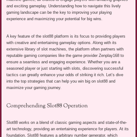
and exciting gameplay. Understanding how to navigate this lively
gaming landscape can be the key to improving your playing
experience and maximizing your potential for big wins.
A key feature of the slot88 platform is its focus to providing players
with creative and entertaining gameplay options. Along with its
extensive library of slot machines, the platform often partners with
reputable gaming companies like the game provider Zenplay168 to
ensure a seamless and engaging experience. Whether you are a
seasoned player or just starting with slots, discovering successful
tactics can greatly enhance your odds of striking it rich. Let’s dive
into the top strategies that can help you win big on slot88 and
maximize your gaming journey.
Comprehending Slot88 Operation
Slot88 works on a blend of classic gaming aspects and state-of-the-
art technology, providing an entertaining experience for players. At its
foundation, Slot88 features a arbitrary number generator, which