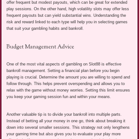
offer frequent but modest payouts, which can be great for extended
play sessions. On the other hand, high volatility slots may offer less
frequent payouts but can yield substantial wins. Understanding the
risk and reward linked to each type will help you in selecting games
that suit your gambling habits and bankroll.
Budget Management Advice
One of the most vital aspects of gambling on Slot88 is effective
bankroll management. Setting a financial plan before you begin
playing is crucial. Determine the amount you are willing to spend and
follow through. This helps prevent overspending and allows you to
relax with the game without money worries. Setting this limit ensures
you keep your gaming session fun and within your means.
Another valuable tip is to divide your bankroll into multiple parts.
Instead of betting all your money in one go, think about breaking it
down into several smaller sessions. This strategy not only lengthens
your gaming time but also gives you to evaluate your play more