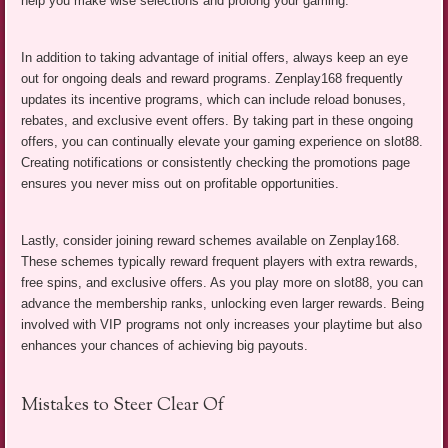
help you make wise selections and prolong your gaming.
In addition to taking advantage of initial offers, always keep an eye
out for ongoing deals and reward programs. Zenplay168 frequently
updates its incentive programs, which can include reload bonuses,
rebates, and exclusive event offers. By taking part in these ongoing
offers, you can continually elevate your gaming experience on slot88.
Creating notifications or consistently checking the promotions page
ensures you never miss out on profitable opportunities.
Lastly, consider joining reward schemes available on Zenplay168.
These schemes typically reward frequent players with extra rewards,
free spins, and exclusive offers. As you play more on slot88, you can
advance the membership ranks, unlocking even larger rewards. Being
involved with VIP programs not only increases your playtime but also
enhances your chances of achieving big payouts.
Mistakes to Steer Clear Of