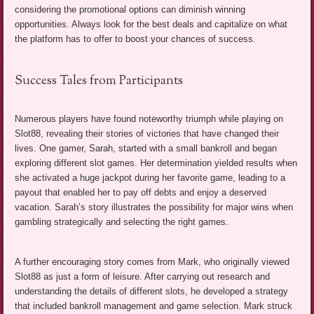
considering the promotional options can diminish winning
opportunities. Always look for the best deals and capitalize on what
the platform has to offer to boost your chances of success.
Success Tales from Participants
Numerous players have found noteworthy triumph while playing on
Slot88, revealing their stories of victories that have changed their
lives. One gamer, Sarah, started with a small bankroll and began
exploring different slot games. Her determination yielded results when
she activated a huge jackpot during her favorite game, leading to a
payout that enabled her to pay off debts and enjoy a deserved
vacation. Sarah’s story illustrates the possibility for major wins when
gambling strategically and selecting the right games.
A further encouraging story comes from Mark, who originally viewed
Slot88 as just a form of leisure. After carrying out research and
understanding the details of different slots, he developed a strategy
that included bankroll management and game selection. Mark struck