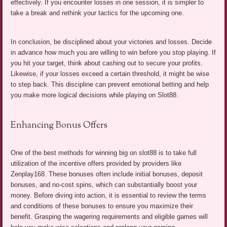
effectively. If you encounter losses in one session, it is simpler to
take a break and rethink your tactics for the upcoming one.
In conclusion, be disciplined about your victories and losses. Decide
in advance how much you are willing to win before you stop playing. If
you hit your target, think about cashing out to secure your profits.
Likewise, if your losses exceed a certain threshold, it might be wise
to step back. This discipline can prevent emotional betting and help
you make more logical decisions while playing on Slot88.
Enhancing Bonus Offers
One of the best methods for winning big on slot88 is to take full
utilization of the incentive offers provided by providers like
Zenplay168. These bonuses often include initial bonuses, deposit
bonuses, and no-cost spins, which can substantially boost your
money. Before diving into action, it is essential to review the terms
and conditions of these bonuses to ensure you maximize their
benefit. Grasping the wagering requirements and eligible games will