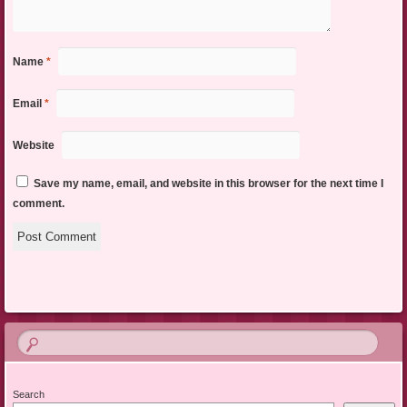
Name
*
Email
*
Website
Save my name, email, and website in this browser for the next time I
comment.
Search