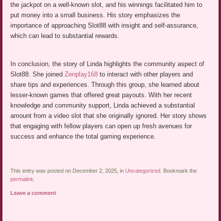
the jackpot on a well-known slot, and his winnings facilitated him to
put money into a small business. His story emphasizes the
importance of approaching Slot88 with insight and self-assurance,
which can lead to substantial rewards.
In conclusion, the story of Linda highlights the community aspect of
Slot88. She joined
Zenplay168
to interact with other players and
share tips and experiences. Through this group, she learned about
lesser-known games that offered great payouts. With her recent
knowledge and community support, Linda achieved a substantial
amount from a video slot that she originally ignored. Her story shows
that engaging with fellow players can open up fresh avenues for
success and enhance the total gaming experience.
This entry was posted on December 2, 2025, in
Uncategorized
. Bookmark the
permalink
.
Leave a comment