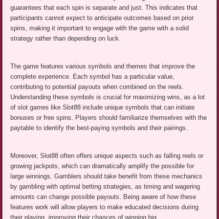
guarantees that each spin is separate and just. This indicates that
participants cannot expect to anticipate outcomes based on prior
spins, making it important to engage with the game with a solid
strategy rather than depending on luck.
The game features various symbols and themes that improve the
complete experience. Each symbol has a particular value,
contributing to potential payouts when combined on the reels.
Understanding these symbols is crucial for maximizing wins, as a lot
of slot games like Slot88 include unique symbols that can initiate
bonuses or free spins. Players should familiarize themselves with the
paytable to identify the best-paying symbols and their pairings.
Moreover, Slot88 often offers unique aspects such as falling reels or
growing jackpots, which can dramatically amplify the possible for
large winnings. Gamblers should take benefit from these mechanics
by gambling with optimal betting strategies, as timing and wagering
amounts can change possible payouts. Being aware of how these
features work will allow players to make educated decisions during
their playing, improving their chances of winning big.