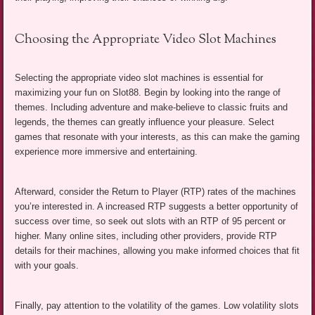
Choosing the Appropriate Video Slot Machines
Selecting the appropriate video slot machines is essential for
maximizing your fun on Slot88. Begin by looking into the range of
themes. Including adventure and make-believe to classic fruits and
legends, the themes can greatly influence your pleasure. Select
games that resonate with your interests, as this can make the gaming
experience more immersive and entertaining.
Afterward, consider the Return to Player (RTP) rates of the machines
you’re interested in. A increased RTP suggests a better opportunity of
success over time, so seek out slots with an RTP of 95 percent or
higher. Many online sites, including other providers, provide RTP
details for their machines, allowing you make informed choices that fit
with your goals.
Finally, pay attention to the volatility of the games. Low volatility slots