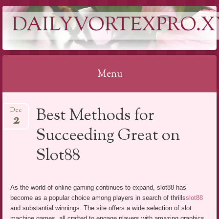
DAILYVORTEXPRO.X
Menu
Skip
Best Methods for
Dec
to
2
content
Succeeding Great on
Slot88
As the world of online gaming continues to expand, slot88 has
become as a popular choice among players in search of thrills
slot88
and substantial winnings. The site offers a wide selection of slot
machine games, all crafted to engage players with amazing graphics