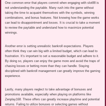
One common error that players commit when engaging with slot88 is
not understanding the paytable. Many rush into the game without
taking the time to acquaint themselves with the symbols, winning
combinations, and bonus features. Not knowing how the game works
can lead to disappointment and losses. It is crucial to take a moment
to review the paytable and understand how to maximize potential
winnings.
Another error is setting unrealistic bankroll expectations. Players
often think they can win big with a limited budget, which can lead to
frustration. It’s important to set a reasonable budget and adhere to it.
By doing so, players can enjoy the game more and avoid the traps of
chasing losses or betting more than they can handle. Staying
disciplined with bankroll management can greatly improve the gaming
experience.
Lastly, many players neglect to take advantage of bonuses and
promotions available, especially when playing on platforms like
Zenplay168. These offers can greatly increase playtime and potential
returns. Failing to utilize bonuses or selecting games without