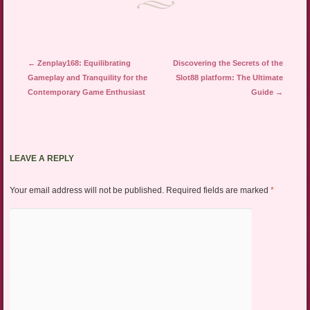
Post navigation
←
Zenplay168: Equilibrating
Discovering the Secrets of the
Gameplay and Tranquility for the
Slot88 platform: The Ultimate
Contemporary Game Enthusiast
Guide
→
LEAVE A REPLY
Your email address will not be published.
Required fields are marked
*