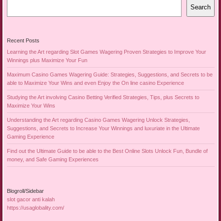
Search
Recent Posts
Learning the Art regarding Slot Games Wagering Proven Strategies to Improve Your
Winnings plus Maximize Your Fun
Maximum Casino Games Wagering Guide: Strategies, Suggestions, and Secrets to be
able to Maximize Your Wins and even Enjoy the On line casino Experience
Studying the Art involving Casino Betting Verified Strategies, Tips, plus Secrets to
Maximize Your Wins
Understanding the Art regarding Casino Games Wagering Unlock Strategies,
Suggestions, and Secrets to Increase Your Winnings and luxuriate in the Ultimate
Gaming Experience
Find out the Ultimate Guide to be able to the Best Online Slots Unlock Fun, Bundle of
money, and Safe Gaming Experiences
Blogroll/Sidebar
slot gacor anti kalah
https://usaglobality.com/