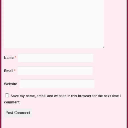
Name
*
Email
*
Website
Save my name, email, and website in this browser for the next time I
comment.