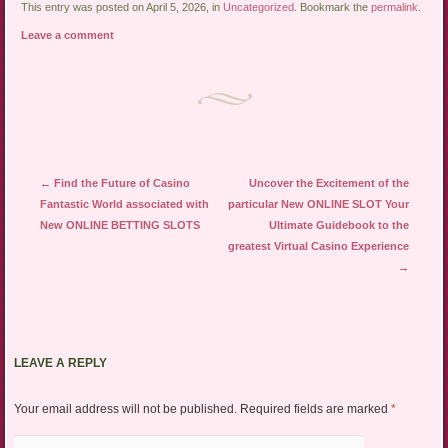
This entry was posted on April 5, 2026, in
Uncategorized
. Bookmark the
permalink
.
Leave a comment
Post navigation
←
Find the Future of Casino
Uncover the Excitement of the
Fantastic World associated with
particular New ONLINE SLOT Your
New ONLINE BETTING SLOTS
Ultimate Guidebook to the
greatest Virtual Casino Experience
→
LEAVE A REPLY
Your email address will not be published.
Required fields are marked
*