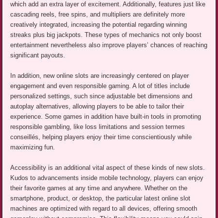
which add an extra layer of excitement. Additionally, features just like
cascading reels, free spins, and multipliers are definitely more
creatively integrated, increasing the potential regarding winning
streaks plus big jackpots. These types of mechanics not only boost
entertainment nevertheless also improve players’ chances of reaching
significant payouts.
In addition, new online slots are increasingly centered on player
engagement and even responsible gaming. A lot of titles include
personalized settings, such since adjustable bet dimensions and
autoplay alternatives, allowing players to be able to tailor their
experience. Some games in addition have built-in tools in promoting
responsible gambling, like loss limitations and session termes
conseillés, helping players enjoy their time conscientiously while
maximizing fun.
Accessibility is an additional vital aspect of these kinds of new slots.
Kudos to advancements inside mobile technology, players can enjoy
their favorite games at any time and anywhere. Whether on the
smartphone, product, or desktop, the particular latest online slot
machines are optimized with regard to all devices, offering smooth