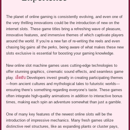
The planet of online gaming is consistently evolving, and even one of
the very thrilling innovations could be the introduction of new on the
internet slots. These game titles bring a refreshing wave of pleasure,
innovative features, and immersive themes of which captivate players
around the world. If you’re a new fan of re-writing the reels and even
chasing big gains all the perks, being aware of what makes these new
slots exclusive is essential for boosting your gaming knowledge.
New online slot machine games uses cutting-edge technologies to
offer stunning graphics, cinematic sound effects, and seamless game
play.
เย็ดยับ
Developers invest greatly in creating participating themes
—from ancient cultures and mythological tales to futuristic worlds—
ensuring there’s something regarding everyone’s taste. These games
often integrate high-quality animations in addition to interactive bonus
times, making each spin an adventure somewhat than just a gamble.
One of many key features of the newest online slots will be the
introduction of impressive mechanics. Many fresh games utilize
distinctive reel structures, like as expanding plants or cluster pays,