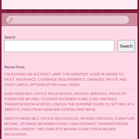
Search
Search
Recent Posts
CALIFORNIA CAR ACCIDENT LAWS: THE GREATEST GUIDE IN ORDER TO
FAULT, INSURANCE, COVERAGE REQUIREMENTS, DAMAGES, PROOF, AND
YOUR LAWFUL OPTIONS AFTER A new CRASH
EVEN REMOVALS, OFFICE RELOCATIONS, PACKING SERVICES, PIECES OF
FURNITURE MOVING, STORAGE MOVEMENTS AND LONG-DISTANCE
TRANSPORTATION ACROSS LONDON: THE SUPREME GUIDE TO SETTING UP A
SMOOTH, FREE FROM HARM AND STRESS-FREE MOVE
SMOOTH REMOVALS, OFFICE RELOCATIONS, PACKING SERVICES, FURNITURE
MOVING, STORAGE MOVEMENTS AND LONG-DISTANCE TRANSPORTATION
ACROSS LONDON: THE COMPLETE MOVING GUIDE FOR A UNLINED
RELOCATION