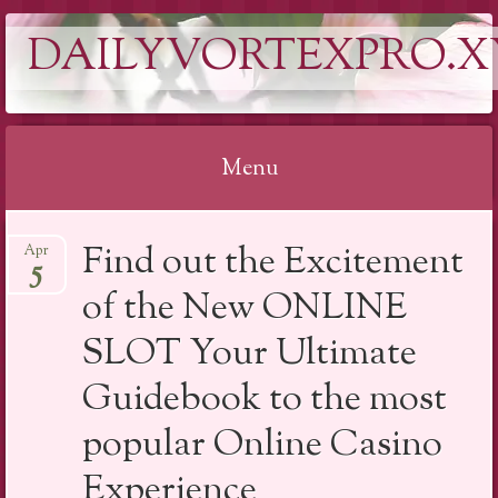
DAILYVORTEXPRO.X
Menu
Skip
Find out the Excitement
Apr
to
5
content
of the New ONLINE
SLOT Your Ultimate
Guidebook to the most
popular Online Casino
Experience