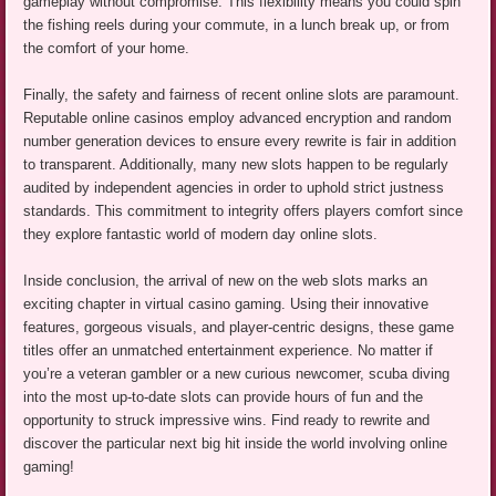
gameplay without compromise. This flexibility means you could spin
the fishing reels during your commute, in a lunch break up, or from
the comfort of your home.
Finally, the safety and fairness of recent online slots are paramount.
Reputable online casinos employ advanced encryption and random
number generation devices to ensure every rewrite is fair in addition
to transparent. Additionally, many new slots happen to be regularly
audited by independent agencies in order to uphold strict justness
standards. This commitment to integrity offers players comfort since
they explore fantastic world of modern day online slots.
Inside conclusion, the arrival of new on the web slots marks an
exciting chapter in virtual casino gaming. Using their innovative
features, gorgeous visuals, and player-centric designs, these game
titles offer an unmatched entertainment experience. No matter if
you’re a veteran gambler or a new curious newcomer, scuba diving
into the most up-to-date slots can provide hours of fun and the
opportunity to struck impressive wins. Find ready to rewrite and
discover the particular next big hit inside the world involving online
gaming!