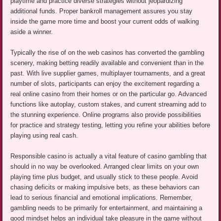
playtime and practice diverse strategies without jeopardizing
additional funds. Proper bankroll management assures you stay
inside the game more time and boost your current odds of walking
aside a winner.
Typically the rise of on the web casinos has converted the gambling
scenery, making betting readily available and convenient than in the
past. With live supplier games, multiplayer tournaments, and a great
number of slots, participants can enjoy the excitement regarding a
real online casino from their homes or on the particular go. Advanced
functions like autoplay, custom stakes, and current streaming add to
the stunning experience. Online programs also provide possibilities
for practice and strategy testing, letting you refine your abilities before
playing using real cash.
Responsible casino is actually a vital feature of casino gambling that
should in no way be overlooked. Arranged clear limits on your own
playing time plus budget, and usually stick to these people. Avoid
chasing deficits or making impulsive bets, as these behaviors can
lead to serious financial and emotional implications. Remember,
gambling needs to be primarily for entertainment, and maintaining a
good mindset helps an individual take pleasure in the game without