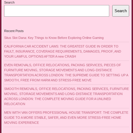
Search
Search
Recent Posts
Situs Slot Dana: Key Things to Know Before Exploring Online Gaming
CALIFORNIA CAR ACCIDENT LAWS: THE GREATEST GUIDE IN ORDER TO
FAULT, INSURANCE, COVERAGE REQUIREMENTS, DAMAGES, PROOF, AND
YOUR LAWFUL OPTIONS AFTER A new CRASH
EVEN REMOVALS, OFFICE RELOCATIONS, PACKING SERVICES, PIECES OF
FURNITURE MOVING, STORAGE MOVEMENTS AND LONG-DISTANCE
TRANSPORTATION ACROSS LONDON: THE SUPREME GUIDE TO SETTING UP A
SMOOTH, FREE FROM HARM AND STRESS-FREE MOVE
SMOOTH REMOVALS, OFFICE RELOCATIONS, PACKING SERVICES, FURNITURE
MOVING, STORAGE MOVEMENTS AND LONG-DISTANCE TRANSPORTATION
ACROSS LONDON: THE COMPLETE MOVING GUIDE FOR A UNLINED
RELOCATION
MEN WITH VAN OFFERS PROFESSIONAL HOUSE TRANSPORT: THE COMPLETE
GUIDE TO A MORE STABLE, SAFER, AND EVEN MORE STRESS-FREE HOME
MOVING EXPERIENCE