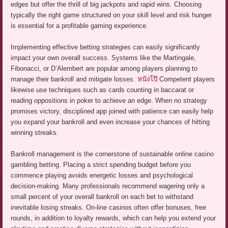
edges but offer the thrill of big jackpots and rapid wins. Choosing
typically the right game structured on your skill level and risk hunger
is essential for a profitable gaming experience.
Implementing effective betting strategies can easily significantly
impact your own overall success. Systems like the Martingale,
Fibonacci, or D’Alembert are popular among players planning to
manage their bankroll and mitigate losses.
หนังโป๊
Competent players
likewise use techniques such as cards counting in baccarat or
reading oppositions in poker to achieve an edge. When no strategy
promises victory, disciplined app joined with patience can easily help
you expand your bankroll and even increase your chances of hitting
winning streaks.
Bankroll management is the cornerstone of sustainable online casino
gambling betting. Placing a strict spending budget before you
commence playing avoids energetic losses and psychological
decision-making. Many professionals recommend wagering only a
small percent of your overall bankroll on each bet to withstand
inevitable losing streaks. On-line casinos often offer bonuses, free
rounds, in addition to loyalty rewards, which can help you extend your