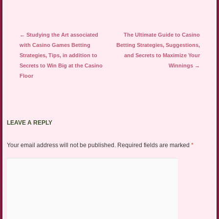
Post navigation
←
Studying the Art associated
The Ultimate Guide to Casino
with Casino Games Betting
Betting Strategies, Suggestions,
Strategies, Tips, in addition to
and Secrets to Maximize Your
Secrets to Win Big at the Casino
Winnings
→
Floor
LEAVE A REPLY
Your email address will not be published.
Required fields are marked
*