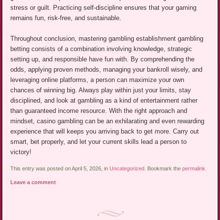
stress or guilt. Practicing self-discipline ensures that your gaming
remains fun, risk-free, and sustainable.
Throughout conclusion, mastering gambling establishment gambling
betting consists of a combination involving knowledge, strategic
setting up, and responsible have fun with. By comprehending the
odds, applying proven methods, managing your bankroll wisely, and
leveraging online platforms, a person can maximize your own
chances of winning big. Always play within just your limits, stay
disciplined, and look at gambling as a kind of entertainment rather
than guaranteed income resource. With the right approach and
mindset, casino gambling can be an exhilarating and even rewarding
experience that will keeps you arriving back to get more. Carry out
smart, bet properly, and let your current skills lead a person to
victory!
This entry was posted on April 5, 2026, in
Uncategorized
. Bookmark the
permalink
.
Leave a comment