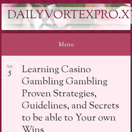
DAILYVORTEXPRO.X
Menu
Skip
Learning Casino
Apr
to
5
content
Gambling Gambling
Proven Strategies,
Guidelines, and Secrets
to be able to Your own
Wins