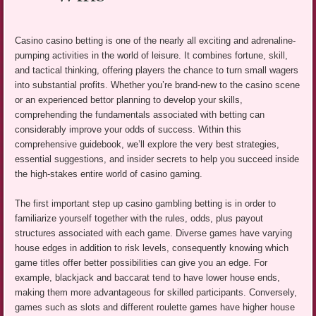
Casino casino betting is one of the nearly all exciting and adrenaline-
pumping activities in the world of leisure. It combines fortune, skill,
and tactical thinking, offering players the chance to turn small wagers
into substantial profits. Whether you’re brand-new to the casino scene
or an experienced bettor planning to develop your skills,
comprehending the fundamentals associated with betting can
considerably improve your odds of success. Within this
comprehensive guidebook, we’ll explore the very best strategies,
essential suggestions, and insider secrets to help you succeed inside
the high-stakes entire world of casino gaming.
The first important step up casino gambling betting is in order to
familiarize yourself together with the rules, odds, plus payout
structures associated with each game. Diverse games have varying
house edges in addition to risk levels, consequently knowing which
game titles offer better possibilities can give you an edge. For
example, blackjack and baccarat tend to have lower house ends,
making them more advantageous for skilled participants. Conversely,
games such as slots and different roulette games have higher house