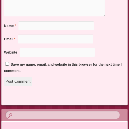
Name
*
Email
*
Website
Save my name, email, and website in this browser for the next time I
comment.