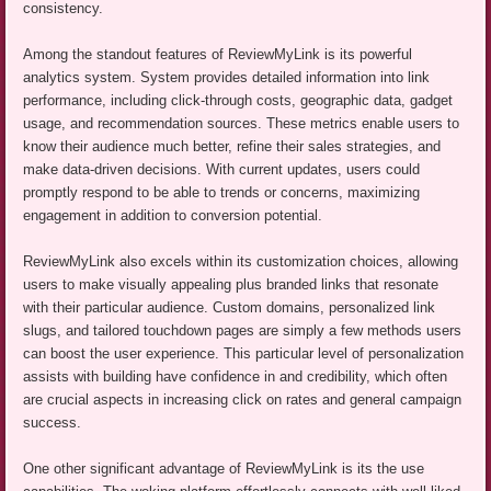
consistency.
Among the standout features of ReviewMyLink is its powerful
analytics system. System provides detailed information into link
performance, including click-through costs, geographic data, gadget
usage, and recommendation sources. These metrics enable users to
know their audience much better, refine their sales strategies, and
make data-driven decisions. With current updates, users could
promptly respond to be able to trends or concerns, maximizing
engagement in addition to conversion potential.
ReviewMyLink also excels within its customization choices, allowing
users to make visually appealing plus branded links that resonate
with their particular audience. Custom domains, personalized link
slugs, and tailored touchdown pages are simply a few methods users
can boost the user experience. This particular level of personalization
assists with building have confidence in and credibility, which often
are crucial aspects in increasing click on rates and general campaign
success.
One other significant advantage of ReviewMyLink is its the use