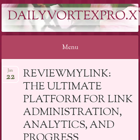
DAILYVORTEXPRO.X
Menu
Skip
REVIEWMYLINK:
Jan
to
22
content
THE ULTIMATE
PLATFORM FOR LINK
ADMINISTRATION,
ANALYTICS, AND
PROGRESS