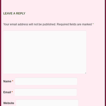
LEAVE A REPLY
Your email address will not be published.
Required fields are marked
*
Name
*
Email
*
Website