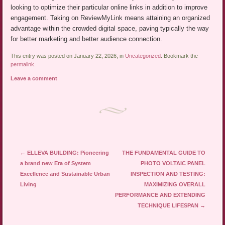
looking to optimize their particular online links in addition to improve
engagement. Taking on ReviewMyLink means attaining an organized
advantage within the crowded digital space, paving typically the way
for better marketing and better audience connection.
This entry was posted on January 22, 2026, in
Uncategorized
. Bookmark the
permalink
.
Leave a comment
Post navigation
←
ELLEVA BUILDING: Pioneering
THE FUNDAMENTAL GUIDE TO
a brand new Era of System
PHOTO VOLTAIC PANEL
Excellence and Sustainable Urban
INSPECTION AND TESTING:
Living
MAXIMIZING OVERALL
PERFORMANCE AND EXTENDING
TECHNIQUE LIFESPAN
→