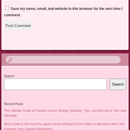
Save my name, email, and website in this browser for the next time I
comment.
Search
Search
Recent Posts
The Ultimate Guide to Position Games Betting: Methods, Tips, and Secrets to Your own
Winnings
Best Guide to Slot machine game Games Betting Proven Ways to Maximize Wins and
Enhance Your Gaming Experience