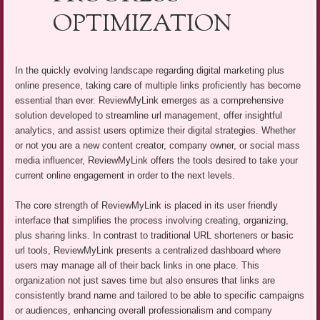
OPTIMIZATION
In the quickly evolving landscape regarding digital marketing plus
online presence, taking care of multiple links proficiently has become
essential than ever. ReviewMyLink emerges as a comprehensive
solution developed to streamline url management, offer insightful
analytics, and assist users optimize their digital strategies. Whether
or not you are a new content creator, company owner, or social mass
media influencer, ReviewMyLink offers the tools desired to take your
current online engagement in order to the next levels.
The core strength of ReviewMyLink is placed in its user friendly
interface that simplifies the process involving creating, organizing,
plus sharing links. In contrast to traditional URL shorteners or basic
url tools, ReviewMyLink presents a centralized dashboard where
users may manage all of their back links in one place. This
organization not just saves time but also ensures that links are
consistently brand name and tailored to be able to specific campaigns
or audiences, enhancing overall professionalism and company