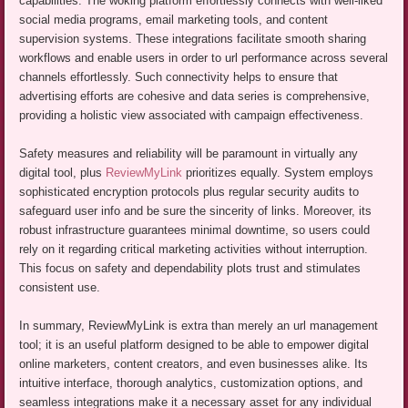
capabilities. The woking platform effortlessly connects with well-liked
social media programs, email marketing tools, and content
supervision systems. These integrations facilitate smooth sharing
workflows and enable users in order to url performance across several
channels effortlessly. Such connectivity helps to ensure that
advertising efforts are cohesive and data series is comprehensive,
providing a holistic view associated with campaign effectiveness.
Safety measures and reliability will be paramount in virtually any
digital tool, plus
ReviewMyLink
prioritizes equally. System employs
sophisticated encryption protocols plus regular security audits to
safeguard user info and be sure the sincerity of links. Moreover, its
robust infrastructure guarantees minimal downtime, so users could
rely on it regarding critical marketing activities without interruption.
This focus on safety and dependability plots trust and stimulates
consistent use.
In summary, ReviewMyLink is extra than merely an url management
tool; it is an useful platform designed to be able to empower digital
online marketers, content creators, and even businesses alike. Its
intuitive interface, thorough analytics, customization options, and
seamless integrations make it a necessary asset for any individual