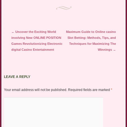
Post navigation
←
Uncover the Exciting World
Maximum Guide to Online casino
involving New ONLINE POSITION
Slot Betting: Methods, Tips, and
Games Revolutionizing Electronic
Techniques for Maximizing The
digital Casino Entertainment
Winnings
→
LEAVE A REPLY
Your email address will not be published.
Required fields are marked
*