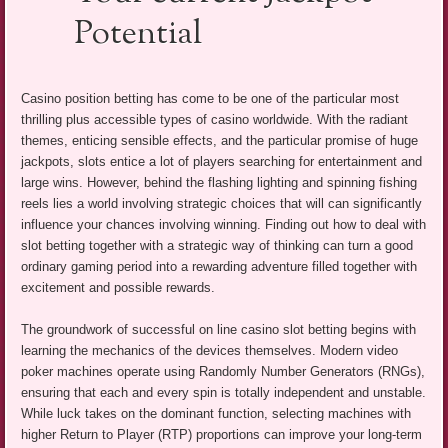
Potential
Casino position betting has come to be one of the particular most
thrilling plus accessible types of casino worldwide. With the radiant
themes, enticing sensible effects, and the particular promise of huge
jackpots, slots entice a lot of players searching for entertainment and
large wins. However, behind the flashing lighting and spinning fishing
reels lies a world involving strategic choices that will can significantly
influence your chances involving winning. Finding out how to deal with
slot betting together with a strategic way of thinking can turn a good
ordinary gaming period into a rewarding adventure filled together with
excitement and possible rewards.
The groundwork of successful on line casino slot betting begins with
learning the mechanics of the devices themselves. Modern video
poker machines operate using Randomly Number Generators (RNGs),
ensuring that each and every spin is totally independent and unstable.
While luck takes on the dominant function, selecting machines with
higher Return to Player (RTP) proportions can improve your long-term