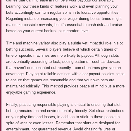
games that can increase in numbers your payouts considerably.
Learning how these kinds of features work and even planning your
bets accordingly can turn regular spins in to lucrative opportunities.
Regarding instance, increasing your wager during bonus times might
maximize possible rewards, but it’s essential to cash risk and praise
based on your current bankroll plus comfort level.
Time and machine variety also play a subtle yet impactful role in slot
betting success. Several players believe of which certain times of
time or specific machines are more likely to payout. Although slots
are eventually according to luck, seeing patterns—such as devices
that haven’t compensated out recently—can oftentimes give you an
advantage. Playing at reliable casinos with clear payout policies helps
to ensure that games are reasonable and that your own bets are
maintained ethically. This method provides peace of mind plus a more
enjoyable gaming experience.
Finally, practicing responsible playing is critical to ensuring that slot
betting remains fun and environmentally friendly. Set clear restrictions
on your play time and losses, in addition to stick to these people in
spite of wins or even losses. Remember that slots are designed for
entertainment, not guaranteed revenue. Avoid chasing failures or