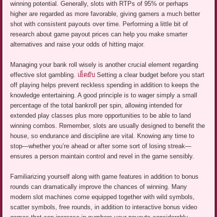
winning potential. Generally, slots with RTPs of 95% or perhaps
higher are regarded as more favorable, giving gamers a much better
shot with consistent payouts over time. Performing a little bit of
research about game payout prices can help you make smarter
alternatives and raise your odds of hitting major.
Managing your bank roll wisely is another crucial element regarding
effective slot gambling.
เย็ดยับ
Setting a clear budget before you start
off playing helps prevent reckless spending in addition to keeps the
knowledge entertaining. A good principle is to wager simply a small
percentage of the total bankroll per spin, allowing intended for
extended play classes plus more opportunities to be able to land
winning combos. Remember, slots are usually designed to benefit the
house, so endurance and discipline are vital. Knowing any time to
stop—whether you’re ahead or after some sort of losing streak—
ensures a person maintain control and revel in the game sensibly.
Familiarizing yourself along with game features in addition to bonus
rounds can dramatically improve the chances of winning. Many
modern slot machines come equipped together with wild symbols,
scatter symbols, free rounds, in addition to interactive bonus video