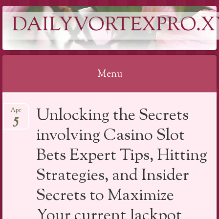
DAILYVORTEXPRO.X
Menu
Skip
Unlocking the Secrets
Apr
to
5
content
involving Casino Slot
Bets Expert Tips, Hitting
Strategies, and Insider
Secrets to Maximize
Your current Jackpot