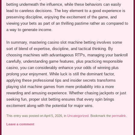
betting underneath the influence, while these behaviors can easily
lead to careless decisions. The key element to a good experience is
preserving discipline, enjoying the excitement of the game, and
viewing your bets as part of an thrilling pastime rather as compared to
a way to generate income.
In summary, mastering casino slot machine betting involves some
sort of blend of expertise, discipline, and tactical thinking. By
choosing machines with advantageous RTPs, managing your bankroll
carefully, understanding game features, plus practicing responsible
casino, you can considerably enhance your odds of winning plus
prolong your enjoyment. While luck is still the dominant factor,
applying these professional tips and insider secrets transforms
playing slot machine games from mere probability into a more
rewarding and amusing experience. Whether chasing jackpots or just
seeking fun, proper slot betting ensures that every spin brings
excitement along with the potential for major wins.
This entry was posted on April 5, 2026, in
Uncategorized
. Bookmark the
permalink
.
Leave a comment