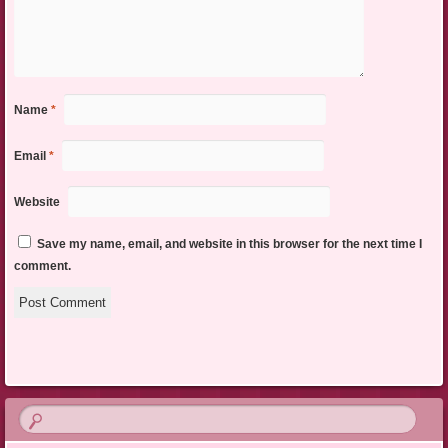
Name
*
Email
*
Website
Save my name, email, and website in this browser for the next time I
comment.