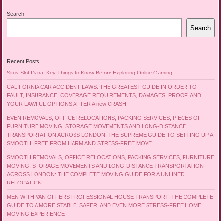
Search
Search
Recent Posts
Situs Slot Dana: Key Things to Know Before Exploring Online Gaming
CALIFORNIA CAR ACCIDENT LAWS: THE GREATEST GUIDE IN ORDER TO
FAULT, INSURANCE, COVERAGE REQUIREMENTS, DAMAGES, PROOF, AND
YOUR LAWFUL OPTIONS AFTER A new CRASH
EVEN REMOVALS, OFFICE RELOCATIONS, PACKING SERVICES, PIECES OF
FURNITURE MOVING, STORAGE MOVEMENTS AND LONG-DISTANCE
TRANSPORTATION ACROSS LONDON: THE SUPREME GUIDE TO SETTING UP A
SMOOTH, FREE FROM HARM AND STRESS-FREE MOVE
SMOOTH REMOVALS, OFFICE RELOCATIONS, PACKING SERVICES, FURNITURE
MOVING, STORAGE MOVEMENTS AND LONG-DISTANCE TRANSPORTATION
ACROSS LONDON: THE COMPLETE MOVING GUIDE FOR A UNLINED
RELOCATION
MEN WITH VAN OFFERS PROFESSIONAL HOUSE TRANSPORT: THE COMPLETE
GUIDE TO A MORE STABLE, SAFER, AND EVEN MORE STRESS-FREE HOME
MOVING EXPERIENCE