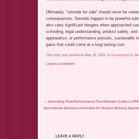
Ultimately, “steroids for sale” should never be vi
consequences. Steroids happen to be powerful substa
also carry significant dangers when approached casua
schooling, legal understanding, product safety, and 
appearance, or performance pursuits, sustainable in
gains that could come at a long lasting cost.
This entry was posted on May 18, 2026, in
Uncategorized
. B
Leave a comment
Post navigation
←
Unlocking Peak Performance The Ultimate Guide to PP
Sportsbook Solutions intended for Modern Betting Opera
LEAVE A REPLY