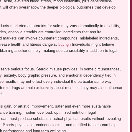
ess, acne, elevated blood stress, mood instability, plus dependence-
t will often overshadow the deeper biological outcomes that develop
ucts marketed as steroids for sale may vary dramatically in reliability,
ntries, anabolic steroids are controlled ingredients that require
ed markets can involve counterfeit compounds, mislabeled ingredients,
crease health and fitness dangers.
buyhgh
Individuals might believe
taining another entirely, making source credibility in addition to legal
eserve serious focus. Steroid misuse provides, in some circumstances,
y, anxiety, body graphic pressure, and emotional dependency tied in
se results may not effect every individual the particular same way,
t steroid drugs are not exclusively about muscle—they may also influence
ds.
s gain, or artistic improvement, safer and even more sustainable
ance training, modern overload, optimized nutrition, legal
 can most produce substantial actual physical results without revealing
. Sports physicians, endocrinologists, and certified trainers can help
each performance and long term wellbeing.