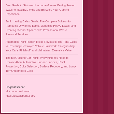
Best Guide to Slot machine game Games Betting Proven
Ways to Maximize Wins and Enhance Your Gaming
Experience
Junk Hauling Dallas Guide: The Complete Solution for
Removing Unwanted Items, Managing Heavy Loads, and
Creating Cleaner Spaces with Professional Waste
Removal Services
Automobile Paint Repair Tricks Revealed: The Total Guide
to Restoring Destroyed Vehicle Paintwork, Safeguarding
Your Car’s Finish off, and Maintaining Extensive Value
The full Guide to Car Paint: Everything You Need to
Realize About Automotive Surface finishes, Paint
Protection, Color Selection, Surface Recovery, and Long-
Term Automobile Care
Blogroll/Sidebar
slot gacor anti kalah
https://usaglobality.com/