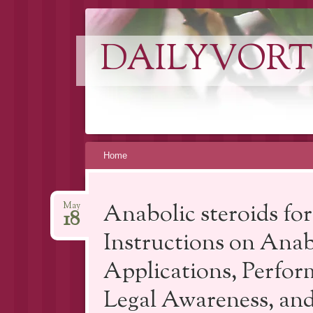
DAILYVORT
Skip
Home
to
content
Anabolic steroids fo
May
18
Instructions on Anab
Applications, Perfor
Legal Awareness, and