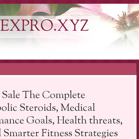
EXPRO.XYZ
r Sale The Complete
olic Steroids, Medical
mance Goals, Health threats,
 Smarter Fitness Strategies