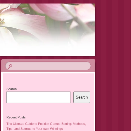
Search
Search
Recent Posts
The Ultimate Guide to Position Games Betting: Methods,
Tips, and Secrets to Your own Winnings