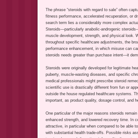
The phrase “steroids with regard to sale” often cap
fitness performance, accelerated recuperation, or d
search term lies a considerably more complex actuali
Steroids—particularly anabolic-androgenic steroids—
muscle development, strength, and physical look. 
throughout specific healthcare adjustments, the bro
performance enhancement, in which misuse can carry
steroids needs greater than purchase intent—it dem
Steroids were originally developed for legitimate h
puberty, muscle-wasting diseases, and specific chro
medical professionals might prescribe steroid remedi
scientific use is drastically different from fun or a
outside the house regulated healthcare systems. T
important, as product quality, dosage control, and h
One particular of the major reasons steroids remain 
enhanced strength, and lowered recovery time. In c
attractive, in particular when compared to be able 
with substantial health trade-offs. Possible risks a