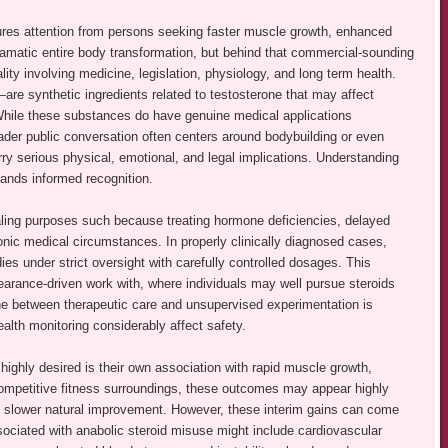
tures attention from persons seeking faster muscle growth, enhanced
ramatic entire body transformation, but behind that commercial-sounding
ty involving medicine, legislation, physiology, and long term health.
are synthetic ingredients related to testosterone that may affect
While these substances do have genuine medical applications
ader public conversation often centers around bodybuilding or even
 serious physical, emotional, and legal implications. Understanding
ands informed recognition.
ealing purposes such because treating hormone deficiencies, delayed
nic medical circumstances. In properly clinically diagnosed cases,
es under strict oversight with carefully controlled dosages. This
ppearance-driven work with, where individuals may well pursue steroids
he between therapeutic care and unsupervised experimentation is
ealth monitoring considerably affect safety.
highly desired is their own association with rapid muscle growth,
ompetitive fitness surroundings, these outcomes may appear highly
to slower natural improvement. However, these interim gains can come
ssociated with anabolic steroid misuse might include cardiovascular