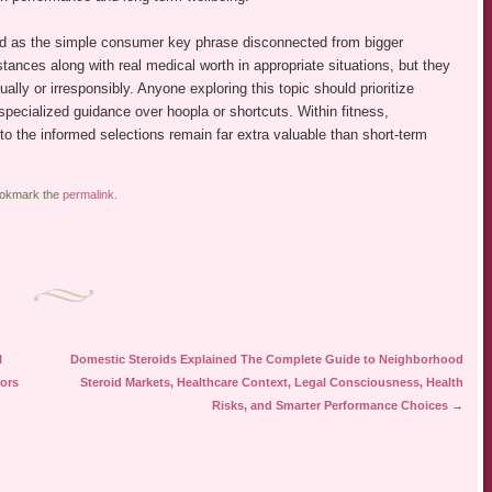
ewed as the simple consumer key phrase disconnected from bigger
nces along with real medical worth in appropriate situations, but they
lly or irresponsibly. Anyone exploring this topic should prioritize
specialized guidance over hoopla or shortcuts. Within fitness,
to the informed selections remain far extra valuable than short-term
ookmark the
permalink
.
H
Domestic Steroids Explained The Complete Guide to Neighborhood
tors
Steroid Markets, Healthcare Context, Legal Consciousness, Health
Risks, and Smarter Performance Choices
→