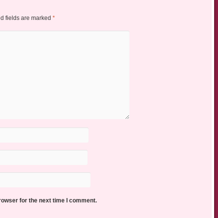
d fields are marked
*
rowser for the next time I comment.