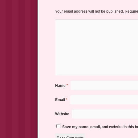
Your email address will not be published.
Require
Name
*
Email
*
Website
Save my name, email, and website in this b