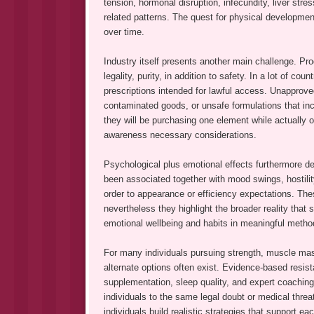
tension, hormonal disruption, infecundity, liver str
related patterns. The quest for physical developmen
over time.
Industry itself presents another main challenge. Prod
legality, purity, in addition to safety. In a lot of cou
prescriptions intended for lawful access. Unapprov
contaminated goods, or unsafe formulations that in
they will be purchasing one element while actually ob
awareness necessary considerations.
Psychological plus emotional effects furthermore d
been associated together with mood swings, hostilit
order to appearance or efficiency expectations. The
nevertheless they highlight the broader reality tha
emotional wellbeing and habits in meaningful metho
For many individuals pursuing strength, muscle mas
alternate options often exist. Evidence-based resist
supplementation, sleep quality, and expert coaching
individuals to the same legal doubt or medical threat
individuals build realistic strategies that support 