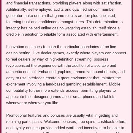
and financial transactions, providing players along with satisfaction.
Additionally, self-employed audits and qualified random number
generator make certain that game results are fair plus unbiased,
fostering trust and confidence amongst users. This determination to
integrity has helped online casino wagering establish itself since a
credible in addition to reliable form associated with entertainment.
Innovation continues to push the particular boundaries of on-line
casino betting. Live dealer games, exactly where players can connect
to real dealers by way of high-definition streaming, possess
revolutionized the experience with the addition of a sociable and
authentic contact. Enhanced graphics, immersive sound effects, and
easy to use interfaces create a great environment that imitates the
excitement involving a land-based gambling establishment. Mobile
compatibility further more extends access, permitting players to
appreciate their designer games about smartphones and tablets,
whenever or wherever you like.
Promotional features and bonuses are usually vital in getting and
retaining participants. Welcome bonuses, free spins, cashback offers,
and loyalty courses provide added worth and incentives to be able to