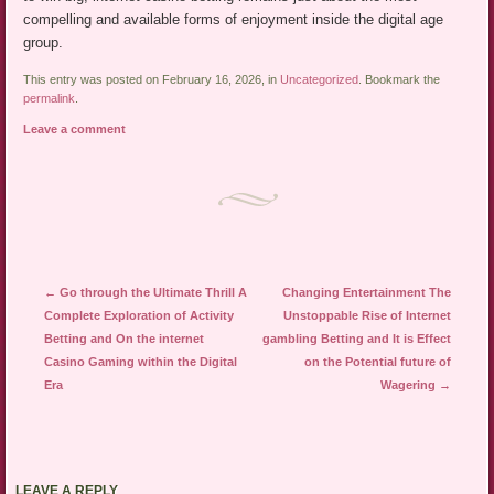
compelling and available forms of enjoyment inside the digital age
group.
This entry was posted on February 16, 2026, in
Uncategorized
. Bookmark the
permalink
.
Leave a comment
Post navigation
←
Go through the Ultimate Thrill A
Changing Entertainment The
Complete Exploration of Activity
Unstoppable Rise of Internet
Betting and On the internet
gambling Betting and It is Effect
Casino Gaming within the Digital
on the Potential future of
Era
Wagering
→
LEAVE A REPLY