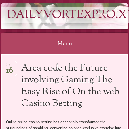
DAILYVORTEXPRO.X
Menu
Skip
Area code the Future
Feb
to
16
content
involving Gaming The
Easy Rise of On the web
Casino Betting
Online online casino betting has essentially transformed the
surroundings of gambling, converting an once-exclusive exercise into