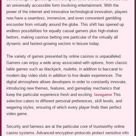
an universally accessible form involving entertainment. With the
power of the internet and innovative technological innovation, players
now have a seamless, immersive, and even convenient gambling
encounter from virtually around the globe. This shift has opened up
endless possibilities for equally casual gamers plus high-stakes
bettors, making casinos betting one particular of the virtually all
dynamic and fastest-growing sectors in leisure today.
The variety of games presented by online casinos is unparalleled.
Gamers can enjoy a wide array associated with options, from classic
table games such as blackjack, roulette, in addition to baccarat to
modern day video slots in addition to live dealer experiences. The
digital atmosphere allows developers in order to constantly innovate,
introducing new themes, features, and gameplay mechanics that
keep the particular experience fresh and exciting.
lavagame
This
selection caters to different personal preferences, skill levels, and
wagering styles, ensuring of which every player finds their perfect
video game.
Security and fairness are at the particular core of trustworthy online
casino systems. Advanced encryption protocols protect sensitive info