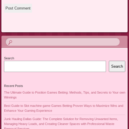
Search
Search
Recent Posts
The Ultimate Guide to Position Games Betting: Methods, Tips, and Secrets to Your own
Winnings
Best Guide to Slot machine game Games Betting Proven Ways to Maximize Wins and
Enhance Your Gaming Experience
Junk Hauling Dallas Guide: The Complete Solution for Removing Unwanted Items,
Managing Heavy Loads, and Creating Cleaner Spaces with Professional Waste
Removal Services