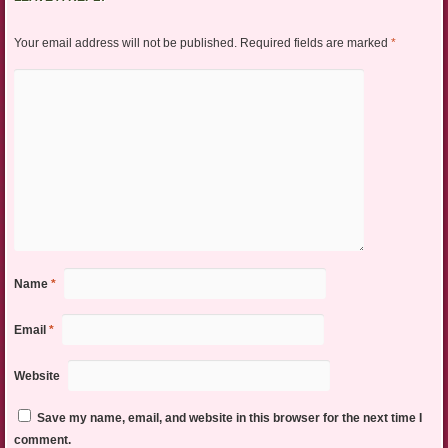
Your email address will not be published.
Required fields are marked
*
Name
*
Email
*
Website
Save my name, email, and website in this browser for the next time I
comment.