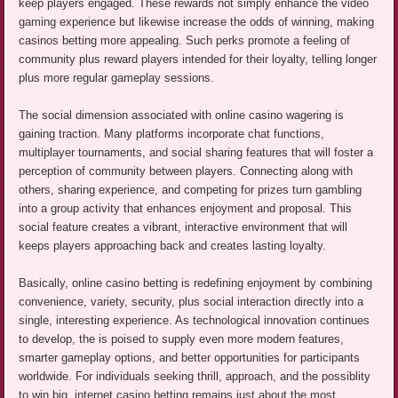
keep players engaged. These rewards not simply enhance the video
gaming experience but likewise increase the odds of winning, making
casinos betting more appealing. Such perks promote a feeling of
community plus reward players intended for their loyalty, telling longer
plus more regular gameplay sessions.
The social dimension associated with online casino wagering is
gaining traction. Many platforms incorporate chat functions,
multiplayer tournaments, and social sharing features that will foster a
perception of community between players. Connecting along with
others, sharing experience, and competing for prizes turn gambling
into a group activity that enhances enjoyment and proposal. This
social feature creates a vibrant, interactive environment that will
keeps players approaching back and creates lasting loyalty.
Basically, online casino betting is redefining enjoyment by combining
convenience, variety, security, plus social interaction directly into a
single, interesting experience. As technological innovation continues
to develop, the is poised to supply even more modern features,
smarter gameplay options, and better opportunities for participants
worldwide. For individuals seeking thrill, approach, and the possiblity
to win big, internet casino betting remains just about the most