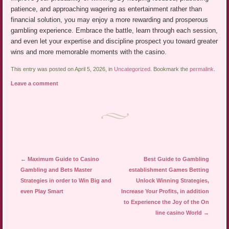
patience, and approaching wagering as entertainment rather than
financial solution, you may enjoy a more rewarding and prosperous
gambling experience. Embrace the battle, learn through each session,
and even let your expertise and discipline prospect you toward greater
wins and more memorable moments with the casino.
This entry was posted on April 5, 2026, in
Uncategorized
. Bookmark the
permalink
.
Leave a comment
Post navigation
←
Maximum Guide to Casino
Best Guide to Gambling
Gambling and Bets Master
establishment Games Betting
Strategies in order to Win Big and
Unlock Winning Strategies,
even Play Smart
Increase Your Profits, in addition
to Experience the Joy of the On
line casino World
→