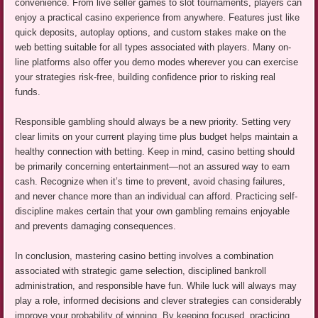
convenience. From live seller games to slot tournaments, players can
enjoy a practical casino experience from anywhere. Features just like
quick deposits, autoplay options, and custom stakes make on the
web betting suitable for all types associated with players. Many on-
line platforms also offer you demo modes wherever you can exercise
your strategies risk-free, building confidence prior to risking real
funds.
Responsible gambling should always be a new priority. Setting very
clear limits on your current playing time plus budget helps maintain a
healthy connection with betting. Keep in mind, casino betting should
be primarily concerning entertainment—not an assured way to earn
cash. Recognize when it’s time to prevent, avoid chasing failures,
and never chance more than an individual can afford. Practicing self-
discipline makes certain that your own gambling remains enjoyable
and prevents damaging consequences.
In conclusion, mastering casino betting involves a combination
associated with strategic game selection, disciplined bankroll
administration, and responsible have fun. While luck will always may
play a role, informed decisions and clever strategies can considerably
improve your probability of winning. By keeping focused, practicing