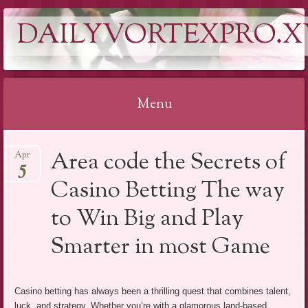
DAILYVORTEXPRO.X
Menu
Skip
Area code the Secrets of
Apr
to
5
content
Casino Betting The way
to Win Big and Play
Smarter in most Game
Casino betting has always been a thrilling quest that combines talent,
luck, and strategy. Whether you’re with a glamorous land-based