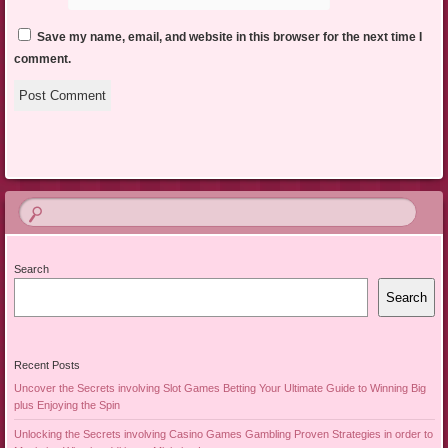
Save my name, email, and website in this browser for the next time I
comment.
Search
Search
Recent Posts
Uncover the Secrets involving Slot Games Betting Your Ultimate Guide to Winning Big
plus Enjoying the Spin
Unlocking the Secrets involving Casino Games Gambling Proven Strategies in order to