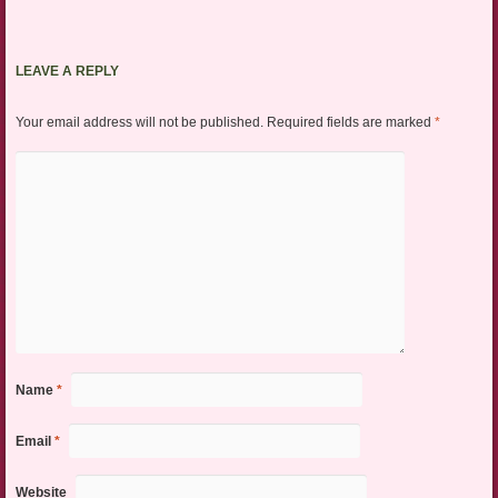
LEAVE A REPLY
Your email address will not be published.
Required fields are marked
*
Name
*
Email
*
Website