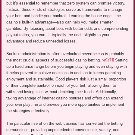
but it’s essential to remember that zero system can promise victory.
Instead, these kinds of strategies serve as frameworks to manage
your bets and handle your bankroll. Learning the house edge—the
casino’s built-in advantage—also can help you make smarter
gambles. By focusing about bets with better odds and comprehending
payout ratios, you can tilt typically the odds slightly to your
advantage and reduce unneeded losses.
Bankroll administration is often overlooked nevertheless is probably
the most crucial aspects of successful casino betting.
หนังโป๊
Setting
up a fixed price range before you begin playing and even staying with
it helps prevent impulsive decisions in addition to keeps gambling
enjoyment and sustainable. Good players risk just a small proportion
of their complete bankroll on each of your bet, allowing them to
withstand losing lines without depleting their funds. Additionally,
taking advantage of internet casino bonuses and offers can extend
your own playtime and provide you more opportunities to implement
the strategies effectively.
The particular rise of on the web casinos has converted the betting
surroundings, providing unprecedented convenience, variety, and