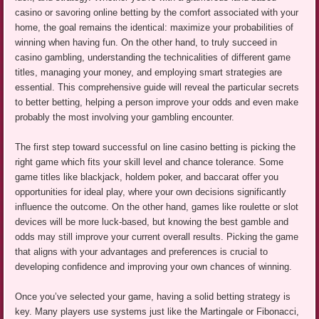
casino or savoring online betting by the comfort associated with your
home, the goal remains the identical: maximize your probabilities of
winning when having fun. On the other hand, to truly succeed in
casino gambling, understanding the technicalities of different game
titles, managing your money, and employing smart strategies are
essential. This comprehensive guide will reveal the particular secrets
to better betting, helping a person improve your odds and even make
probably the most involving your gambling encounter.
The first step toward successful on line casino betting is picking the
right game which fits your skill level and chance tolerance. Some
game titles like blackjack, holdem poker, and baccarat offer you
opportunities for ideal play, where your own decisions significantly
influence the outcome. On the other hand, games like roulette or slot
devices will be more luck-based, but knowing the best gamble and
odds may still improve your current overall results. Picking the game
that aligns with your advantages and preferences is crucial to
developing confidence and improving your own chances of winning.
Once you’ve selected your game, having a solid betting strategy is
key. Many players use systems just like the Martingale or Fibonacci,