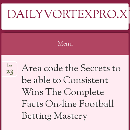
DAILYVORTEXPRO.X
Menu
Skip
Area code the Secrets to
Jan
to
23
content
be able to Consistent
Wins The Complete
Facts On-line Football
Betting Mastery