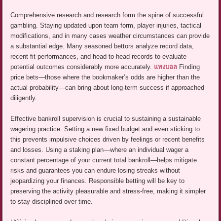
Comprehensive research and research form the spine of successful
gambling. Staying updated upon team form, player injuries, tactical
modifications, and in many cases weather circumstances can provide
a substantial edge. Many seasoned bettors analyze record data,
recent fit performances, and head-to-head records to evaluate
potential outcomes considerably more accurately.
แทงบอล
Finding
price bets—those where the bookmaker’s odds are higher than the
actual probability—can bring about long-term success if approached
diligently.
Effective bankroll supervision is crucial to sustaining a sustainable
wagering practice. Setting a new fixed budget and even sticking to
this prevents impulsive choices driven by feelings or recent benefits
and losses. Using a staking plan—where an individual wager a
constant percentage of your current total bankroll—helps mitigate
risks and guarantees you can endure losing streaks without
jeopardizing your finances. Responsible betting will be key to
preserving the activity pleasurable and stress-free, making it simpler
to stay disciplined over time.