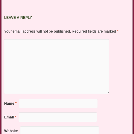
LEAVE A REPLY
Your email address will not be published.
Required fields are marked
*
Name
*
Email
*
Website