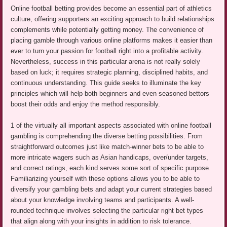
Online football betting provides become an essential part of athletics
culture, offering supporters an exciting approach to build relationships
complements while potentially getting money. The convenience of
placing gamble through various online platforms makes it easier than
ever to turn your passion for football right into a profitable activity.
Nevertheless, success in this particular arena is not really solely
based on luck; it requires strategic planning, disciplined habits, and
continuous understanding. This guide seeks to illuminate the key
principles which will help both beginners and even seasoned bettors
boost their odds and enjoy the method responsibly.
1 of the virtually all important aspects associated with online football
gambling is comprehending the diverse betting possibilities. From
straightforward outcomes just like match-winner bets to be able to
more intricate wagers such as Asian handicaps, over/under targets,
and correct ratings, each kind serves some sort of specific purpose.
Familiarizing yourself with these options allows you to be able to
diversify your gambling bets and adapt your current strategies based
about your knowledge involving teams and participants. A well-
rounded technique involves selecting the particular right bet types
that align along with your insights in addition to risk tolerance.