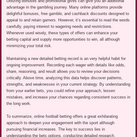
Utilizing bonuses and promotional gives can give you an additional
advantage in the gambling journey. Many online platforms provide
delightful bonuses, free gamble, and cashback discounts designed to
appeal to and retain gamers. However, it’s essential to read the words
carefully, paying interest to wagering needs and restrictions.
Whenever used wisely, these types of offers can enhance your
betting capital and supply more opportunities to win, all although
minimizing your total risk.
Maintaining a new detailed betting record is an very helpful habit for
ongoing improvement. Recording each wager with details like odds,
share, reasoning, and result allows you to review your decisions
critically. Above time, analyzing this data helps discover patterns,
strengths, and weaknesses in your current strategy. By understanding
from your earlier bets, you could refine your approach, lessen
mistakes, and increase your chances regarding consistent success in
the long work.
To summarize, online football betting offers a great exhilarating
approach to deepen your engagement with the sport although
pursuing financial increases. The key to success lies in
understanding the bets options, conducting detailed research,