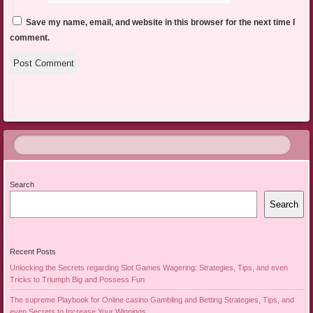
Save my name, email, and website in this browser for the next time I
comment.
Search
Search
Recent Posts
Unlocking the Secrets regarding Slot Games Wagering: Strategies, Tips, and even
Tricks to Triumph Big and Possess Fun
The supreme Playbook for Online casino Gambling and Betting Strategies, Tips, and
even Secrets to Increase Your Winnings