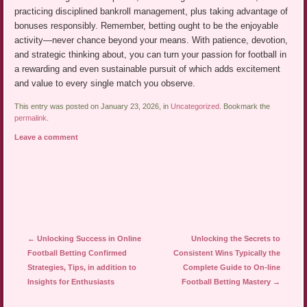
practicing disciplined bankroll management, plus taking advantage of
bonuses responsibly. Remember, betting ought to be the enjoyable
activity—never chance beyond your means. With patience, devotion,
and strategic thinking about, you can turn your passion for football in
a rewarding and even sustainable pursuit of which adds excitement
and value to every single match you observe.
This entry was posted on January 23, 2026, in
Uncategorized
. Bookmark the
permalink
.
Leave a comment
Post navigation
←
Unlocking Success in Online
Unlocking the Secrets to
Football Betting Confirmed
Consistent Wins Typically the
Strategies, Tips, in addition to
Complete Guide to On-line
Insights for Enthusiasts
Football Betting Mastery
→