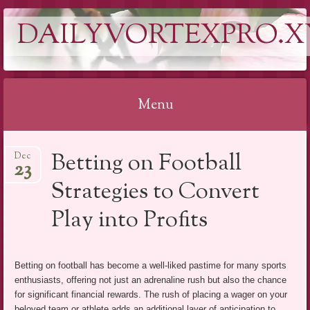
DAILYVORTEXPRO.X
Menu
Skip
Betting on Football
Dec
to
23
content
Strategies to Convert
Play into Profits
Betting on football has become a well-liked pastime for many sports
enthusiasts, offering not just an adrenaline rush but also the chance
for significant financial rewards. The rush of placing a wager on your
beloved team or athlete adds an additional layer of anticipation to