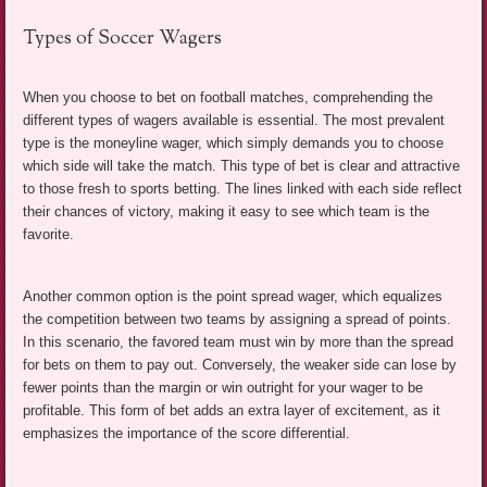
Types of Soccer Wagers
When you choose to bet on football matches, comprehending the
different types of wagers available is essential. The most prevalent
type is the moneyline wager, which simply demands you to choose
which side will take the match. This type of bet is clear and attractive
to those fresh to sports betting. The lines linked with each side reflect
their chances of victory, making it easy to see which team is the
favorite.
Another common option is the point spread wager, which equalizes
the competition between two teams by assigning a spread of points.
In this scenario, the favored team must win by more than the spread
for bets on them to pay out. Conversely, the weaker side can lose by
fewer points than the margin or win outright for your wager to be
profitable. This form of bet adds an extra layer of excitement, as it
emphasizes the importance of the score differential.