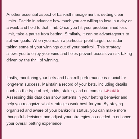
Another essential aspect of bankroll management is setting clear
limits. Decide in advance how much you are willing to lose in a day or
a week and hold to that limit. Once you hit your predetermined loss
limit, take a pause from betting. Similarly, it can be advantageous to
set win goals. When you reach a particular profit target, consider
taking some of your winnings out of your bankroll. This strategy
allows you to enjoy your wins and helps prevent excessive risk-taking
driven by the thrill of winning.
Lastly, monitoring your bets and bankroll performance is crucial for
long-term success. Maintain a record of your bets, including details
such as the type of bet, odds, stakes, and outcomes.
แทงบอล
Assessing this data can show patterns in your betting behavior and
help you recognize what strategies work best for you. By staying
organized and aware of your bankroll’s status, you can make more
thoughtful decisions and adjust your strategies as needed to enhance
your overall betting experience.