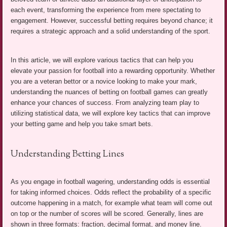
each event, transforming the experience from mere spectating to
engagement. However, successful betting requires beyond chance; it
requires a strategic approach and a solid understanding of the sport.
In this article, we will explore various tactics that can help you
elevate your passion for football into a rewarding opportunity. Whether
you are a veteran bettor or a novice looking to make your mark,
understanding the nuances of betting on football games can greatly
enhance your chances of success. From analyzing team play to
utilizing statistical data, we will explore key tactics that can improve
your betting game and help you take smart bets.
Understanding Betting Lines
As you engage in football wagering, understanding odds is essential
for taking informed choices. Odds reflect the probability of a specific
outcome happening in a match, for example what team will come out
on top or the number of scores will be scored. Generally, lines are
shown in three formats: fraction, decimal format, and money line.