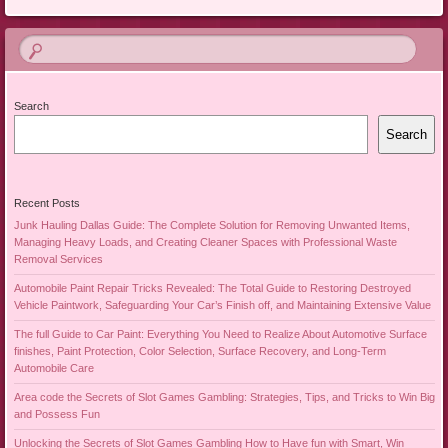
Search
Search
Recent Posts
Junk Hauling Dallas Guide: The Complete Solution for Removing Unwanted Items,
Managing Heavy Loads, and Creating Cleaner Spaces with Professional Waste
Removal Services
Automobile Paint Repair Tricks Revealed: The Total Guide to Restoring Destroyed
Vehicle Paintwork, Safeguarding Your Car’s Finish off, and Maintaining Extensive Value
The full Guide to Car Paint: Everything You Need to Realize About Automotive Surface
finishes, Paint Protection, Color Selection, Surface Recovery, and Long-Term
Automobile Care
Area code the Secrets of Slot Games Gambling: Strategies, Tips, and Tricks to Win Big
and Possess Fun
Unlocking the Secrets of Slot Games Gambling How to Have fun with Smart, Win