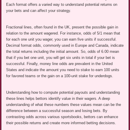
Each format offers a varied way to understand potential returns on
your bets and can affect your strategy.
Fractional lines, often found in the UK, present the possible gain in
relation to the amount wagered. For instance, odds of 5/1 mean that
for each one unit you wager, you can earn five units if successful.
Decimal format odds, commonly used in Europe and Canada, indicate
the total returns including the initial amount. So, odds of 6.00 mean
that if you bet one unit, you will get six units in total if your bet is
successful. Finally, money line odds are prevalent in the United
States and indicate the amount you need to stake to earn 100 units
for favored teams or the gain on a 100-unit stake for underdogs.
Understanding how to compute potential payouts and understanding
these lines helps bettors identify value in their wagers. A deep
understanding of what these numbers these values mean can be the
difference between a successful season and losing bets. By
contrasting odds across various sportsbooks, bettors can enhance
their possible returns and create more informed betting decisions.