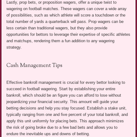
Lastly, prop bets, or proposition wagers, offer a unique twist to
wagering on football matches. These wagers can cover a wide array
of possibilities, such as which athlete will score a touchdown or the
total number of yards a quarterback will pass. Prop wagers can be
less certain than traditional wagers, but they also provide
opportunities for bettors to leverage their expertise of specific athletes
and matchups, rendering them a fun addition to any wagering
strategy.
Cash Management Tips
Effective bankroll management is crucial for every bettor looking to
succeed in football wagering. Start by establishing your entire
bankroll, which should be an figure you can afford to lose without
jeopardizing your financial security. This amount will guide your
betting decisions and help you stay focused. Establish a stake unit,
typically ranging from one and five percent of your total bankroll, and
apply this unit uniformly for placing bets. This approach minimizes
the risk of going broke due to a few bad bets and allows you to
endure the inevitable ups and downs of betting.