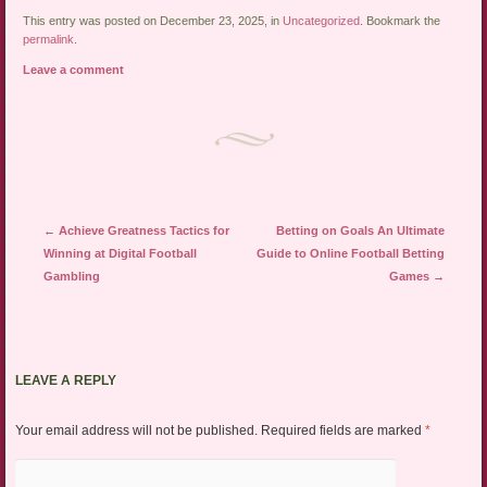
This entry was posted on December 23, 2025, in
Uncategorized
. Bookmark the
permalink
.
Leave a comment
Post navigation
←
Achieve Greatness Tactics for
Betting on Goals An Ultimate
Winning at Digital Football
Guide to Online Football Betting
Gambling
Games
→
LEAVE A REPLY
Your email address will not be published.
Required fields are marked
*