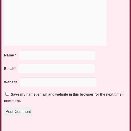
Name
*
Email
*
Website
Save my name, email, and website in this browser for the next time I
comment.