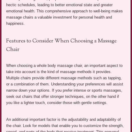
hectic schedules, leading to better emotional state and greater
emotional health. This comprehensive approach to well-being makes
massage chairs a valuable investment for personal health and
happiness.
Features to Consider When Choosing a Massage
Chair
When choosing a whole body massage chair, an important aspect to
take into account is the kind of massage methods it provides.
Multiple chairs provide different massage methods such as tapping,
or a combination of them. Understanding your preferences will assist
narrow down your options. If you prefer intense or sports massages,
seek out chairs that offer stronger techniques, on the other hand if
you like a lighter touch, consider those with gentle settings.
An additional important factor is the adjustability and adaptability of
the chair. Look for models that enable you to customize the strength,
speed, and parts of the body that receive treatment. This personal