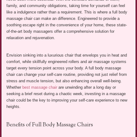
family, and community obligations, taking time for yourself can feel
like a indulgence rather than a requirement. This is where a full body
massage chair can make an difference. Engineered to provide a
soothing escape right in the convenience of your home, these state-
of-the-art body massagers offer a comprehensive solution for
relaxation and rejuvenation.
Envision sinking into a luxurious chair that envelops you in heat and
comfort, while skillfully engineered rollers and air massage systems
target every tension point across your body. A full body massage
chair can change your self-care routine, providing not just relief from
stress and muscle tension, but also enhancing overall well-being.
Whether
best massage chair
are unwinding after a long day or
seeking a brief reset during a chaotic week, investing in a massage
chair could be the key to improving your self-care experience to new
heights.
Benefits of Full Body Massage Chairs