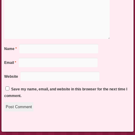
Name
*
Email
*
Website
Save my name, email, and website in this browser for the next time I
comment.