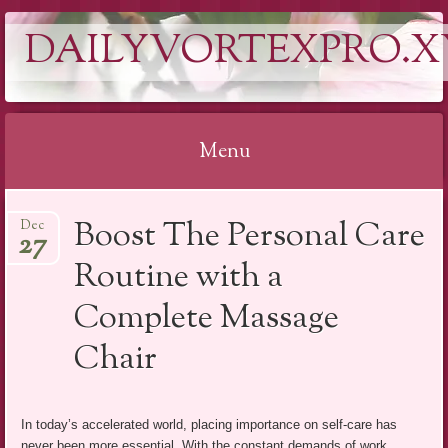
DAILYVORTEXPRO.X
Menu
Skip
Boost The Personal Care
Dec
to
27
content
Routine with a
Complete Massage
Chair
In today’s accelerated world, placing importance on self-care has
never been more essential. With the constant demands of work,