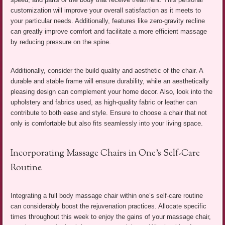
customization will improve your overall satisfaction as it meets to
your particular needs. Additionally, features like zero-gravity recline
can greatly improve comfort and facilitate a more efficient massage
by reducing pressure on the spine.
Additionally, consider the build quality and aesthetic of the chair. A
durable and stable frame will ensure durability, while an aesthetically
pleasing design can complement your home decor. Also, look into the
upholstery and fabrics used, as high-quality fabric or leather can
contribute to both ease and style. Ensure to choose a chair that not
only is comfortable but also fits seamlessly into your living space.
Incorporating Massage Chairs in One’s Self-Care
Routine
Integrating a full body massage chair within one’s self-care routine
can considerably boost the rejuvenation practices. Allocate specific
times throughout this week to enjoy the gains of your massage chair,