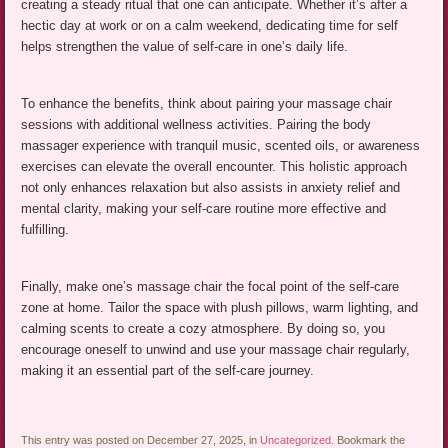
creating a steady ritual that one can anticipate. Whether it’s after a
hectic day at work or on a calm weekend, dedicating time for self
helps strengthen the value of self-care in one’s daily life.
To enhance the benefits, think about pairing your massage chair
sessions with additional wellness activities. Pairing the body
massager experience with tranquil music, scented oils, or awareness
exercises can elevate the overall encounter. This holistic approach
not only enhances relaxation but also assists in anxiety relief and
mental clarity, making your self-care routine more effective and
fulfilling.
Finally, make one’s massage chair the focal point of the self-care
zone at home. Tailor the space with plush pillows, warm lighting, and
calming scents to create a cozy atmosphere. By doing so, you
encourage oneself to unwind and use your massage chair regularly,
making it an essential part of the self-care journey.
This entry was posted on December 27, 2025, in
Uncategorized
. Bookmark the