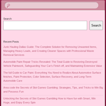
Search
Search
Recent Posts
Junk Hauling Dallas Guide: The Complete Solution for Removing Unwanted Items,
Managing Heavy Loads, and Creating Cleaner Spaces with Professional Waste
Removal Services
Automobile Paint Repair Tricks Revealed: The Total Guide to Restoring Destroyed
Vehicle Paintwork, Safeguarding Your Car’s Finish off, and Maintaining Extensive Value
The full Guide to Car Paint: Everything You Need to Realize About Automotive Surface
finishes, Paint Protection, Color Selection, Surface Recovery, and Long-Term
Automobile Care
Area code the Secrets of Slot Games Gambling: Strategies, Tips, and Tricks to Win Big
and Possess Fun
Unlocking the Secrets of Slot Games Gambling How to Have fun with Smart, Win
Huge, and Enjoy Every Spin