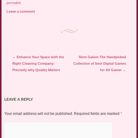
permalink
.
Leave a comment
Post navigation
←
Enhance Your Space with the
Slots Galore The Handpicked
Right Cleaning Company:
Collection of best Digital Games
Precisely why Quality Matters
for All Gamer
→
LEAVE A REPLY
Your email address will not be published.
Required fields are marked
*