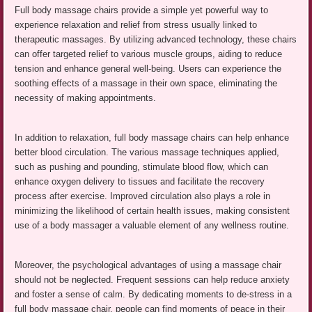
Full body massage chairs provide a simple yet powerful way to
experience relaxation and relief from stress usually linked to
therapeutic massages. By utilizing advanced technology, these chairs
can offer targeted relief to various muscle groups, aiding to reduce
tension and enhance general well-being. Users can experience the
soothing effects of a massage in their own space, eliminating the
necessity of making appointments.
In addition to relaxation, full body massage chairs can help enhance
better blood circulation. The various massage techniques applied,
such as pushing and pounding, stimulate blood flow, which can
enhance oxygen delivery to tissues and facilitate the recovery
process after exercise. Improved circulation also plays a role in
minimizing the likelihood of certain health issues, making consistent
use of a body massager a valuable element of any wellness routine.
Moreover, the psychological advantages of using a massage chair
should not be neglected. Frequent sessions can help reduce anxiety
and foster a sense of calm. By dedicating moments to de-stress in a
full body massage chair, people can find moments of peace in their