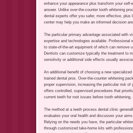
enhance your appearance plus transform your self-est
answer. Unlike over-the-counter tooth whitening pro
dental experts offer you safer, more effective, plus 
center may help you make an informed decision and
The particular primary advantage associated with visi
expertise and technologies available. Professional w
to state-of-the-art equipment of which can remove u
Dentists can customize typically the treatment to m
sensitivity or additional side effects usually assoc
An additional benefit of choosing a new specialized c
trained dental pros. Over-the-counter whitening pac
proper supervision, increasing the particular risk of
offers controlled, supervised procedures that priori
current teeth for root issues before tooth whitening,
The method at a teeth process dental clinic general
evaluates your oral health and discusses your aim
Relying on the needs you have, the particular white
through customized take-home kits with professiona