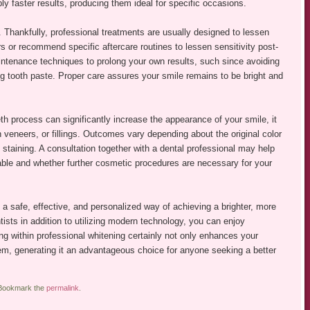
y faster results, producing them ideal for specific occasions.
 Thankfully, professional treatments are usually designed to lessen
s or recommend specific aftercare routines to lessen sensitivity post-
ntenance techniques to prolong your own results, such since avoiding
g tooth paste. Proper care assures your smile remains to be bright and
eeth process can significantly increase the appearance of your smile, it
n veneers, or fillings. Outcomes vary depending about the original color
 staining. A consultation together with a dental professional may help
ble and whether further cosmetic procedures are necessary for your
es a safe, effective, and personalized way of achieving a brighter, more
ists in addition to utilizing modern technology, you can enjoy
ng within professional whitening certainly not only enhances your
em, generating it an advantageous choice for anyone seeking a better
 Bookmark the
permalink
.