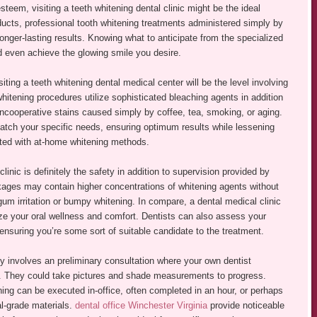
eem, visiting a teeth whitening dental clinic might be the ideal
ducts, professional tooth whitening treatments administered simply by
longer-lasting results. Knowing what to anticipate from the specialized
 even achieve the glowing smile you desire.
ting a teeth whitening dental medical center will be the level involving
hitening procedures utilize sophisticated bleaching agents in addition
ncooperative stains caused simply by coffee, tea, smoking, or aging.
atch your specific needs, ensuring optimum results while lessening
iated with at-home whitening methods.
linic is definitely the safety in addition to supervision provided by
kages may contain higher concentrations of whitening agents without
 gum irritation or bumpy whitening. In compare, a dental medical clinic
tize your oral wellness and comfort. Dentists can also assess your
 ensuring you’re some sort of suitable candidate to the treatment.
ly involves an preliminary consultation where your own dentist
s. They could take pictures and shade measurements to progress.
ning can be executed in-office, often completed in an hour, or perhaps
l-grade materials.
dental office Winchester Virginia
provide noticeable