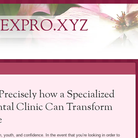
EXPRO.XYZ
Precisely how a Specialized
tal Clinic Can Transform
e
h, youth, and confidence. In the event that you’re looking in order to