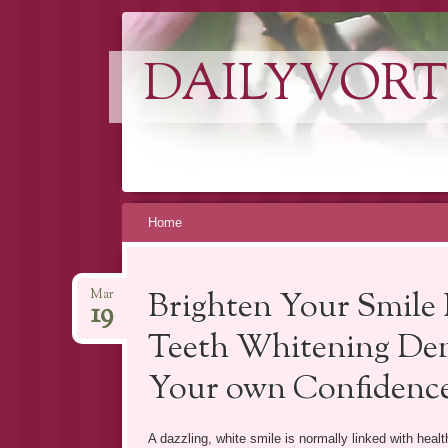
DAILYVORT
Skip
Home
to
content
Brighten Your Smile 
Mar
19
Teeth Whitening Den
Your own Confidenc
A dazzling, white smile is normally linked with healt