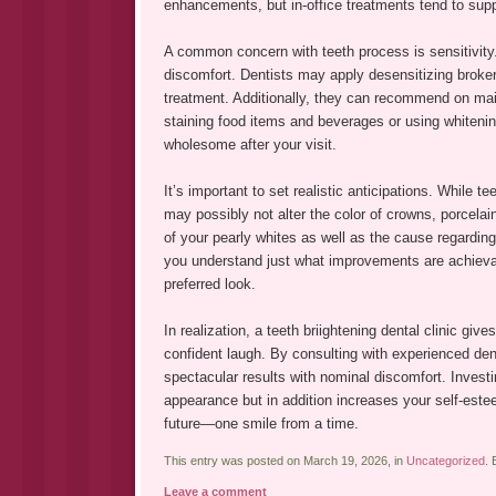
enhancements, but in-office treatments tend to suppl
A common concern with teeth process is sensitivity.
discomfort. Dentists may apply desensitizing broker
treatment. Additionally, they can recommend on mai
staining food items and beverages or using whitenin
wholesome after your visit.
It’s important to set realistic anticipations. While t
may possibly not alter the color of crowns, porcelai
of your pearly whites as well as the cause regarding
you understand just what improvements are achieva
preferred look.
In realization, a teeth briightening dental clinic giv
confident laugh. By consulting with experienced dent
spectacular results with nominal discomfort. Investi
appearance but in addition increases your self-este
future—one smile from a time.
This entry was posted on March 19, 2026, in
Uncategorized
.
Leave a comment