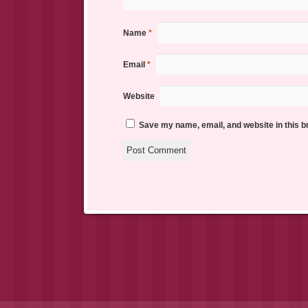
Name
*
Email
*
Website
Save my name, email, and website in this b