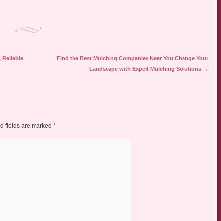
 Reliable
Find the Best Mulching Companies Near You Change Your
Landscape with Expert Mulching Solutions
→
d fields are marked
*