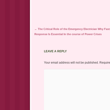
Post navigation
←
The Critical Role of the Emergency Electrician Why Fast,
Response Is Essential In the course of Power Crises
LEAVE A REPLY
Your email address will not be published.
Require