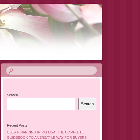
Search
Search
Recent Posts
USER FINANCING IN PATTAYA: THE COMPLETE
GUIDEBOOK TO A VERSATILE WAY FOR BUYERS