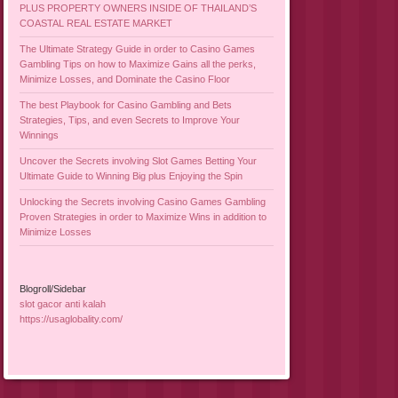
PLUS PROPERTY OWNERS INSIDE OF THAILAND’S
COASTAL REAL ESTATE MARKET
The Ultimate Strategy Guide in order to Casino Games
Gambling Tips on how to Maximize Gains all the perks,
Minimize Losses, and Dominate the Casino Floor
The best Playbook for Casino Gambling and Bets
Strategies, Tips, and even Secrets to Improve Your
Winnings
Uncover the Secrets involving Slot Games Betting Your
Ultimate Guide to Winning Big plus Enjoying the Spin
Unlocking the Secrets involving Casino Games Gambling
Proven Strategies in order to Maximize Wins in addition to
Minimize Losses
Blogroll/Sidebar
slot gacor anti kalah
https://usaglobality.com/