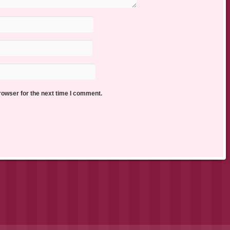
rowser for the next time I comment.