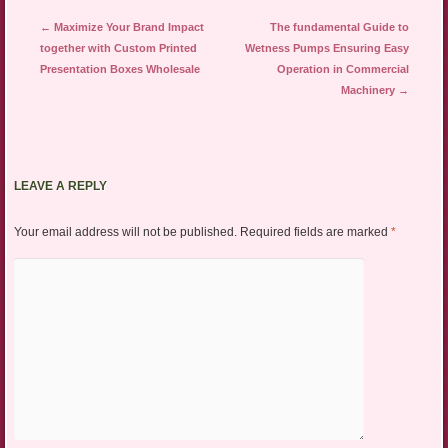
Post navigation
←
Maximize Your Brand Impact
The fundamental Guide to
together with Custom Printed
Wetness Pumps Ensuring Easy
Presentation Boxes Wholesale
Operation in Commercial
Machinery
→
LEAVE A REPLY
Your email address will not be published.
Required fields are marked
*