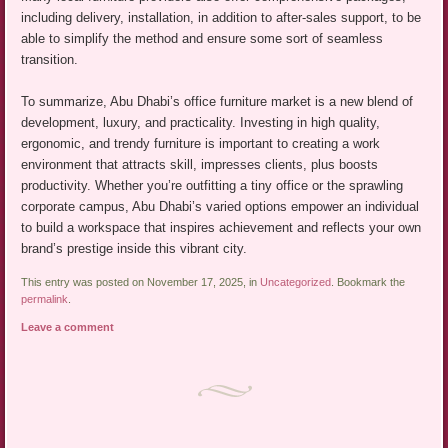
including delivery, installation, in addition to after-sales support, to be
able to simplify the method and ensure some sort of seamless
transition.
To summarize, Abu Dhabi’s office furniture market is a new blend of
development, luxury, and practicality. Investing in high quality,
ergonomic, and trendy furniture is important to creating a work
environment that attracts skill, impresses clients, plus boosts
productivity. Whether you’re outfitting a tiny office or the sprawling
corporate campus, Abu Dhabi’s varied options empower an individual
to build a workspace that inspires achievement and reflects your own
brand’s prestige inside this vibrant city.
This entry was posted on November 17, 2025, in
Uncategorized
. Bookmark the
permalink
.
Leave a comment