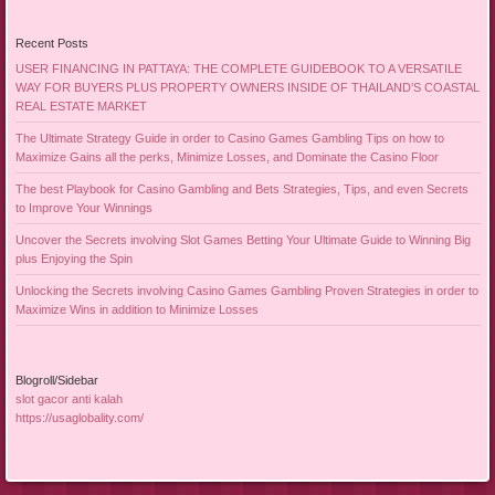
Recent Posts
USER FINANCING IN PATTAYA: THE COMPLETE GUIDEBOOK TO A VERSATILE
WAY FOR BUYERS PLUS PROPERTY OWNERS INSIDE OF THAILAND’S COASTAL
REAL ESTATE MARKET
The Ultimate Strategy Guide in order to Casino Games Gambling Tips on how to
Maximize Gains all the perks, Minimize Losses, and Dominate the Casino Floor
The best Playbook for Casino Gambling and Bets Strategies, Tips, and even Secrets
to Improve Your Winnings
Uncover the Secrets involving Slot Games Betting Your Ultimate Guide to Winning Big
plus Enjoying the Spin
Unlocking the Secrets involving Casino Games Gambling Proven Strategies in order to
Maximize Wins in addition to Minimize Losses
Blogroll/Sidebar
slot gacor anti kalah
https://usaglobality.com/