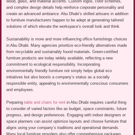
wood, glass, and material accents. Custom logos, color schemes,
and complex design details help reinforce corporate personality and
create an advanced ambiance. Abu Dhabi’s skilled artisans in addition
to furniture manufacturers happen to be adept at generating tailored
solutions of which elevate the workspace’s overall look and think.
Sustainability is more and more influencing office furnishings choices
in Abu Dhabi. Many agencies prioritize eco-friendly alternatives made
from recyclable and sustainably found materials. Green-certified
furniture products are today widely available, reflecting a new
commitment to ecological responsibility. Incorporating
environmentally friendly furniture not simply helps global eco
initiatives but also boosts a company’s status as a socially
responsible entity, appealing to environmentally conscious consumers
and employees.
Preparing
table and chairs for rent
in Abu Dhabi requires careful thing
to consider of varied factors like as budget, space constraints, future
progress, and design preferences. Engaging with indoor designers or
space planners can assist optimize layouts and choose furniture that
aligns using your company’s traditions and operational demands.
Many local furniture providers also offer comprehensive packages,