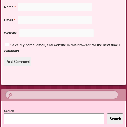
Name
*
Email
*
Website
Save my name, email, and website in this browser for the next time I
comment.
Search
Search