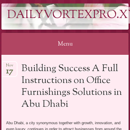
DAILYVORTEXPRO.X
Menu
Skip
Building Success A Full
Nov
to
17
content
Instructions on Office
Furnishings Solutions in
Abu Dhabi
Abu Dhabi, a city synonymous together with growth, innovation, and
even luxury, continues in order to attract businesses from around the