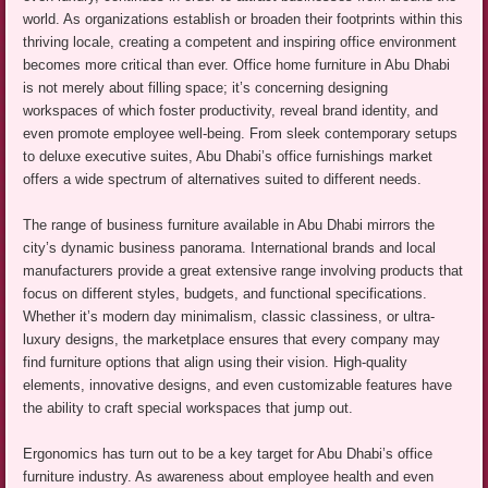
world. As organizations establish or broaden their footprints within this
thriving locale, creating a competent and inspiring office environment
becomes more critical than ever. Office home furniture in Abu Dhabi
is not merely about filling space; it’s concerning designing
workspaces of which foster productivity, reveal brand identity, and
even promote employee well-being. From sleek contemporary setups
to deluxe executive suites, Abu Dhabi’s office furnishings market
offers a wide spectrum of alternatives suited to different needs.
The range of business furniture available in Abu Dhabi mirrors the
city’s dynamic business panorama. International brands and local
manufacturers provide a great extensive range involving products that
focus on different styles, budgets, and functional specifications.
Whether it’s modern day minimalism, classic classiness, or ultra-
luxury designs, the marketplace ensures that every company may
find furniture options that align using their vision. High-quality
elements, innovative designs, and even customizable features have
the ability to craft special workspaces that jump out.
Ergonomics has turn out to be a key target for Abu Dhabi’s office
furniture industry. As awareness about employee health and even