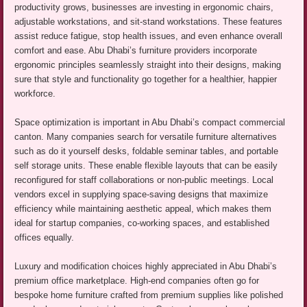
productivity grows, businesses are investing in ergonomic chairs,
adjustable workstations, and sit-stand workstations. These features
assist reduce fatigue, stop health issues, and even enhance overall
comfort and ease. Abu Dhabi’s furniture providers incorporate
ergonomic principles seamlessly straight into their designs, making
sure that style and functionality go together for a healthier, happier
workforce.
Space optimization is important in Abu Dhabi’s compact commercial
canton. Many companies search for versatile furniture alternatives
such as do it yourself desks, foldable seminar tables, and portable
self storage units. These enable flexible layouts that can be easily
reconfigured for staff collaborations or non-public meetings. Local
vendors excel in supplying space-saving designs that maximize
efficiency while maintaining aesthetic appeal, which makes them
ideal for startup companies, co-working spaces, and established
offices equally.
Luxury and modification choices highly appreciated in Abu Dhabi’s
premium office marketplace. High-end companies often go for
bespoke home furniture crafted from premium supplies like polished