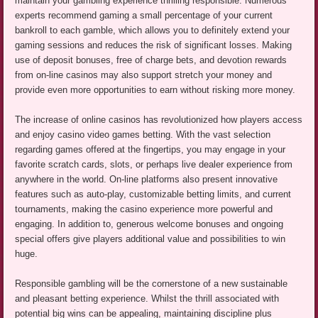
maintain your gambling experience thrilling responsible. Numerous
experts recommend gaming a small percentage of your current
bankroll to each gamble, which allows you to definitely extend your
gaming sessions and reduces the risk of significant losses. Making
use of deposit bonuses, free of charge bets, and devotion rewards
from on-line casinos may also support stretch your money and
provide even more opportunities to earn without risking more money.
The increase of online casinos has revolutionized how players access
and enjoy casino video games betting. With the vast selection
regarding games offered at the fingertips, you may engage in your
favorite scratch cards, slots, or perhaps live dealer experience from
anywhere in the world. On-line platforms also present innovative
features such as auto-play, customizable betting limits, and current
tournaments, making the casino experience more powerful and
engaging. In addition to, generous welcome bonuses and ongoing
special offers give players additional value and possibilities to win
huge.
Responsible gambling will be the cornerstone of a new sustainable
and pleasant betting experience. Whilst the thrill associated with
potential big wins can be appealing, maintaining discipline plus