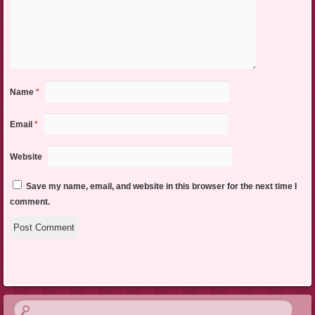
Name
*
Email
*
Website
Save my name, email, and website in this browser for the next time I
comment.