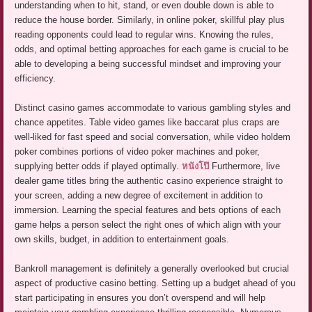
understanding when to hit, stand, or even double down is able to
reduce the house border. Similarly, in online poker, skillful play plus
reading opponents could lead to regular wins. Knowing the rules,
odds, and optimal betting approaches for each game is crucial to be
able to developing a being successful mindset and improving your
efficiency.
Distinct casino games accommodate to various gambling styles and
chance appetites. Table video games like baccarat plus craps are
well-liked for fast speed and social conversation, while video holdem
poker combines portions of video poker machines and poker,
supplying better odds if played optimally.
หนังโป๊
Furthermore, live
dealer game titles bring the authentic casino experience straight to
your screen, adding a new degree of excitement in addition to
immersion. Learning the special features and bets options of each
game helps a person select the right ones of which align with your
own skills, budget, in addition to entertainment goals.
Bankroll management is definitely a generally overlooked but crucial
aspect of productive casino betting. Setting up a budget ahead of you
start participating in ensures you don’t overspend and will help