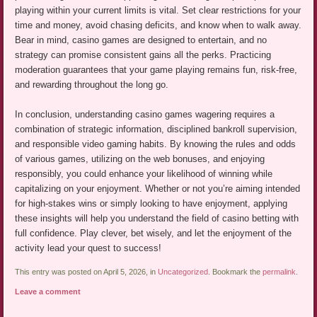
playing within your current limits is vital. Set clear restrictions for your
time and money, avoid chasing deficits, and know when to walk away.
Bear in mind, casino games are designed to entertain, and no
strategy can promise consistent gains all the perks. Practicing
moderation guarantees that your game playing remains fun, risk-free,
and rewarding throughout the long go.
In conclusion, understanding casino games wagering requires a
combination of strategic information, disciplined bankroll supervision,
and responsible video gaming habits. By knowing the rules and odds
of various games, utilizing on the web bonuses, and enjoying
responsibly, you could enhance your likelihood of winning while
capitalizing on your enjoyment. Whether or not you’re aiming intended
for high-stakes wins or simply looking to have enjoyment, applying
these insights will help you understand the field of casino betting with
full confidence. Play clever, bet wisely, and let the enjoyment of the
activity lead your quest to success!
This entry was posted on April 5, 2026, in
Uncategorized
. Bookmark the
permalink
.
Leave a comment