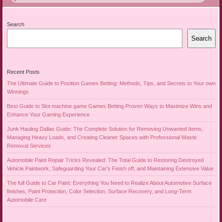
Search
Search
Recent Posts
The Ultimate Guide to Position Games Betting: Methods, Tips, and Secrets to Your own
Winnings
Best Guide to Slot machine game Games Betting Proven Ways to Maximize Wins and
Enhance Your Gaming Experience
Junk Hauling Dallas Guide: The Complete Solution for Removing Unwanted Items,
Managing Heavy Loads, and Creating Cleaner Spaces with Professional Waste
Removal Services
Automobile Paint Repair Tricks Revealed: The Total Guide to Restoring Destroyed
Vehicle Paintwork, Safeguarding Your Car’s Finish off, and Maintaining Extensive Value
The full Guide to Car Paint: Everything You Need to Realize About Automotive Surface
finishes, Paint Protection, Color Selection, Surface Recovery, and Long-Term
Automobile Care