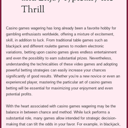
Thrill
Casino games wagering has long already been a favorite hobby for
gambling enthusiasts worldwide, offering a mixture of excitement,
skill, in addition to luck. From traditional table games such as
blackjack and different roulette games to modern electronic
variations, betting upon casino games gives endless entertainment
and even the possiblity to earn substantial prizes. Nevertheless,
understanding the technicalities of these video games and adopting
powerful betting strategies can easily increase your chances
significantly of good results. Whether you’re a new novice or even an
experienced player, mastering the particular art of casino games
betting will be essential for maximizing your enjoyment and even
potential profits.
With the heart associated with casino games wagering may be the
balance in between chance and method. While luck performs a
substantial role, many games allow intended for strategic decision-
making that can tilt the odds in your favor. For example, in blackjack,