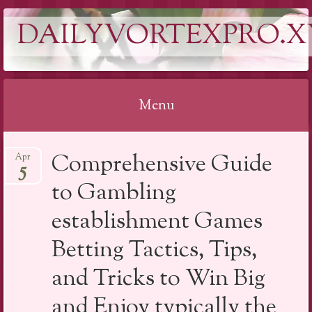
DAILYVORTEXPRO.X
Menu
Skip
Comprehensive Guide
Apr
to
5
content
to Gambling
establishment Games
Betting Tactics, Tips,
and Tricks to Win Big
and Enjoy typically the