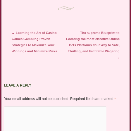
Post navigation
←
Learning the Art of Casino
The supreme Blueprint to
Games Gambling Proven
Locating the most effective Online
Strategies to Maximize Your
Bets Platforms Your Way to Safe,
Winnings and Minimize Risks
Thrilling, and Profitable Wagering
→
LEAVE A REPLY
Your email address will not be published.
Required fields are marked
*