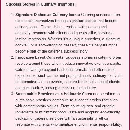
Success Stories in Culinary Triumphs:
Signature Dishes as Culinary Icons:
Catering services often
distinguish themselves through signature dishes that become
culinary icons. These dishes, crafted with passion and
creativity, resonate with clients and guests alike, leaving a
lasting impression. Whether it’s a unique appetizer, a signature
cocktail, or a show-stopping dessert, these culinary triumphs
become part of the caterer’s success story.
Innovative Event Concepts:
Success stories in catering often
revolve around those who introduce innovative event concepts.
Caterers who go beyond traditional formats and offer unique
experiences, such as themed pop-up dinners, culinary festivals,
or interactive tasting events, capture the imagination of clients
and guests alike, leaving a mark on the industry.
Sustainable Practices as a Hallmark:
Caterers committed to
sustainable practices contribute to success stories that align
with contemporary values. From sourcing local and organic
ingredients to minimizing food waste and adopting eco-friendly
packaging, catering services with a sustainability ethos
resonate with clients who prioritize environmental responsibility.