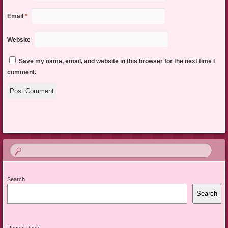
Email
*
Website
Save my name, email, and website in this browser for the next time I
comment.
Search
Search