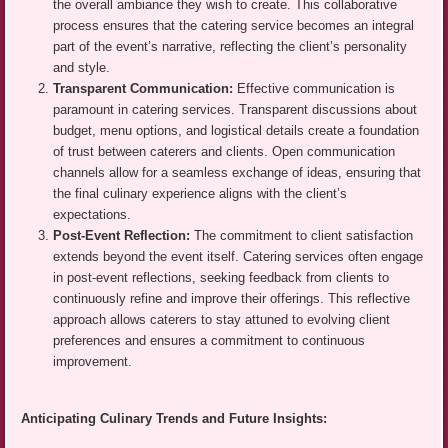
the overall ambiance they wish to create. This collaborative
process ensures that the catering service becomes an integral
part of the event’s narrative, reflecting the client’s personality
and style.
Transparent Communication:
Effective communication is
paramount in catering services. Transparent discussions about
budget, menu options, and logistical details create a foundation
of trust between caterers and clients. Open communication
channels allow for a seamless exchange of ideas, ensuring that
the final culinary experience aligns with the client’s
expectations.
Post-Event Reflection:
The commitment to client satisfaction
extends beyond the event itself. Catering services often engage
in post-event reflections, seeking feedback from clients to
continuously refine and improve their offerings. This reflective
approach allows caterers to stay attuned to evolving client
preferences and ensures a commitment to continuous
improvement.
Anticipating Culinary Trends and Future Insights: