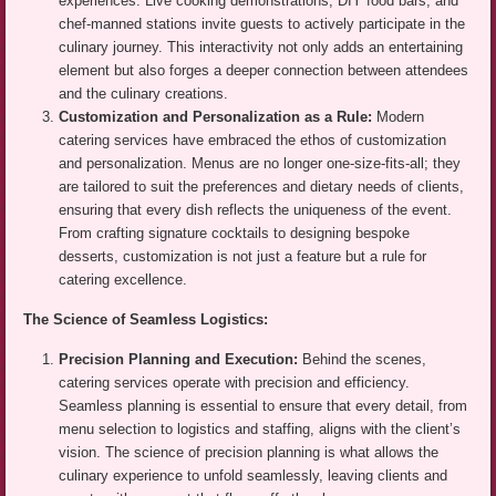
experiences. Live cooking demonstrations, DIY food bars, and
chef-manned stations invite guests to actively participate in the
culinary journey. This interactivity not only adds an entertaining
element but also forges a deeper connection between attendees
and the culinary creations.
Customization and Personalization as a Rule:
Modern
catering services have embraced the ethos of customization
and personalization. Menus are no longer one-size-fits-all; they
are tailored to suit the preferences and dietary needs of clients,
ensuring that every dish reflects the uniqueness of the event.
From crafting signature cocktails to designing bespoke
desserts, customization is not just a feature but a rule for
catering excellence.
The Science of Seamless Logistics:
Precision Planning and Execution:
Behind the scenes,
catering services operate with precision and efficiency.
Seamless planning is essential to ensure that every detail, from
menu selection to logistics and staffing, aligns with the client’s
vision. The science of precision planning is what allows the
culinary experience to unfold seamlessly, leaving clients and