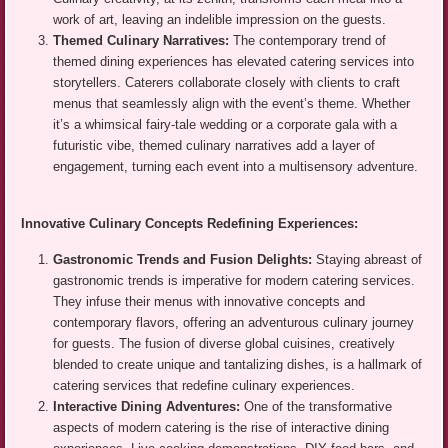
work of art, leaving an indelible impression on the guests.
Themed Culinary Narratives:
The contemporary trend of
themed dining experiences has elevated catering services into
storytellers. Caterers collaborate closely with clients to craft
menus that seamlessly align with the event’s theme. Whether
it’s a whimsical fairy-tale wedding or a corporate gala with a
futuristic vibe, themed culinary narratives add a layer of
engagement, turning each event into a multisensory adventure.
Innovative Culinary Concepts Redefining Experiences:
Gastronomic Trends and Fusion Delights:
Staying abreast of
gastronomic trends is imperative for modern catering services.
They infuse their menus with innovative concepts and
contemporary flavors, offering an adventurous culinary journey
for guests. The fusion of diverse global cuisines, creatively
blended to create unique and tantalizing dishes, is a hallmark of
catering services that redefine culinary experiences.
Interactive Dining Adventures:
One of the transformative
aspects of modern catering is the rise of interactive dining