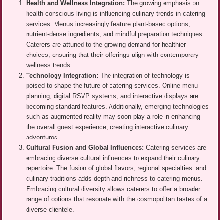
Health and Wellness Integration:
The growing emphasis on
health-conscious living is influencing culinary trends in catering
services. Menus increasingly feature plant-based options,
nutrient-dense ingredients, and mindful preparation techniques.
Caterers are attuned to the growing demand for healthier
choices, ensuring that their offerings align with contemporary
wellness trends.
Technology Integration:
The integration of technology is
poised to shape the future of catering services. Online menu
planning, digital RSVP systems, and interactive displays are
becoming standard features. Additionally, emerging technologies
such as augmented reality may soon play a role in enhancing
the overall guest experience, creating interactive culinary
adventures.
Cultural Fusion and Global Influences:
Catering services are
embracing diverse cultural influences to expand their culinary
repertoire. The fusion of global flavors, regional specialties, and
culinary traditions adds depth and richness to catering menus.
Embracing cultural diversity allows caterers to offer a broader
range of options that resonate with the cosmopolitan tastes of a
diverse clientele.