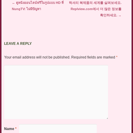
Post navigation
←
ดูหนังออนไลน์ฟรีในรูปแบบ HD ที่
럭셔리 복제품의 세계를 살펴보세요.
NungTV: ไม่มีปัญหา
Replview.com에서 더 많은 정보를
확인하세요.
→
LEAVE A REPLY
Your email address will not be published.
Required fields are marked
*
Name
*