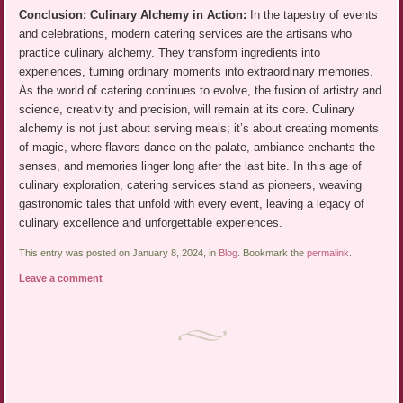
Conclusion: Culinary Alchemy in Action:
In the tapestry of events
and celebrations, modern catering services are the artisans who
practice culinary alchemy. They transform ingredients into
experiences, turning ordinary moments into extraordinary memories.
As the world of catering continues to evolve, the fusion of artistry and
science, creativity and precision, will remain at its core. Culinary
alchemy is not just about serving meals; it’s about creating moments
of magic, where flavors dance on the palate, ambiance enchants the
senses, and memories linger long after the last bite. In this age of
culinary exploration, catering services stand as pioneers, weaving
gastronomic tales that unfold with every event, leaving a legacy of
culinary excellence and unforgettable experiences.
This entry was posted on January 8, 2024, in
Blog
. Bookmark the
permalink
.
Leave a comment