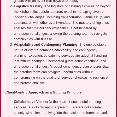
guests with an event that flows effortlessly.
Logistics Mastery:
The logistics of catering services go beyond
the kitchen. Successful caterers excel in managing diverse
logistical challenges, including transportation, venue setup, and
coordination with other event vendors. The mastery of logistics
ensures that the culinary experience is not hindered by
unforeseen challenges, allowing the catering team to navigate
complexities with finesse.
Adaptability and Contingency Planning:
The unpredictable
nature of events demands adaptability and contingency
planning. Experienced catering services are adept at handling
last-minute changes, unexpected guest count variations, and
unforeseen challenges. A robust contingency plan ensures that
the catering team can navigate uncertainties without
compromising on the quality of service, showcasing resilience
and professionalism.
Client-Centric Approach as a Guiding Principle:
Collaborative Vision:
At the heart of successful catering
services is a client-centric approach. Caterers collaborate
closely with clients, delving into their vision, preferences, and