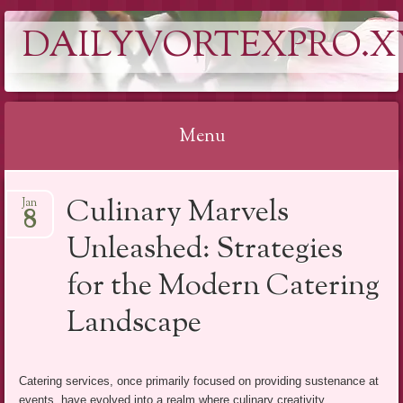
DAILYVORTEXPRO.X
Menu
Skip
Culinary Marvels
Jan
to
8
content
Unleashed: Strategies
for the Modern Catering
Landscape
Catering services, once primarily focused on providing sustenance at
events, have evolved into a realm where culinary creativity,