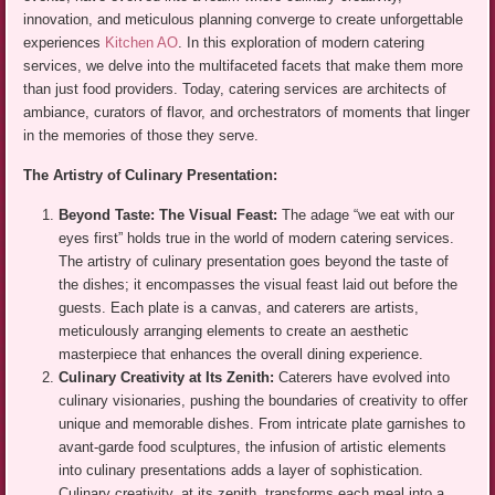
innovation, and meticulous planning converge to create unforgettable
experiences
Kitchen AO
. In this exploration of modern catering
services, we delve into the multifaceted facets that make them more
than just food providers. Today, catering services are architects of
ambiance, curators of flavor, and orchestrators of moments that linger
in the memories of those they serve.
The Artistry of Culinary Presentation:
Beyond Taste: The Visual Feast:
The adage “we eat with our
eyes first” holds true in the world of modern catering services.
The artistry of culinary presentation goes beyond the taste of
the dishes; it encompasses the visual feast laid out before the
guests. Each plate is a canvas, and caterers are artists,
meticulously arranging elements to create an aesthetic
masterpiece that enhances the overall dining experience.
Culinary Creativity at Its Zenith:
Caterers have evolved into
culinary visionaries, pushing the boundaries of creativity to offer
unique and memorable dishes. From intricate plate garnishes to
avant-garde food sculptures, the infusion of artistic elements
into culinary presentations adds a layer of sophistication.
Culinary creativity, at its zenith, transforms each meal into a