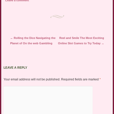
Leave a comment
Post navigation
←
Rolling the Dice Navigating the
Reel and Smile The Most Exciting
Planet of On the web Gambling
Online Slot Games to Try Today
→
LEAVE A REPLY
Your email address will not be published.
Required fields are marked
*