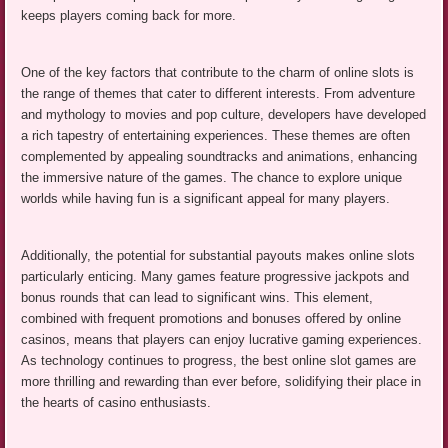
keeps players coming back for more.
One of the key factors that contribute to the charm of online slots is
the range of themes that cater to different interests. From adventure
and mythology to movies and pop culture, developers have developed
a rich tapestry of entertaining experiences. These themes are often
complemented by appealing soundtracks and animations, enhancing
the immersive nature of the games. The chance to explore unique
worlds while having fun is a significant appeal for many players.
Additionally, the potential for substantial payouts makes online slots
particularly enticing. Many games feature progressive jackpots and
bonus rounds that can lead to significant wins. This element,
combined with frequent promotions and bonuses offered by online
casinos, means that players can enjoy lucrative gaming experiences.
As technology continues to progress, the best online slot games are
more thrilling and rewarding than ever before, solidifying their place in
the hearts of casino enthusiasts.