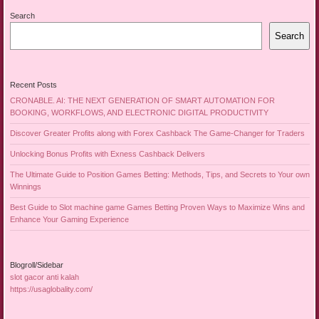
Search
Search
Recent Posts
CRONABLE. AI: THE NEXT GENERATION OF SMART AUTOMATION FOR
BOOKING, WORKFLOWS, AND ELECTRONIC DIGITAL PRODUCTIVITY
Discover Greater Profits along with Forex Cashback The Game-Changer for Traders
Unlocking Bonus Profits with Exness Cashback Delivers
The Ultimate Guide to Position Games Betting: Methods, Tips, and Secrets to Your own
Winnings
Best Guide to Slot machine game Games Betting Proven Ways to Maximize Wins and
Enhance Your Gaming Experience
Blogroll/Sidebar
slot gacor anti kalah
https://usaglobality.com/