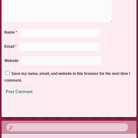
Name
*
Email
*
Website
Save my name, email, and website in this browser for the next time I
comment.