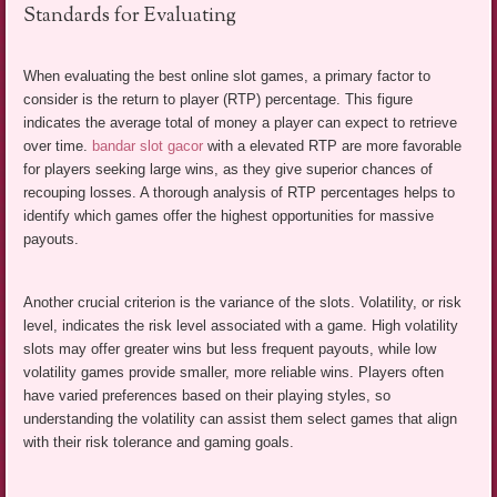
Standards for Evaluating
When evaluating the best online slot games, a primary factor to
consider is the return to player (RTP) percentage. This figure
indicates the average total of money a player can expect to retrieve
over time.
bandar slot gacor
with a elevated RTP are more favorable
for players seeking large wins, as they give superior chances of
recouping losses. A thorough analysis of RTP percentages helps to
identify which games offer the highest opportunities for massive
payouts.
Another crucial criterion is the variance of the slots. Volatility, or risk
level, indicates the risk level associated with a game. High volatility
slots may offer greater wins but less frequent payouts, while low
volatility games provide smaller, more reliable wins. Players often
have varied preferences based on their playing styles, so
understanding the volatility can assist them select games that align
with their risk tolerance and gaming goals.