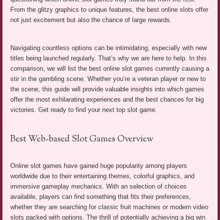
From the glitzy graphics to unique features, the best online slots offer
not just excitement but also the chance of large rewards.
Navigating countless options can be intimidating, especially with new
titles being launched regularly. That’s why we are here to help. In this
comparison, we will list the best online slot games currently causing a
stir in the gambling scene. Whether you’re a veteran player or new to
the scene, this guide will provide valuable insights into which games
offer the most exhilarating experiences and the best chances for big
victories. Get ready to find your next top slot game.
Best Web-based Slot Games Overview
Online slot games have gained huge popularity among players
worldwide due to their entertaining themes, colorful graphics, and
immersive gameplay mechanics. With an selection of choices
available, players can find something that fits their preferences,
whether they are searching for classic fruit machines or modern video
slots packed with options. The thrill of potentially achieving a big win