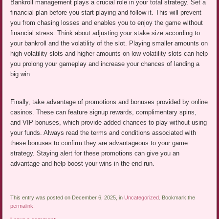
Bankroll management plays a crucial role in your total strategy. Set a
financial plan before you start playing and follow it. This will prevent
you from chasing losses and enables you to enjoy the game without
financial stress. Think about adjusting your stake size according to
your bankroll and the volatility of the slot. Playing smaller amounts on
high volatility slots and higher amounts on low volatility slots can help
you prolong your gameplay and increase your chances of landing a
big win.
Finally, take advantage of promotions and bonuses provided by online
casinos. These can feature signup rewards, complimentary spins,
and VIP bonuses, which provide added chances to play without using
your funds. Always read the terms and conditions associated with
these bonuses to confirm they are advantageous to your game
strategy. Staying alert for these promotions can give you an
advantage and help boost your wins in the end run.
This entry was posted on December 6, 2025, in
Uncategorized
. Bookmark the
permalink
.