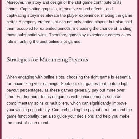
Moreover, the story and design of the slot game contribute to its
charm. Captivating graphics, immersive sound effects, and
captivating storylines elevate the player experience, making the game
better. A properly crafted slot can not only entice players but also hold
them occupied for extended periods, increasing the chance of landing
those substantial wins. Therefore, gameplay experience carries a key
role in ranking the best online slot games.
Strategies for Maximizing Payouts
When engaging with online slots, choosing the right game is essential
for maximizing your earnings. Seek out slot games that feature high
payout percentages, as these games generally pay out more over
time. Furthermore, focus on games with enhancements such as
complimentary spins or multipliers, which can significantly improve
your winning opportunity. Comprehending the payout structure and the
game functionality can also guide your decisions and help you make
the most of each round.