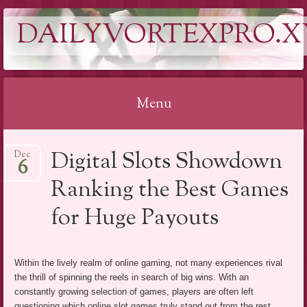
DAILYVORTEXPRO.X
Menu
Skip
Digital Slots Showdown
Dec
to
6
content
Ranking the Best Games
for Huge Payouts
Within the lively realm of online gaming, not many experiences rival
the thrill of spinning the reels in search of big wins. With an
constantly growing selection of games, players are often left
questioning which online slot games truly stand out from the rest.