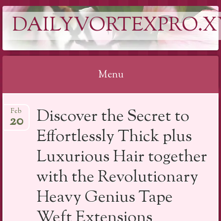
DAILYVORTEXPRO.X
Menu
Skip
Discover the Secret to
Feb
to
20
content
Effortlessly Thick plus
Luxurious Hair together
with the Revolutionary
Heavy Genius Tape
Weft Extensions