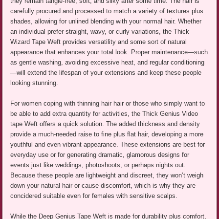
they remain tangle-free, soft, and silky after some time. The hair is
carefully procured and processed to match a variety of textures plus
shades, allowing for unlined blending with your normal hair. Whether
an individual prefer straight, wavy, or curly variations, the Thick
Wizard Tape Weft provides versatility and some sort of natural
appearance that enhances your total look. Proper maintenance—such
as gentle washing, avoiding excessive heat, and regular conditioning
—will extend the lifespan of your extensions and keep these people
looking stunning.
For women coping with thinning hair hair or those who simply want to
be able to add extra quantity for activities, the Thick Genius Video
tape Weft offers a quick solution. The added thickness and density
provide a much-needed raise to fine plus flat hair, developing a more
youthful and even vibrant appearance. These extensions are best for
everyday use or for generating dramatic, glamorous designs for
events just like weddings, photoshoots, or perhaps nights out.
Because these people are lightweight and discreet, they won’t weigh
down your natural hair or cause discomfort, which is why they are
concidered suitable even for females with sensitive scalps.
While the Deep Genius Tape Weft is made for durability plus comfort,