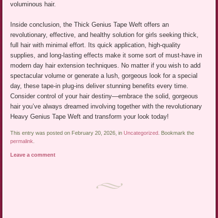
voluminous hair.
Inside conclusion, the Thick Genius Tape Weft offers an
revolutionary, effective, and healthy solution for girls seeking thick,
full hair with minimal effort. Its quick application, high-quality
supplies, and long-lasting effects make it some sort of must-have in
modern day hair extension techniques. No matter if you wish to add
spectacular volume or generate a lush, gorgeous look for a special
day, these tape-in plug-ins deliver stunning benefits every time.
Consider control of your hair destiny—embrace the solid, gorgeous
hair you’ve always dreamed involving together with the revolutionary
Heavy Genius Tape Weft and transform your look today!
This entry was posted on February 20, 2026, in
Uncategorized
. Bookmark the
permalink
.
Leave a comment