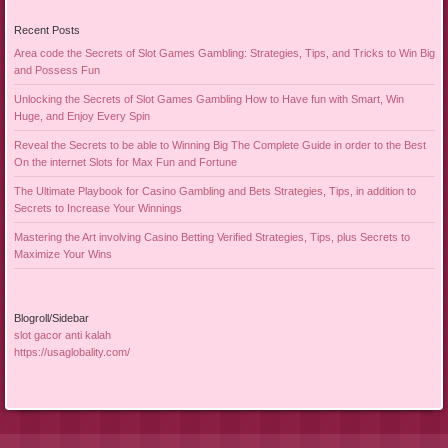
Recent Posts
Area code the Secrets of Slot Games Gambling: Strategies, Tips, and Tricks to Win Big
and Possess Fun
Unlocking the Secrets of Slot Games Gambling How to Have fun with Smart, Win
Huge, and Enjoy Every Spin
Reveal the Secrets to be able to Winning Big The Complete Guide in order to the Best
On the internet Slots for Max Fun and Fortune
The Ultimate Playbook for Casino Gambling and Bets Strategies, Tips, in addition to
Secrets to Increase Your Winnings
Mastering the Art involving Casino Betting Verified Strategies, Tips, plus Secrets to
Maximize Your Wins
Blogroll/Sidebar
slot gacor anti kalah
https://usaglobality.com/