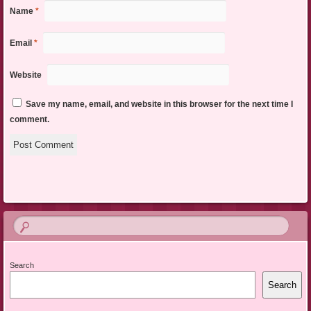
Name
*
Email
*
Website
Save my name, email, and website in this browser for the next time I
comment.
Search
Search