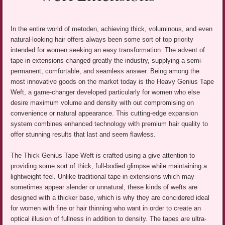
In the entire world of metoden, achieving thick, voluminous, and even
natural-looking hair offers always been some sort of top priority
intended for women seeking an easy transformation. The advent of
tape-in extensions changed greatly the industry, supplying a semi-
permanent, comfortable, and seamless answer. Being among the
most innovative goods on the market today is the Heavy Genius Tape
Weft, a game-changer developed particularly for women who else
desire maximum volume and density with out compromising on
convenience or natural appearance. This cutting-edge expansion
system combines enhanced technology with premium hair quality to
offer stunning results that last and seem flawless.
The Thick Genius Tape Weft is crafted using a give attention to
providing some sort of thick, full-bodied glimpse while maintaining a
lightweight feel. Unlike traditional tape-in extensions which may
sometimes appear slender or unnatural, these kinds of wefts are
designed with a thicker base, which is why they are concidered ideal
for women with fine or hair thinning who want in order to create an
optical illusion of fullness in addition to density. The tapes are ultra-