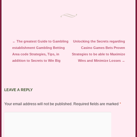
Post navigation
←
The greatest Guide to Gambling
Unlocking the Secrets regarding
establishment Gambling Betting
Casino Games Bets Proven
Area code Strategies, Tips, in
Strategies to be able to Maximize
addition to Secrets to Win Big
Wins and Minimize Losses
→
LEAVE A REPLY
Your email address will not be published.
Required fields are marked
*