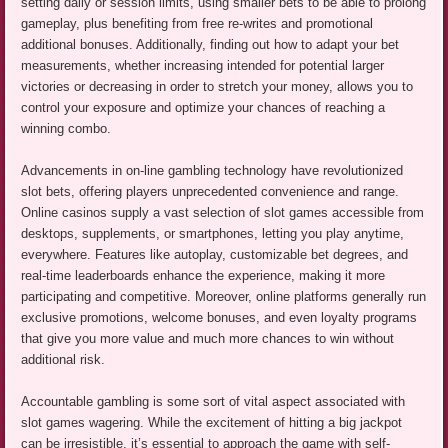
setting daily or session limits, using smaller bets to be able to prolong
gameplay, plus benefiting from free re-writes and promotional
additional bonuses. Additionally, finding out how to adapt your bet
measurements, whether increasing intended for potential larger
victories or decreasing in order to stretch your money, allows you to
control your exposure and optimize your chances of reaching a
winning combo.
Advancements in on-line gambling technology have revolutionized
slot bets, offering players unprecedented convenience and range.
Online casinos supply a vast selection of slot games accessible from
desktops, supplements, or smartphones, letting you play anytime,
everywhere. Features like autoplay, customizable bet degrees, and
real-time leaderboards enhance the experience, making it more
participating and competitive. Moreover, online platforms generally run
exclusive promotions, welcome bonuses, and even loyalty programs
that give you more value and much more chances to win without
additional risk.
Accountable gambling is some sort of vital aspect associated with
slot games wagering. While the excitement of hitting a big jackpot
can be irresistible, it’s essential to approach the game with self-