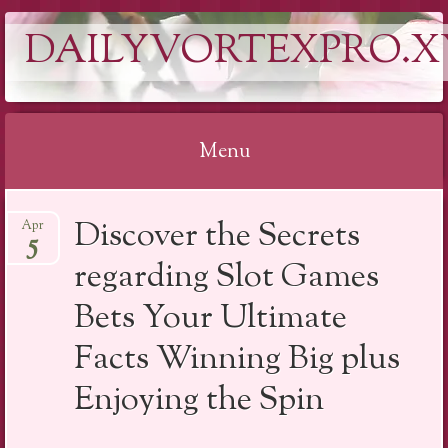
DAILYVORTEXPRO.X
Menu
Skip
Discover the Secrets
Apr
to
5
content
regarding Slot Games
Bets Your Ultimate
Facts Winning Big plus
Enjoying the Spin