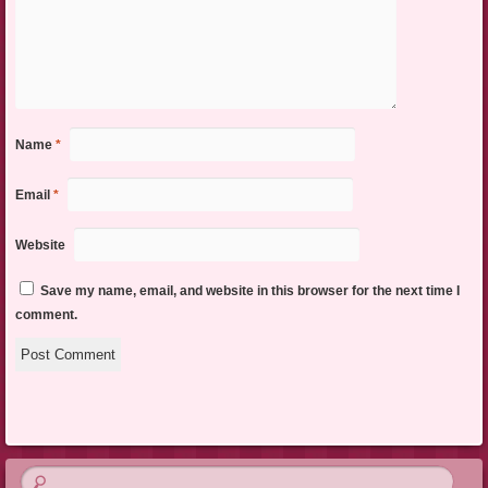
Name
*
Email
*
Website
Save my name, email, and website in this browser for the next time I
comment.