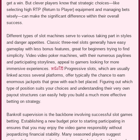
get a win. But clever players know that strategic choices—like
selecting high RTP (Return to Player) equipment and managing bets
wisely—can make the significant difference within their overall
success.
Different types of slot machines serve to various taking part in styles
and danger appetites. Classic three-reel slots generally have easy
gameplay with less bonus features, great for beginners trying to find
simplicity. Video video poker machines, with their numerous paylines
and participating storylines, appeal to gamers looking for more
immersive experiences.
หนังโป๊
Progressive slots, which are usually
linked across several platforms, offer typically the chance to earn
enormous jackpots that grow with each bet placed. Figuring out which
type of position suits your choices and understanding their very own
payout structures can easily help you build a much more effective
betting on strategy.
Bankroll supervision is the backbone involving successful slot games
betting. Establishing a new budget prior to starting participating in
ensures that you may enjoy the video game responsibly without
jeopardizing financial stability. Many seasoned players suggest