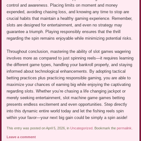
control and awareness. Placing limits on moment and money
expended, avoiding chasing loss, and knowing any time to stop are
crucial habits that maintain a healthy gaming experience. Remember,
slots are designed for entertainment, and even no strategy may
guarantee a triumph. Playing responsibly ensures that the thrill
regarding the spin remains enjoyable while minimizing potential risks.
Throughout conclusion, mastering the ability of slot games wagering
involves more as compared to just spinning reels—it requires learning
the different game types, handling your bankroll properly, and staying
informed about technological enhancements. By adopting tactical
betting practices plus practicing responsible gaming, you are able to
maximize your chances of earning big while enjoying the captivating
regarding slots. Whether you’re chasing a life changing jackpot or
merely seeking entertainment, slot machine game games betting
presents endless excitement and even opportunities. Step directly
into this dynamic entire world today and let the fishing reels spin
within your favor—your next big gain could be simply a spin aside!
This entry was posted on April 5, 2026, in
Uncategorized
. Bookmark the
permalink
.
Leave a comment