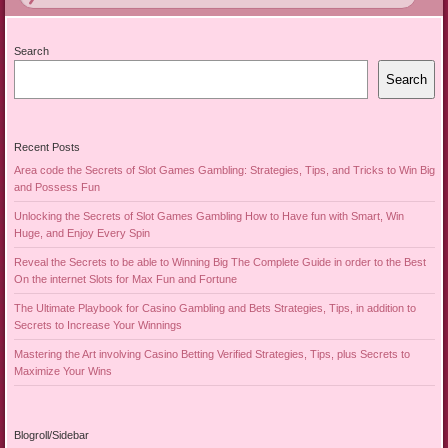
Search
Search
Recent Posts
Area code the Secrets of Slot Games Gambling: Strategies, Tips, and Tricks to Win Big
and Possess Fun
Unlocking the Secrets of Slot Games Gambling How to Have fun with Smart, Win
Huge, and Enjoy Every Spin
Reveal the Secrets to be able to Winning Big The Complete Guide in order to the Best
On the internet Slots for Max Fun and Fortune
The Ultimate Playbook for Casino Gambling and Bets Strategies, Tips, in addition to
Secrets to Increase Your Winnings
Mastering the Art involving Casino Betting Verified Strategies, Tips, plus Secrets to
Maximize Your Wins
Blogroll/Sidebar