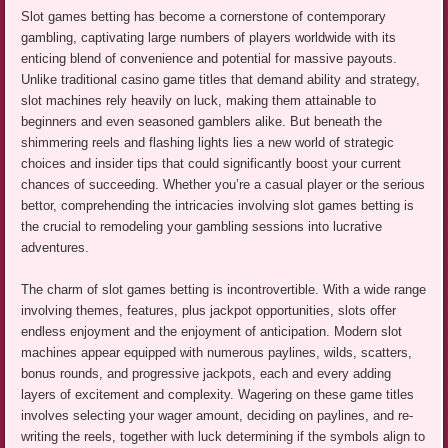
Slot games betting has become a cornerstone of contemporary
gambling, captivating large numbers of players worldwide with its
enticing blend of convenience and potential for massive payouts.
Unlike traditional casino game titles that demand ability and strategy,
slot machines rely heavily on luck, making them attainable to
beginners and even seasoned gamblers alike. But beneath the
shimmering reels and flashing lights lies a new world of strategic
choices and insider tips that could significantly boost your current
chances of succeeding. Whether you’re a casual player or the serious
bettor, comprehending the intricacies involving slot games betting is
the crucial to remodeling your gambling sessions into lucrative
adventures.
The charm of slot games betting is incontrovertible. With a wide range
involving themes, features, plus jackpot opportunities, slots offer
endless enjoyment and the enjoyment of anticipation. Modern slot
machines appear equipped with numerous paylines, wilds, scatters,
bonus rounds, and progressive jackpots, each and every adding
layers of excitement and complexity. Wagering on these game titles
involves selecting your wager amount, deciding on paylines, and re-
writing the reels, together with luck determining if the symbols align to