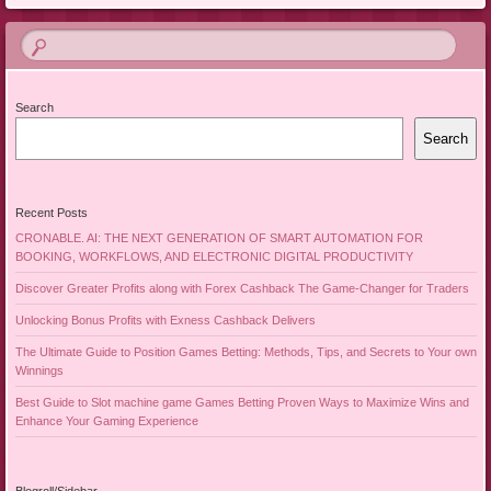
Search
Search
Recent Posts
CRONABLE. AI: THE NEXT GENERATION OF SMART AUTOMATION FOR
BOOKING, WORKFLOWS, AND ELECTRONIC DIGITAL PRODUCTIVITY
Discover Greater Profits along with Forex Cashback The Game-Changer for Traders
Unlocking Bonus Profits with Exness Cashback Delivers
The Ultimate Guide to Position Games Betting: Methods, Tips, and Secrets to Your own
Winnings
Best Guide to Slot machine game Games Betting Proven Ways to Maximize Wins and
Enhance Your Gaming Experience