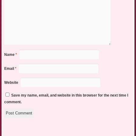
Name
*
Email
*
Website
Save my name, email, and website in this browser for the next time I
comment.