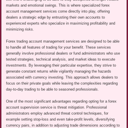
markets and emotional swings. This is where specialized forex
account management services come directly into play, offering
dealers a strategic edge by entrusting their own accounts to
experienced experts who specialize in maximizing profitability and
minimizing risks.
Forex trading account management services are designed to be able
to handle all features of trading for your benefit. These services
generally involve professional dealers or fund administrators who use
tested strategies, technical analysis, and market ideas to execute
investments. By leveraging their particular expertise, they strive to
generate constant returns while vigilantly managing the hazards
associated with currency investing. This approach allows dealers to
focus on their private goals while leaving the complexities regarding
day-to-day trading to be able to seasoned professionals.
One of the most significant advantages regarding opting for a forex
account supervision service is threat mitigation. Professional
administrators employ advanced threat control techniques, for
example setting stop-loss and even take-profit levels, diversifying
currency pairs, in addition to adjusting trade dimensions according to