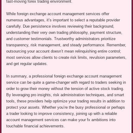
fast-moving forex trading environment.
While foreign exchange account management services offer
numerous advantages, it’s important to select a reputable provider
carefully. Due persistence involves reviewing their background,
understanding their very own trading philosophy, payment structure,
and customer testimonials. Trustworthy administrators prioritize
transparency, risk management, and steady performance. Remember,
outsourcing your account doesn’t mean relinquishing entire control;
most services allow clients to create risk limits, revulsion parameters,
and get regular updates.
In summary, a professional foreign exchange account management
service can be quite a game-changer with regard to traders seeking in
order to grow their money without the tension of active stock trading.
By leveraging pro insights, risk administration techniques, and smart
tools, these providers help optimize your trading results in addition to
protect your assets. Whether you’re the busy professional or perhaps
a trader looking to improve consistency, joining up with a reliable
account management services can make your fx ambitions into
touchable financial achievements.