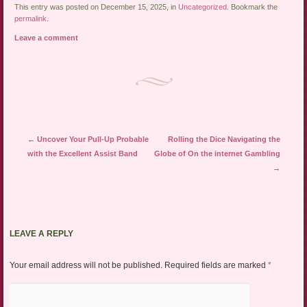
This entry was posted on December 15, 2025, in
Uncategorized
. Bookmark the
permalink
.
Leave a comment
Post navigation
←
Uncover Your Pull-Up Probable
Rolling the Dice Navigating the
with the Excellent Assist Band
Globe of On the internet Gambling
→
LEAVE A REPLY
Your email address will not be published.
Required fields are marked
*