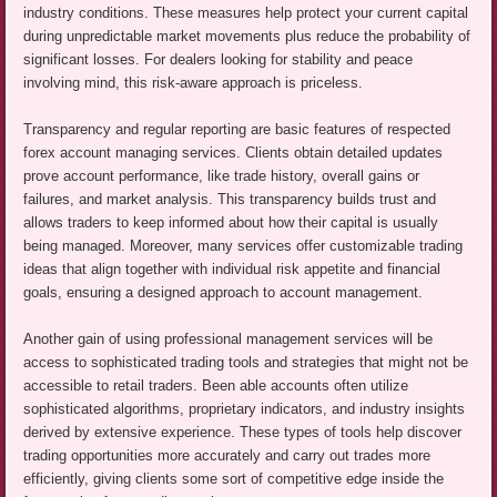
industry conditions. These measures help protect your current capital
during unpredictable market movements plus reduce the probability of
significant losses. For dealers looking for stability and peace
involving mind, this risk-aware approach is priceless.
Transparency and regular reporting are basic features of respected
forex account managing services. Clients obtain detailed updates
prove account performance, like trade history, overall gains or
failures, and market analysis. This transparency builds trust and
allows traders to keep informed about how their capital is usually
being managed. Moreover, many services offer customizable trading
ideas that align together with individual risk appetite and financial
goals, ensuring a designed approach to account management.
Another gain of using professional management services will be
access to sophisticated trading tools and strategies that might not be
accessible to retail traders. Been able accounts often utilize
sophisticated algorithms, proprietary indicators, and industry insights
derived by extensive experience. These types of tools help discover
trading opportunities more accurately and carry out trades more
efficiently, giving clients some sort of competitive edge inside the