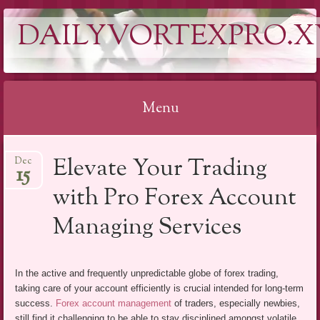
DAILYVORTEXPRO.X
Menu
Skip
Elevate Your Trading
Dec
to
15
content
with Pro Forex Account
Managing Services
In the active and frequently unpredictable globe of forex trading,
taking care of your account efficiently is crucial intended for long-term
success.
Forex account management
of traders, especially newbies,
still find it challenging to be able to stay disciplined amongst volatile