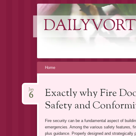
DAILYVORT
Skip
Home
to
content
Exactly why Fire Door
Jan
6
Safety and Conformit
Fire security can be a fundamental aspect of buildi
emergencies. Among the various safety features, fir
plus guidance. Properly designed and strategically pl