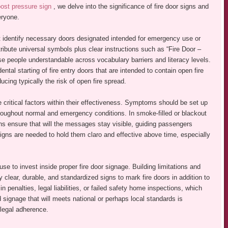
ost pressure sign
, we delve into the significance of fire door signs and
eryone.
at identify necessary doors designated intended for emergency use or
tribute universal symbols plus clear instructions such as “Fire Door –
e people understandable across vocabulary barriers and literacy levels.
ental starting of fire entry doors that are intended to contain open fire
ing typically the risk of open fire spread.
e critical factors within their effectiveness. Symptoms should be set up
 throughout normal and emergency conditions. In smoke-filled or blackout
ns ensure that will the messages stay visible, guiding passengers
igns are needed to hold them claro and effective above time, especially
use to invest inside proper fire door signage. Building limitations and
 clear, durable, and standardized signs to mark fire doors in addition to
 penalties, legal liabilities, or failed safety home inspections, which
d signage that will meets national or perhaps local standards is
 legal adherence.