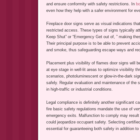
and ensure conformity with safety restrictions. In
bo
even how they help with a safer environment for ev
Fireplace door signs serve as visual indications th
restricted access. These types of signs typically at
Keep Shut” or “Emergency Get out of, ” making thes
Their principal purpose is to be able to prevent accid
and smoke, thus safeguarding escape ways and reduc
Placement plus visibility of flames door signs will b
at eye stage in well-lit areas to optimize visibility
scenarios, photoluminescent or glow-in-the-dark sig
safely. Regular evaluation and maintenance of the s
in high-traffic or industrial conditions.
Legal compliance is definitely another significant ca
fire basic safety regulations mandate the use of very
emergency exits. Malfunction to comply may result in
could jeopardize occupant safety. Selecting certifie
essential for guaranteeing both safety in addition to