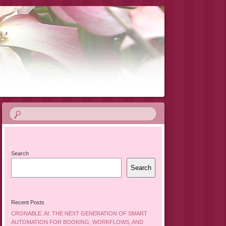
Search
Search
Recent Posts
CRONABLE. AI: THE NEXT GENERATION OF SMART
AUTOMATION FOR BOOKING, WORKFLOWS, AND