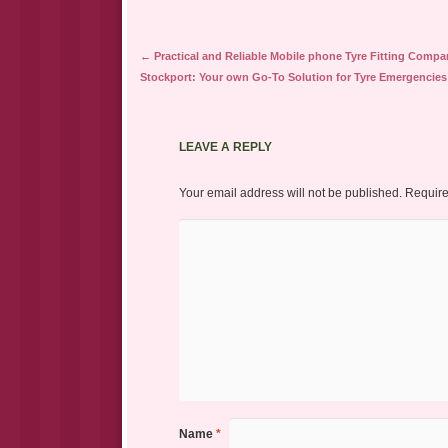
Post navigation
←
Practical and Reliable Mobile phone Tyre Fitting Compa
Stockport: Your own Go-To Solution for Tyre Emergencies
LEAVE A REPLY
Your email address will not be published.
Require
Name
*