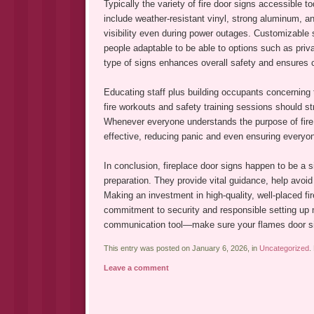
Typically the variety of fire door signs accessible 
include weather-resistant vinyl, strong aluminum, a
visibility even during power outages. Customizable s
people adaptable to be able to options such as priva
type of signs enhances overall safety and ensures 
Educating staff plus building occupants concerning t
fire workouts and safety training sessions should s
Whenever everyone understands the purpose of fir
effective, reducing panic and even ensuring everyon
In conclusion, fireplace door signs happen to be a 
preparation. They provide vital guidance, help avoi
Making an investment in high-quality, well-placed fi
commitment to security and responsible setting up
communication tool—make sure your flames door signs
This entry was posted on January 6, 2026, in
Uncategorized
.
Leave a comment