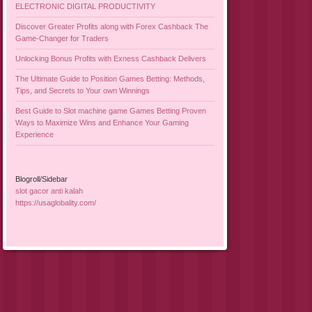
ELECTRONIC DIGITAL PRODUCTIVITY
Discover Greater Profits along with Forex Cashback The
Game-Changer for Traders
Unlocking Bonus Profits with Exness Cashback Delivers
The Ultimate Guide to Position Games Betting: Methods,
Tips, and Secrets to Your own Winnings
Best Guide to Slot machine game Games Betting Proven
Ways to Maximize Wins and Enhance Your Gaming
Experience
Blogroll/Sidebar
slot gacor anti kalah
https://usaglobality.com/