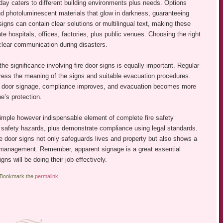
today caters to different building environments plus needs. Options
nd photoluminescent materials that glow in darkness, guaranteeing
igns can contain clear solutions or multilingual text, making these
te hospitals, offices, factories, plus public venues. Choosing the right
clear communication during disasters.
he significance involving fire door signs is equally important. Regular
tress the meaning of the signs and suitable evacuation procedures.
e door signage, compliance improves, and evacuation becomes more
e’s protection.
simple however indispensable element of complete fire safety
d safety hazards, plus demonstrate compliance using legal standards.
re door signs not only safeguards lives and property but also shows a
 management. Remember, apparent signage is a great essential
 will be doing their job effectively.
 Bookmark the
permalink
.