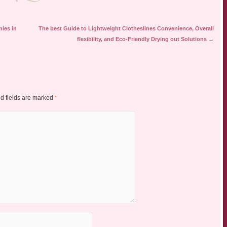
nies in
The best Guide to Lightweight Clotheslines Convenience, Overall
flexibility, and Eco-Friendly Drying out Solutions
→
d fields are marked
*