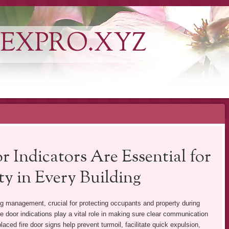
EXPRO.XYZ
 Indicators Are Essential for
y in Every Building
ng management, crucial for protecting occupants and property during
e door indications play a vital role in making sure clear communication
aced fire door signs help prevent turmoil, facilitate quick expulsion,