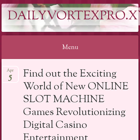
DAILYVORTEXPRO.X
Menu
Skip
Find out the Exciting
Apr
to
5
content
World of New ONLINE
SLOT MACHINE
Games Revolutionizing
Digital Casino
Entertainment