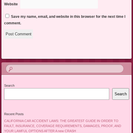
Website
Save my name, email, and website in this browser for the next time I
comment.
Search
Search
Recent Posts
CALIFORNIA CAR ACCIDENT LAWS: THE GREATEST GUIDE IN ORDER TO
FAULT, INSURANCE, COVERAGE REQUIREMENTS, DAMAGES, PROOF, AND
YOUR LAWFUL OPTIONS AFTER A new CRASH