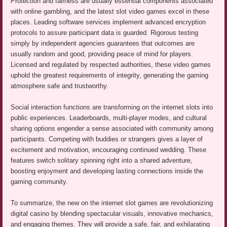
Protection and fairness are usually essential components associated
with online gambling, and the latest slot video games excel in these
places. Leading software services implement advanced encryption
protocols to assure participant data is guarded. Rigorous testing
simply by independent agencies guarantees that outcomes are
usually random and good, providing peace of mind for players.
Licensed and regulated by respected authorities, these video games
uphold the greatest requirements of integrity, generating the gaming
atmosphere safe and trustworthy.
Social interaction functions are transforming on the internet slots into
public experiences. Leaderboards, multi-player modes, and cultural
sharing options engender a sense associated with community among
participants. Competing with buddies or strangers gives a layer of
excitement and motivation, encouraging continued wedding. These
features switch solitary spinning right into a shared adventure,
boosting enjoyment and developing lasting connections inside the
gaming community.
To summarize, the new on the internet slot games are revolutionizing
digital casino by blending spectacular visuals, innovative mechanics,
and engaging themes. They will provide a safe, fair, and exhilarating