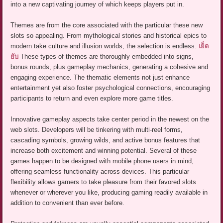
into a new captivating journey of which keeps players put in.
Themes are from the core associated with the particular these new
slots so appealing. From mythological stories and historical epics to
modern take culture and illusion worlds, the selection is endless.
เย็ด
ยับ
These types of themes are thoroughly embedded into signs,
bonus rounds, plus gameplay mechanics, generating a cohesive and
engaging experience. The thematic elements not just enhance
entertainment yet also foster psychological connections, encouraging
participants to return and even explore more game titles.
Innovative gameplay aspects take center period in the newest on the
web slots. Developers will be tinkering with multi-reel forms,
cascading symbols, growing wilds, and active bonus features that
increase both excitement and winning potential. Several of these
games happen to be designed with mobile phone users in mind,
offering seamless functionality across devices. This particular
flexibility allows gamers to take pleasure from their favored slots
whenever or wherever you like, producing gaming readily available in
addition to convenient than ever before.