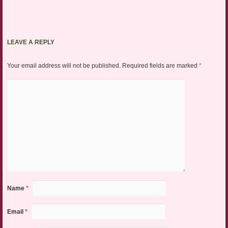
LEAVE A REPLY
Your email address will not be published.
Required fields are marked
*
Name
*
Email
*