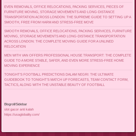
EVEN REMOVALS, OFFICE RELOCATIONS, PACKING SERVICES, PIECES OF
FURNITURE MOVING, STORAGE MOVEMENTS AND LONG-DISTANCE
TRANSPORTATION ACROSS LONDON: THE SUPREME GUIDE TO SETTING UP A
SMOOTH, FREE FROM HARM AND STRESS-FREE MOVE
SMOOTH REMOVALS, OFFICE RELOCATIONS, PACKING SERVICES, FURNITURE
MOVING, STORAGE MOVEMENTS AND LONG-DISTANCE TRANSPORTATION
ACROSS LONDON: THE COMPLETE MOVING GUIDE FOR A UNLINED
RELOCATION
MEN WITH VAN OFFERS PROFESSIONAL HOUSE TRANSPORT: THE COMPLETE
GUIDE TO A MORE STABLE, SAFER, AND EVEN MORE STRESS-FREE HOME
MOVING EXPERIENCE
TONIGHT’S FOOTBALL PREDICTIONS DALAM NEGRI: THE ULTIMATE
GUIDEBOOK TO TONIGHT’S MATCH UP FORECASTS, TEAM CONTACT FORM,
TACTICS, ALONG WITH THE UNSTABLE BEAUTY OF FOOTBALL
Blogroll/Sidebar
slot gacor anti kalah
https://usaglobality.com/