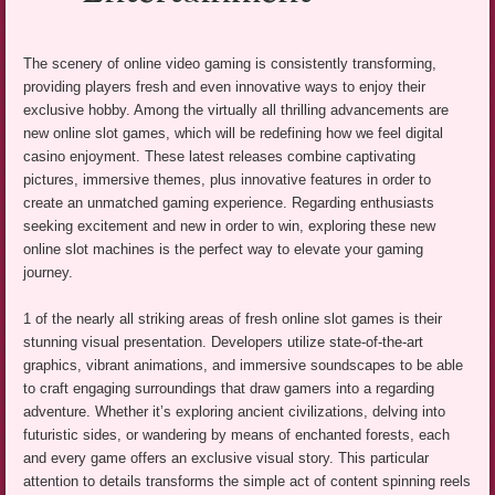
The scenery of online video gaming is consistently transforming,
providing players fresh and even innovative ways to enjoy their
exclusive hobby. Among the virtually all thrilling advancements are
new online slot games, which will be redefining how we feel digital
casino enjoyment. These latest releases combine captivating
pictures, immersive themes, plus innovative features in order to
create an unmatched gaming experience. Regarding enthusiasts
seeking excitement and new in order to win, exploring these new
online slot machines is the perfect way to elevate your gaming
journey.
1 of the nearly all striking areas of fresh online slot games is their
stunning visual presentation. Developers utilize state-of-the-art
graphics, vibrant animations, and immersive soundscapes to be able
to craft engaging surroundings that draw gamers into a regarding
adventure. Whether it’s exploring ancient civilizations, delving into
futuristic sides, or wandering by means of enchanted forests, each
and every game offers an exclusive visual story. This particular
attention to details transforms the simple act of content spinning reels