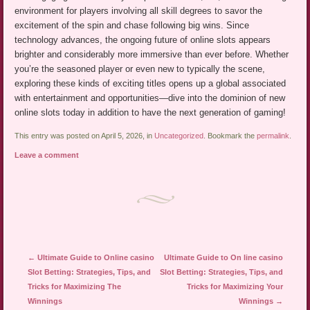
environment for players involving all skill degrees to savor the
excitement of the spin and chase following big wins. Since
technology advances, the ongoing future of online slots appears
brighter and considerably more immersive than ever before. Whether
you’re the seasoned player or even new to typically the scene,
exploring these kinds of exciting titles opens up a global associated
with entertainment and opportunities—dive into the dominion of new
online slots today in addition to have the next generation of gaming!
This entry was posted on April 5, 2026, in
Uncategorized
. Bookmark the
permalink
.
Leave a comment
Post navigation
←
Ultimate Guide to Online casino
Ultimate Guide to On line casino
Slot Betting: Strategies, Tips, and
Slot Betting: Strategies, Tips, and
Tricks for Maximizing The
Tricks for Maximizing Your
Winnings
Winnings
→