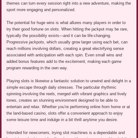
themes can turn every session right into a new adventure, making the
sport more engaging and personalized.
The potential for huge wins is what allures many players in order to
try their good fortune on slots. When hitting the jackpot may be rare,
typically the possibility exists—and it can be life-changing.
Progressive jackpots, which usually grow larger using each bet, can
reach millions involving dollars, creating a great electrifying sense
associated with anticipation with each spin. Even small wins and
added bonus features add to the excitement, making each game
program rewarding in the own way.
Playing slots is likewise a fantastic solution to unwind and delight in a
simple escape through daily stresses. The particular rhythmic
spinning involving the reels, merged with vibrant graphics and lively
tones, creates an stunning environment designed to be able to
entertain and relax. Whether you’re performing online from home or at
the land-based casino, slots offer a convenient approach to enjoy
some leisure time and indulge in a bit thrill anytime you desire.
Intended for newcomers, trying slot machines is a dependable and