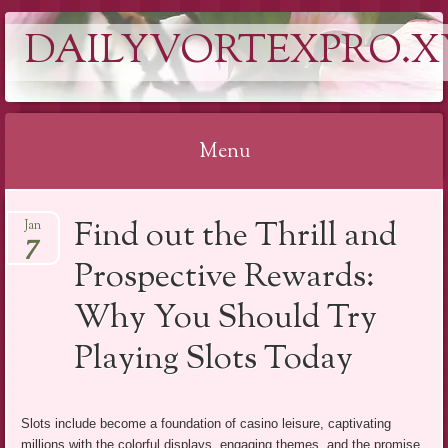
DAILYVORTEXPRO.X
Menu
Skip
Find out the Thrill and
Jan
to
7
content
Prospective Rewards:
Why You Should Try
Playing Slots Today
Slots include become a foundation of casino leisure, captivating
millions with the colorful displays, engaging themes, and the promise