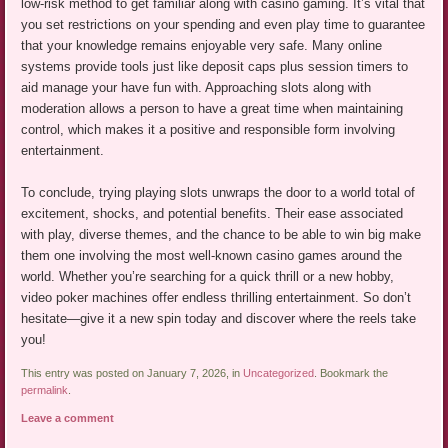
low-risk method to get familiar along with casino gaming. It’s vital that
you set restrictions on your spending and even play time to guarantee
that your knowledge remains enjoyable very safe. Many online
systems provide tools just like deposit caps plus session timers to
aid manage your have fun with. Approaching slots along with
moderation allows a person to have a great time when maintaining
control, which makes it a positive and responsible form involving
entertainment.
To conclude, trying playing slots unwraps the door to a world total of
excitement, shocks, and potential benefits. Their ease associated
with play, diverse themes, and the chance to be able to win big make
them one involving the most well-known casino games around the
world. Whether you’re searching for a quick thrill or a new hobby,
video poker machines offer endless thrilling entertainment. So don’t
hesitate—give it a new spin today and discover where the reels take
you!
This entry was posted on January 7, 2026, in
Uncategorized
. Bookmark the
permalink
.
Leave a comment