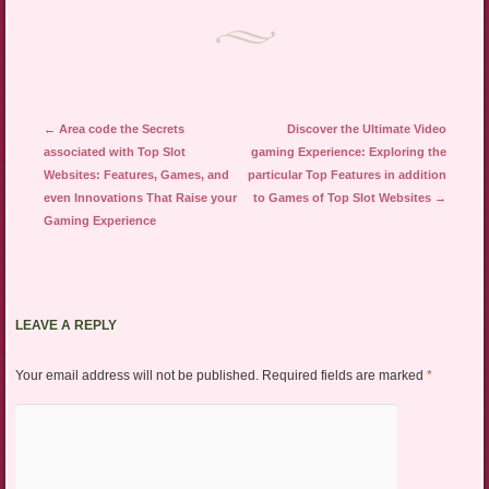
Post navigation
←
Area code the Secrets
Discover the Ultimate Video
associated with Top Slot
gaming Experience: Exploring the
Websites: Features, Games, and
particular Top Features in addition
even Innovations That Raise your
to Games of Top Slot Websites
→
Gaming Experience
LEAVE A REPLY
Your email address will not be published.
Required fields are marked
*