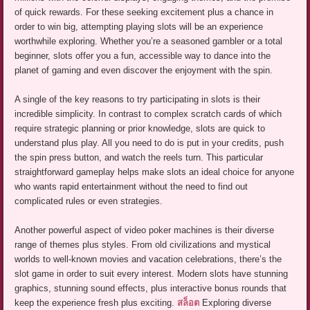
of quick rewards. For these seeking excitement plus a chance in
order to win big, attempting playing slots will be an experience
worthwhile exploring. Whether you’re a seasoned gambler or a total
beginner, slots offer you a fun, accessible way to dance into the
planet of gaming and even discover the enjoyment with the spin.
A single of the key reasons to try participating in slots is their
incredible simplicity. In contrast to complex scratch cards of which
require strategic planning or prior knowledge, slots are quick to
understand plus play. All you need to do is put in your credits, push
the spin press button, and watch the reels turn. This particular
straightforward gameplay helps make slots an ideal choice for anyone
who wants rapid entertainment without the need to find out
complicated rules or even strategies.
Another powerful aspect of video poker machines is their diverse
range of themes plus styles. From old civilizations and mystical
worlds to well-known movies and vacation celebrations, there’s the
slot game in order to suit every interest. Modern slots have stunning
graphics, stunning sound effects, plus interactive bonus rounds that
keep the experience fresh plus exciting.
สล็อต
Exploring diverse