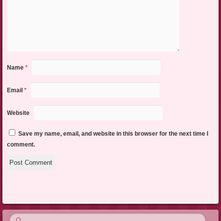
Name
*
Email
*
Website
Save my name, email, and website in this browser for the next time I
comment.