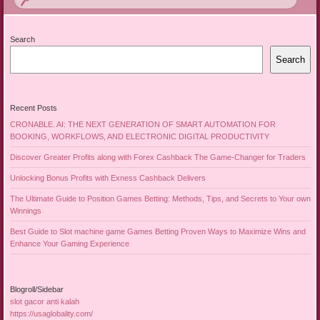
Search
Search
Recent Posts
CRONABLE. AI: THE NEXT GENERATION OF SMART AUTOMATION FOR
BOOKING, WORKFLOWS, AND ELECTRONIC DIGITAL PRODUCTIVITY
Discover Greater Profits along with Forex Cashback The Game-Changer for Traders
Unlocking Bonus Profits with Exness Cashback Delivers
The Ultimate Guide to Position Games Betting: Methods, Tips, and Secrets to Your own
Winnings
Best Guide to Slot machine game Games Betting Proven Ways to Maximize Wins and
Enhance Your Gaming Experience
Blogroll/Sidebar
slot gacor anti kalah
https://usaglobality.com/