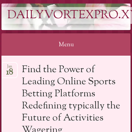
DAILYVORTEXPRO.X
Menu
Skip
Find the Power of
Jan
to
18
content
Leading Online Sports
Betting Platforms
Redefining typically the
Future of Activities
Wagering