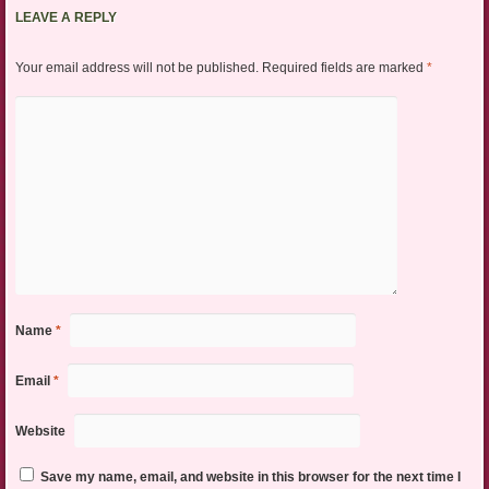
LEAVE A REPLY
Your email address will not be published.
Required fields are marked
*
Name
*
Email
*
Website
Save my name, email, and website in this browser for the next time I