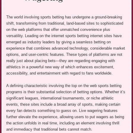
The world involving sports betting has undergone a ground-breaking
shift, transforming from traditional, land-based sites to sophisticated
on the web platforms that offer unmatched convenience plus
versatility. Leading on the internet sports betting internet sites have
emerged as industry leaders by giving a seamless betting on
experience that combines advanced technology, considerable market
options, and user-centric features. These types of platforms are not
really just about placing bets—they are regarding engaging with
athletics in a powerful new way of which enhances excitement,
accessibility, and entertainment with regard to fans worldwide.
A defining characteristic involving the top on the web sports betting
programs is their substantial selection of betting options. Whether it’s
significant leagues, international tournaments, or niche athletic
events, these sites include a broad array of sports, making certain
every fan detects something to guess on. Live wagering features
further elevate the experience, allowing users to put wagers as being
the action unfolds in real time, including an element involving thrill
and immediacy that traditional bets cannot match.