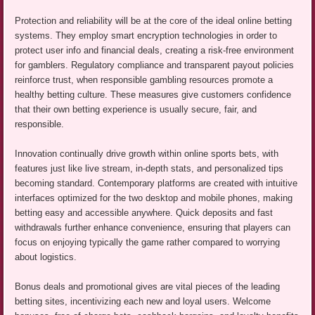
Protection and reliability will be at the core of the ideal online betting
systems. They employ smart encryption technologies in order to
protect user info and financial deals, creating a risk-free environment
for gamblers. Regulatory compliance and transparent payout policies
reinforce trust, when responsible gambling resources promote a
healthy betting culture. These measures give customers confidence
that their own betting experience is usually secure, fair, and
responsible.
Innovation continually drive growth within online sports bets, with
features just like live stream, in-depth stats, and personalized tips
becoming standard. Contemporary platforms are created with intuitive
interfaces optimized for the two desktop and mobile phones, making
betting easy and accessible anywhere. Quick deposits and fast
withdrawals further enhance convenience, ensuring that players can
focus on enjoying typically the game rather compared to worrying
about logistics.
Bonus deals and promotional gives are vital pieces of the leading
betting sites, incentivizing each new and loyal users. Welcome