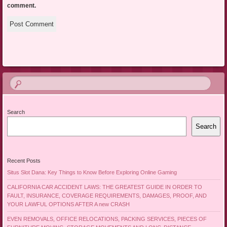
comment.
Search
Search
Recent Posts
Situs Slot Dana: Key Things to Know Before Exploring Online Gaming
CALIFORNIA CAR ACCIDENT LAWS: THE GREATEST GUIDE IN ORDER TO
FAULT, INSURANCE, COVERAGE REQUIREMENTS, DAMAGES, PROOF, AND
YOUR LAWFUL OPTIONS AFTER A new CRASH
EVEN REMOVALS, OFFICE RELOCATIONS, PACKING SERVICES, PIECES OF