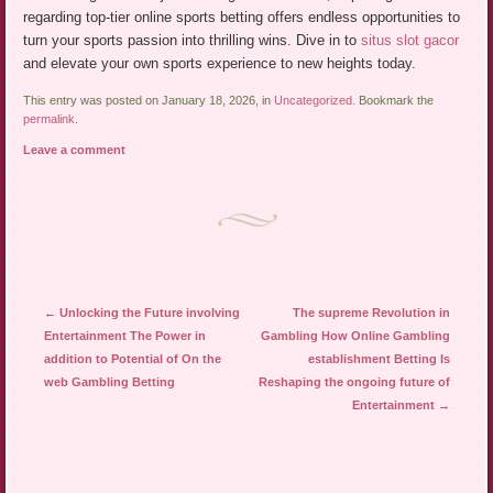
regarding top-tier online sports betting offers endless opportunities to
turn your sports passion into thrilling wins. Dive in to
situs slot gacor
and elevate your own sports experience to new heights today.
This entry was posted on January 18, 2026, in
Uncategorized
. Bookmark the
permalink
.
Leave a comment
Post navigation
←
Unlocking the Future involving
The supreme Revolution in
Entertainment The Power in
Gambling How Online Gambling
addition to Potential of On the
establishment Betting Is
web Gambling Betting
Reshaping the ongoing future of
Entertainment
→