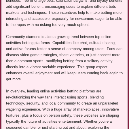
bonuses, free of charge bets, cashback bargains, and loyalty benefits
add significant benefit, encouraging users to explore different bets
markets and techniques. These incentives help to make betting more
interesting and accessible, especially for newcomers eager to be able
to the ropes with no risking too very much upfront.
Community diamond is also a growing trend between top online
activities betting platforms. Capabilities like chat, cultural sharing,
and active forums foster a sense of company among users. Fans can
discuss video game strategies, share victories, or just connect more
than a common sports, modifying betting from a solitary activity
directly into a vibrant sociable experience. This group aspect
enhances overall enjoyment and will keep users coming back again to
get more.
In overview, leading online activities betting platforms are
revolutionizing the way fans interact using sports, blending
technology, security, and local community to create an unparalleled
wagering experience. With a huge array of marketplaces, innovative
features, plus a focus on person safety, these websites are shaping
typically the future of activities entertainment. Whether you’re a
seasoned gambler or just starting out and about, exploring the