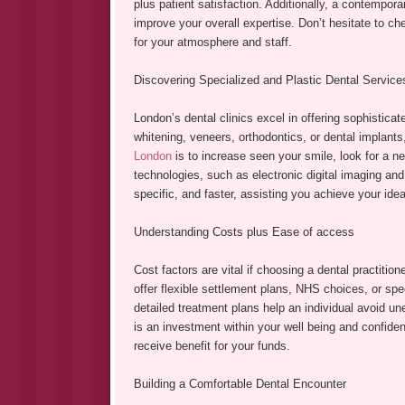
plus patient satisfaction. Additionally, a contempora
improve your overall expertise. Don’t hesitate to ch
for your atmosphere and staff.
Discovering Specialized and Plastic Dental Service
London’s dental clinics excel in offering sophistica
whitening, veneers, orthodontics, or dental implant
London
is to increase seen your smile, look for a new
technologies, such as electronic digital imaging an
specific, and faster, assisting you achieve your idea
Understanding Costs plus Ease of access
Cost factors are vital if choosing a dental practiti
offer flexible settlement plans, NHS choices, or sp
detailed treatment plans help an individual avoid u
is an investment within your well being and confiden
receive benefit for your funds.
Building a Comfortable Dental Encounter