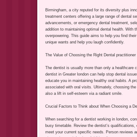
Birmingham, a city reputed for its diversity plus in
treatment centers offering a large range of dental s
advancements, or emergency dental treatment, select
addition to maintaining optimal dental health. With
overpowering. This guide aims to help you find their
unique wants and help you laugh confidently.
The Value of Choosing the Right Dental practitioner
The dentist is usually more than only a healthcare 
dentist in Greater london can help stop dental issue
educate you in maintaining healthy oral habits. A p
associated with oral visits. Ultimately, choosing the
also a lift in self-esteem via a radiant smile.
Crucial Factors to Think about When Choosing a Den
When searching for a dentist working in london, cons
busy timetable. Review the dentist’s qualifications,
meet your current specific needs. Person reviews an