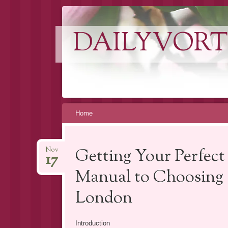
DAILYVORT
Skip
Home
to
content
Getting Your Perfec
Nov
17
Manual to Choosing a
London
Introduction