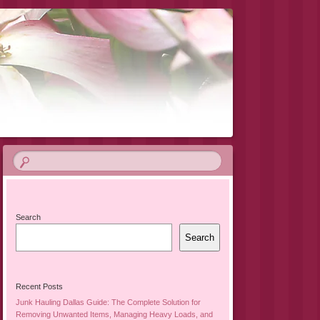
Search
Search
Recent Posts
Junk Hauling Dallas Guide: The Complete Solution for
Removing Unwanted Items, Managing Heavy Loads, and