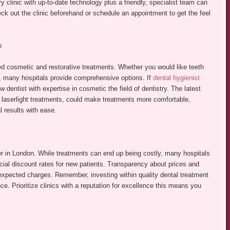
ry clinic with up-to-date technology plus a friendly, specialist team can
eck out the clinic beforehand or schedule an appointment to get the feel
s
ted cosmetic and restorative treatments. Whether you would like teeth
s, many hospitals provide comprehensive options. If
dental hygienist
 dentist with expertise in cosmetic the field of dentistry. The latest
d laserlight treatments, could make treatments more comfortable,
l results with ease.
oner in London. While treatments can end up being costly, many hospitals
ecial discount rates for new patients. Transparency about prices and
nexpected charges. Remember, investing within quality dental treatment
ce. Prioritize clinics with a reputation for excellence this means you