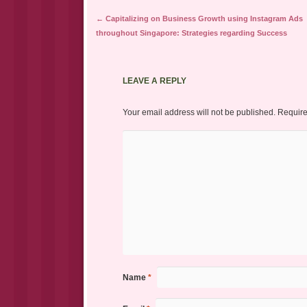
Post navigation
←
Capitalizing on Business Growth using Instagram Ads
throughout Singapore: Strategies regarding Success
LEAVE A REPLY
Your email address will not be published.
Require
Name
*