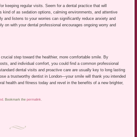
or keeping regular visits. Seem for a dental practice that will
s kind of as sedation options, calming environments, and attentive
y and listens to your worries can significantly reduce anxiety and
rely on with your dental professional encourages ongoing worry and
 crucial step toward the healthier, more comfortable smile. By
costs, and individual comfort, you could find a common professional
andard dental visits and proactive care are usually key to long lasting
oose a trustworthy dentist in London—your smile will thank you intended
ral health and fitness today and revel in the benefits of a new brighter,
ed
. Bookmark the
permalink
.