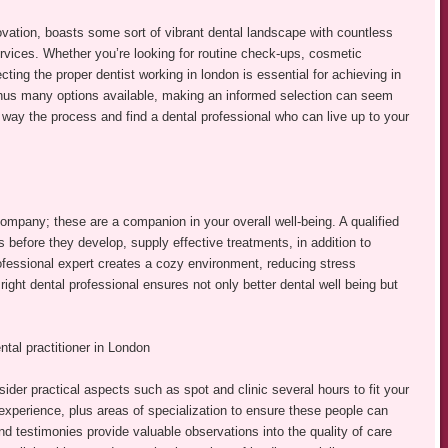
novation, boasts some sort of vibrant dental landscape with countless
ervices. Whether you’re looking for routine check-ups, cosmetic
ing the proper dentist working in london is essential for achieving in
 thus many options available, making an informed selection can seem
 way the process and find a dental professional who can live up to your
company; these are a companion in your overall well-being. A qualified
s before they develop, supply effective treatments, in addition to
rofessional expert creates a cozy environment, reducing stress
 right dental professional ensures not only better dental well being but
tal practitioner in London
ider practical aspects such as spot and clinic several hours to fit your
 experience, plus areas of specialization to ensure these people can
d testimonies provide valuable observations into the quality of care