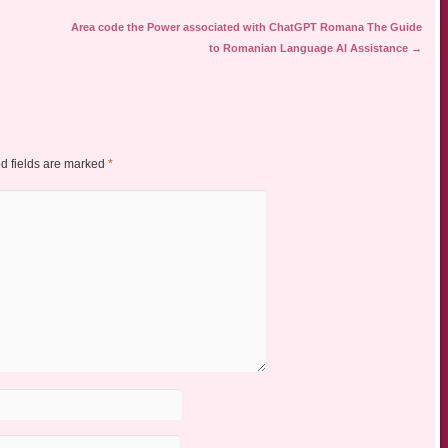
Area code the Power associated with ChatGPT Romana The Guide
to Romanian Language AI Assistance
→
d fields are marked
*