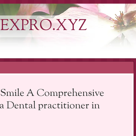
EXPRO.XYZ
t Smile A Comprehensive
 Dental practitioner in