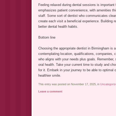
Feeling relaxed during dental sessions is important f
emphasizes patient convenience, with amenities thi
staff. Some sort of dentist who communicates clearl
create each visit a beneficial experience. Building 
better dental health habits.
Bottom line
Choosing the appropriate dentist in Birmingham is a
contemplating location, qualifications, companies, 
who aligns with your needs plus goals. Remember, st
oral health. Take your current time to study and ch
for it. Embark in your journey to be able to optimal o
healthier smile.
This entry was posted on November 17, 2025, in
Uncategoriz
Leave a comment