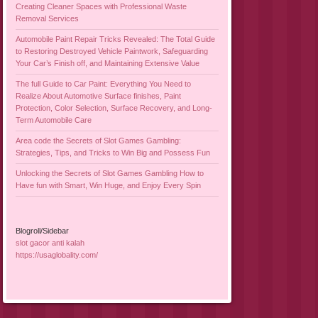
Creating Cleaner Spaces with Professional Waste
Removal Services
Automobile Paint Repair Tricks Revealed: The Total Guide
to Restoring Destroyed Vehicle Paintwork, Safeguarding
Your Car’s Finish off, and Maintaining Extensive Value
The full Guide to Car Paint: Everything You Need to
Realize About Automotive Surface finishes, Paint
Protection, Color Selection, Surface Recovery, and Long-
Term Automobile Care
Area code the Secrets of Slot Games Gambling:
Strategies, Tips, and Tricks to Win Big and Possess Fun
Unlocking the Secrets of Slot Games Gambling How to
Have fun with Smart, Win Huge, and Enjoy Every Spin
Blogroll/Sidebar
slot gacor anti kalah
https://usaglobality.com/