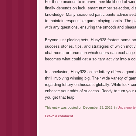
For those anxious to improve their likelihood of win
finally depends on luck, smart number selection, d
knowledge. Many seasoned participants advise setti
to maintain responsible game playing habits. The pl
with any questions, ensuring the smooth and pleasa
Beyond just placing bets, Huay928 fosters some sor
success stories, tips, and strategies of which motiva
chat rooms or forums in which users can exchange a
becomes what could get a solitary activity into a co
In conclusion, Huay928 online lottery offers a goo
thrill involving winning big. Their wide variety of 
regarding lottery enthusiasts globally. While luck c
enhance your odds of success. Ready to turn your dr
you get that leap.
This entry was posted on December 23, 2025, in
Uncategoriz
Leave a comment