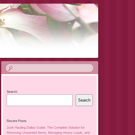
Search
Search
Recent Posts
Junk Hauling Dallas Guide: The Complete Solution for
Removing Unwanted Items, Managing Heavy Loads, and