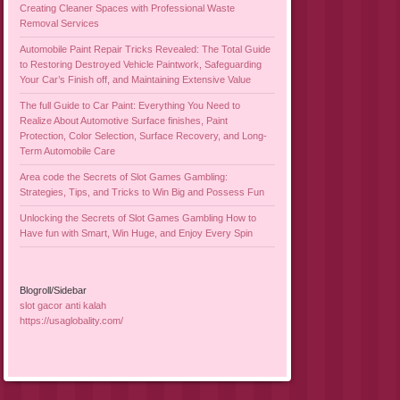
Creating Cleaner Spaces with Professional Waste
Removal Services
Automobile Paint Repair Tricks Revealed: The Total Guide
to Restoring Destroyed Vehicle Paintwork, Safeguarding
Your Car’s Finish off, and Maintaining Extensive Value
The full Guide to Car Paint: Everything You Need to
Realize About Automotive Surface finishes, Paint
Protection, Color Selection, Surface Recovery, and Long-
Term Automobile Care
Area code the Secrets of Slot Games Gambling:
Strategies, Tips, and Tricks to Win Big and Possess Fun
Unlocking the Secrets of Slot Games Gambling How to
Have fun with Smart, Win Huge, and Enjoy Every Spin
Blogroll/Sidebar
slot gacor anti kalah
https://usaglobality.com/