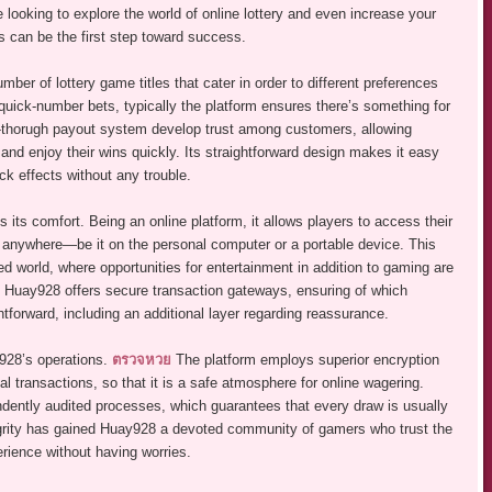
ooking to explore the world of online lottery and even increase your
 can be the first step toward success.
ber of lottery game titles that cater in order to different preferences
 quick-number bets, typically the platform ensures there’s something for
-thorugh payout system develop trust among customers, allowing
 and enjoy their wins quickly. Its straightforward design makes it easy
ck effects without any trouble.
 its comfort. Being an online platform, it allows players to access their
 anywhere—be it on the personal computer or a portable device. This
aced world, where opportunities for entertainment in addition to gaming are
ly, Huay928 offers secure transaction gateways, ensuring of which
htforward, including an additional layer regarding reassurance.
y928’s operations.
ตรวจหวย
The platform employs superior encryption
ial transactions, so that it is a safe atmosphere for online wagering.
dently audited processes, which guarantees that every draw is usually
egrity has gained Huay928 a devoted community of gamers who trust the
erience without having worries.