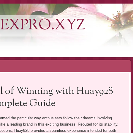
EXPRO.XYZ
ll of Winning with Huay928
mplete Guide
ormed the particular way enthusiasts follow their dreams involving
e a leading brand in this exciting business. Reputed for its stability,
ng options, Huay928 provides a seamless experience intended for both