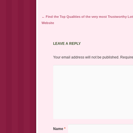
Post navigation
←
Find the Top Qualities of the very most Trustworthy Lot
Website
LEAVE A REPLY
Your email address will not be published.
Require
Name
*