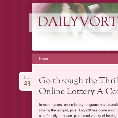
DAILYVORT
Skip
Home
to
content
Go through the Thri
Dec
23
Online Lottery A Co
In recent years, online lottery programs have transf
striking the jackpot, plus Huay928 has come about lik
user-friendly interface, plus broad variety of betti