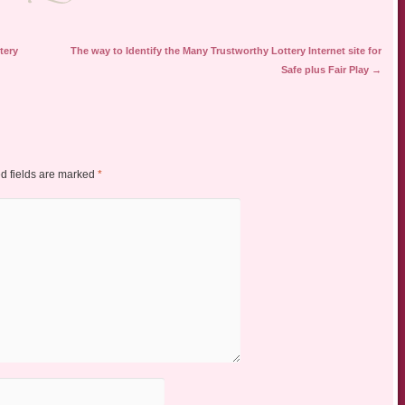
tery
The way to Identify the Many Trustworthy Lottery Internet site for
Safe plus Fair Play
→
d fields are marked
*