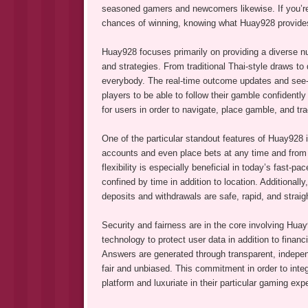
seasoned gamers and newcomers likewise. If you’re l
chances of winning, knowing what Huay928 provides
Huay928 focuses primarily on providing a diverse num
and strategies. From traditional Thai-style draws to
everybody. The real-time outcome updates and see
players to be able to follow their gamble confidently
for users in order to navigate, place gamble, and tra
One of the particular standout features of Huay928 is
accounts and even place bets at any time and from
flexibility is especially beneficial in today’s fast-p
confined by time in addition to location. Additional
deposits and withdrawals are safe, rapid, and straig
Security and fairness are in the core involving Hua
technology to protect user data in addition to financ
Answers are generated through transparent, indepen
fair and unbiased. This commitment in order to int
platform and luxuriate in their particular gaming exp