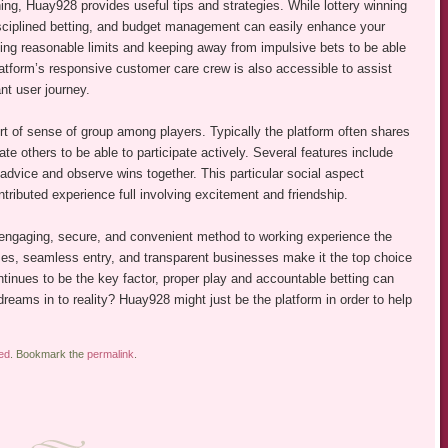
ning, Huay928 provides useful tips and strategies. While lottery winning
isciplined betting, and budget management can easily enhance your
ng reasonable limits and keeping away from impulsive bets to be able
atform’s responsive customer care crew is also accessible to assist
nt user journey.
t of sense of group among players. Typically the platform often shares
te others to be able to participate actively. Several features include
dvice and observe wins together. This particular social aspect
ntributed experience full involving excitement and friendship.
d engaging, secure, and convenient method to working experience the
games, seamless entry, and transparent businesses make it the top choice
ontinues to be the key factor, proper play and accountable betting can
eams in to reality? Huay928 might just be the platform in order to help
ed
. Bookmark the
permalink
.