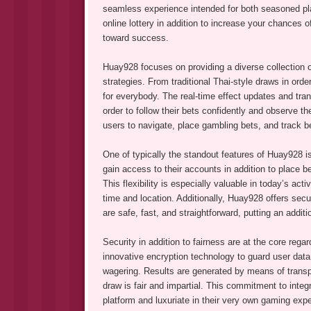
seamless experience intended for both seasoned pla
online lottery in addition to increase your chances 
toward success.
Huay928 focuses on providing a diverse collection of
strategies. From traditional Thai-style draws in ord
for everybody. The real-time effect updates and tra
order to follow their bets confidently and observe the
users to navigate, place gambling bets, and track be
One of typically the standout features of Huay928 i
gain access to their accounts in addition to place 
This flexibility is especially valuable in today’s ac
time and location. Additionally, Huay928 offers sec
are safe, fast, and straightforward, putting an additi
Security in addition to fairness are at the core reg
innovative encryption technology to guard user data 
wagering. Results are generated by means of transp
draw is fair and impartial. This commitment to inte
platform and luxuriate in their very own gaming expe