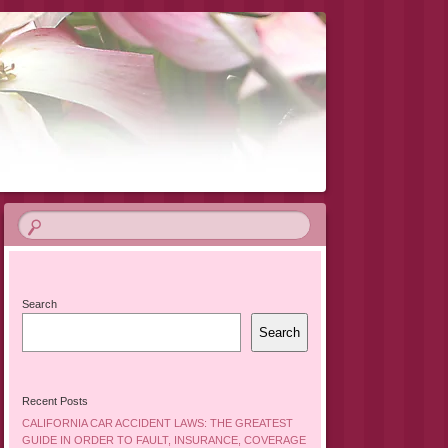
Search
Search
Recent Posts
CALIFORNIA CAR ACCIDENT LAWS: THE GREATEST
GUIDE IN ORDER TO FAULT, INSURANCE, COVERAGE