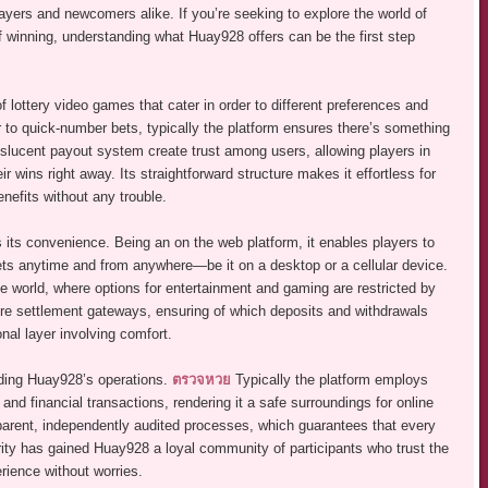
yers and newcomers alike. If you’re seeking to explore the world of
of winning, understanding what Huay928 offers can be the first step
 lottery video games that cater in order to different preferences and
er to quick-number bets, typically the platform ensures there’s something
nslucent payout system create trust among users, allowing players in
ir wins right away. Its straightforward structure makes it effortless for
nefits without any trouble.
s its convenience. Being an on the web platform, it enables players to
bets anytime and from anywhere—be it on a desktop or a cellular device.
tive world, where options for entertainment and gaming are restricted by
ure settlement gateways, ensuring of which deposits and withdrawals
onal layer involving comfort.
arding Huay928’s operations.
ตรวจหวย
Typically the platform employs
and financial transactions, rendering it a safe surroundings for online
arent, independently audited processes, which guarantees that every
grity has gained Huay928 a loyal community of participants who trust the
rience without worries.