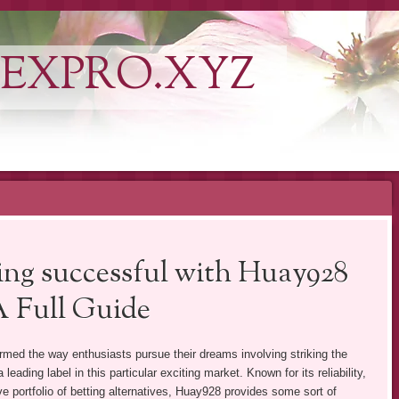
EXPRO.XYZ
eing successful with Huay928
A Full Guide
ormed the way enthusiasts pursue their dreams involving striking the
ading label in this particular exciting market. Known for its reliability,
ve portfolio of betting alternatives, Huay928 provides some sort of