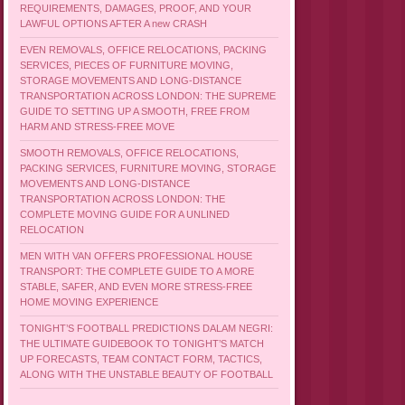
REQUIREMENTS, DAMAGES, PROOF, AND YOUR
LAWFUL OPTIONS AFTER A new CRASH
EVEN REMOVALS, OFFICE RELOCATIONS, PACKING
SERVICES, PIECES OF FURNITURE MOVING,
STORAGE MOVEMENTS AND LONG-DISTANCE
TRANSPORTATION ACROSS LONDON: THE SUPREME
GUIDE TO SETTING UP A SMOOTH, FREE FROM
HARM AND STRESS-FREE MOVE
SMOOTH REMOVALS, OFFICE RELOCATIONS,
PACKING SERVICES, FURNITURE MOVING, STORAGE
MOVEMENTS AND LONG-DISTANCE
TRANSPORTATION ACROSS LONDON: THE
COMPLETE MOVING GUIDE FOR A UNLINED
RELOCATION
MEN WITH VAN OFFERS PROFESSIONAL HOUSE
TRANSPORT: THE COMPLETE GUIDE TO A MORE
STABLE, SAFER, AND EVEN MORE STRESS-FREE
HOME MOVING EXPERIENCE
TONIGHT’S FOOTBALL PREDICTIONS DALAM NEGRI:
THE ULTIMATE GUIDEBOOK TO TONIGHT’S MATCH
UP FORECASTS, TEAM CONTACT FORM, TACTICS,
ALONG WITH THE UNSTABLE BEAUTY OF FOOTBALL