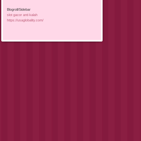
Blogroll/Sidebar
slot gacor anti kalah
https://usaglobality.com/