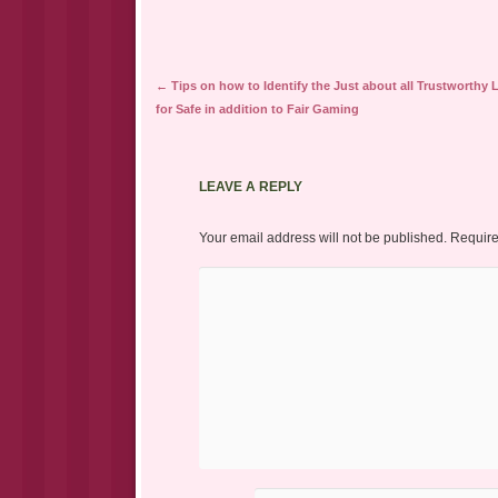
Post navigation
←
Tips on how to Identify the Just about all Trustworthy L
for Safe in addition to Fair Gaming
LEAVE A REPLY
Your email address will not be published.
Require