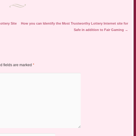
ottery Site
How you can Identify the Most Trustworthy Lottery Internet site for
Safe in addition to Fair Gaming
→
d fields are marked
*