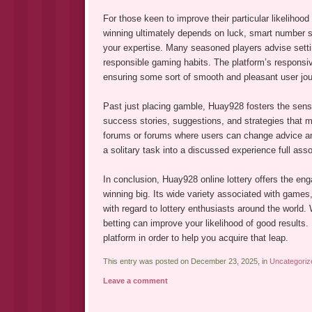
For those keen to improve their particular likelihood
winning ultimately depends on luck, smart number 
your expertise. Many seasoned players advise settin
responsible gaming habits. The platform’s responsiv
ensuring some sort of smooth and pleasant user jou
Past just placing gamble, Huay928 fosters the sens
success stories, suggestions, and strategies that mo
forums or forums where users can change advice an
a solitary task into a discussed experience full ass
In conclusion, Huay928 online lottery offers the eng
winning big. Its wide variety associated with game
with regard to lottery enthusiasts around the world. Wh
betting can improve your likelihood of good results
platform in order to help you acquire that leap.
This entry was posted on December 23, 2025, in
Uncategoriz
Leave a comment