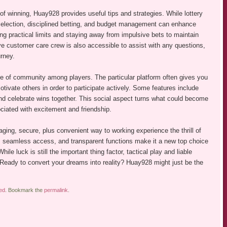
 of winning, Huay928 provides useful tips and strategies. While lottery
selection, disciplined betting, and budget management can enhance
g practical limits and staying away from impulsive bets to maintain
e customer care crew is also accessible to assist with any questions,
rney.
e of community among players. The particular platform often gives you
tivate others in order to participate actively. Some features include
d celebrate wins together. This social aspect turns what could become
ociated with excitement and friendship.
aging, secure, plus convenient way to working experience the thrill of
s, seamless access, and transparent functions make it a new top choice
ile luck is still the important thing factor, tactical play and liable
. Ready to convert your dreams into reality? Huay928 might just be the
ed
. Bookmark the
permalink
.