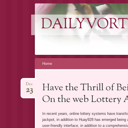
DAILYVORT
Skip
Home
to
content
Have the Thrill of B
Dec
23
On the web Lottery 
In recent years, online lottery systems have transf
jackpot, in addition to Huay928 has emerged being a le
user-friendly interface, in addition to a comprehensi