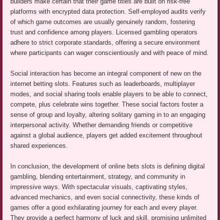
builders make certain that their game titles are built on risk-free
platforms with encrypted data protection. Self-employed audits verify
of which game outcomes are usually genuinely random, fostering
trust and confidence among players. Licensed gambling operators
adhere to strict corporate standards, offering a secure environment
where participants can wager conscientiously and with peace of mind.
Social interaction has become an integral component of new on the
internet betting slots. Features such as leaderboards, multiplayer
modes, and social sharing tools enable players to be able to connect,
compete, plus celebrate wins together. These social factors foster a
sense of group and loyalty, altering solitary gaming in to an engaging
interpersonal activity. Whether demanding friends or competitive
against a global audience, players get added excitement throughout
shared experiences.
In conclusion, the development of online bets slots is defining digital
gambling, blending entertainment, strategy, and community in
impressive ways. With spectacular visuals, captivating styles,
advanced mechanics, and even social connectivity, these kinds of
games offer a good exhilarating journey for each and every player.
They provide a perfect harmony of luck and skill, promising unlimited