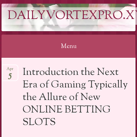
DAILYVORTEXPRO.X
Menu
Skip
Introduction the Next
Apr
to
5
content
Era of Gaming Typically
the Allure of New
ONLINE BETTING
SLOTS