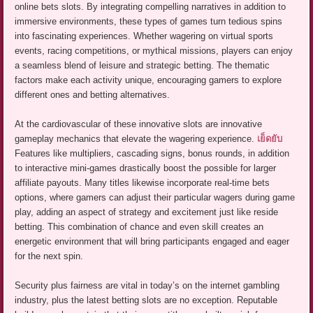
online bets slots. By integrating compelling narratives in addition to
immersive environments, these types of games turn tedious spins
into fascinating experiences. Whether wagering on virtual sports
events, racing competitions, or mythical missions, players can enjoy
a seamless blend of leisure and strategic betting. The thematic
factors make each activity unique, encouraging gamers to explore
different ones and betting alternatives.
At the cardiovascular of these innovative slots are innovative
gameplay mechanics that elevate the wagering experience.
เย็ดยับ
Features like multipliers, cascading signs, bonus rounds, in addition
to interactive mini-games drastically boost the possible for larger
affiliate payouts. Many titles likewise incorporate real-time bets
options, where gamers can adjust their particular wagers during game
play, adding an aspect of strategy and excitement just like reside
betting. This combination of chance and even skill creates an
energetic environment that will bring participants engaged and eager
for the next spin.
Security plus fairness are vital in today’s on the internet gambling
industry, plus the latest betting slots are no exception. Reputable