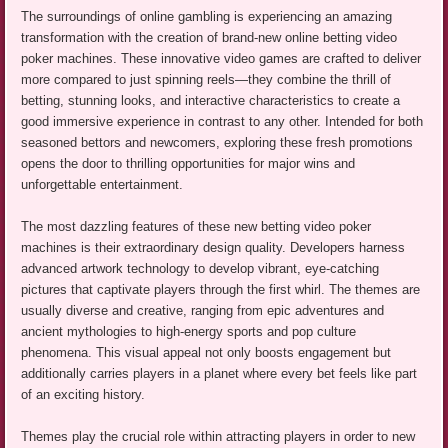
The surroundings of online gambling is experiencing an amazing
transformation with the creation of brand-new online betting video
poker machines. These innovative video games are crafted to deliver
more compared to just spinning reels—they combine the thrill of
betting, stunning looks, and interactive characteristics to create a
good immersive experience in contrast to any other. Intended for both
seasoned bettors and newcomers, exploring these fresh promotions
opens the door to thrilling opportunities for major wins and
unforgettable entertainment.
The most dazzling features of these new betting video poker
machines is their extraordinary design quality. Developers harness
advanced artwork technology to develop vibrant, eye-catching
pictures that captivate players through the first whirl. The themes are
usually diverse and creative, ranging from epic adventures and
ancient mythologies to high-energy sports and pop culture
phenomena. This visual appeal not only boosts engagement but
additionally carries players in a planet where every bet feels like part
of an exciting history.
Themes play the crucial role within attracting players in order to new