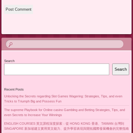
Search
Search
Recent Posts
Unlocking the Secrets regarding Slot Games Wagering: Strategies, Tips, and even
Tricks to Triumph Big and Possess Fun
The supreme Playbook for Online casino Gambling and Betting Strategies, Tips, and
even Secrets to Increase Your Winnings
ENGLISH COURSES 英文課程深度探索：從 HONG KONG 香港、TAIWAN 台灣到
SINGAPORE 新加坡建立實用英文能力、提升學習表現與開拓國際發展機會的完整指南