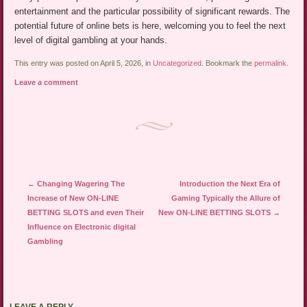
entertainment and the particular possibility of significant rewards. The
potential future of online bets is here, welcoming you to feel the next
level of digital gambling at your hands.
This entry was posted on April 5, 2026, in
Uncategorized
. Bookmark the
permalink
.
Leave a comment
Post navigation
←
Changing Wagering The
Introduction the Next Era of
Increase of New ON-LINE
Gaming Typically the Allure of
BETTING SLOTS and even Their
New ON-LINE BETTING SLOTS
→
Influence on Electronic digital
Gambling