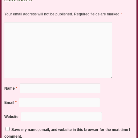
LEAVE A REPLY
Your email address will not be published.
Required fields are marked
*
Name
*
Email
*
Website
Save my name, email, and website in this browser for the next time I
comment.