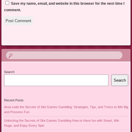
Save my name, email, and website in this browser for the next time I
comment.
Search
Search
Recent Posts
Area code the Secrets of Slot Games Gambling: Strategies, Tips, and Tricks to Win Big
and Possess Fun
Unlocking the Secrets of Slot Games Gambling How to Have fun with Smart, Win
Huge, and Enjoy Every Spin