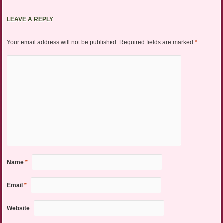
LEAVE A REPLY
Your email address will not be published.
Required fields are marked
*
Name
*
Email
*
Website