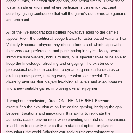
deposit limits, self-exclusion options, and period timers. These steps
foster a safe environment where participants can enjoy baccarat
sensibly, giving confidence that will the game’s outcomes are genuine
and unbiased.
All of the live baccarat possibilities nowadays adds to the game’s
appeal. From the traditional Luogo Banco to faster-paced variants like
Velocity Baccarat, players may choose formats of which align with
their very own preferences and participating in styles. Many systems
introduce side wagers, bonus rounds, plus special tables to be able to
keep the knowledge refreshing and engaging. The existence of
professional dealers in addition to dynamic game cadre creates an
exciting atmosphere, making every session feel special. This
diversity ensures that players involving all levels and even interests
find a new suitable game, improving overall enjoyment.
Throughout conclusion, Direct ON THE INTERNET Baccarat
exemplifies the evolution of on line casino gaming, bridging the gap
between traditions and innovation. It is ability to replicate the
authentic casino environment while providing unmatched convenience
in addition to security makes that a standout option for players
throughout the world. Whether you seek quick entertainment or