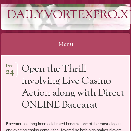
DAILYVORTEXPRO.X
Menu
Skip
Open the Thrill
Dec
to
24
content
involving Live Casino
Action along with Direct
ONLINE Baccarat
Baccarat has long been celebrated because one of the most elegant
and exciting casino game titles, favored by both high-stakes players