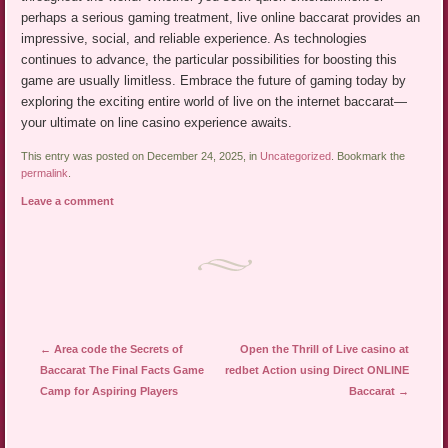
perhaps a serious gaming treatment, live online baccarat provides an
impressive, social, and reliable experience. As technologies
continues to advance, the particular possibilities for boosting this
game are usually limitless. Embrace the future of gaming today by
exploring the exciting entire world of live on the internet baccarat—
your ultimate on line casino experience awaits.
This entry was posted on December 24, 2025, in
Uncategorized
. Bookmark the
permalink
.
Leave a comment
Post navigation
←
Area code the Secrets of
Open the Thrill of Live casino at
Baccarat The Final Facts Game
redbet Action using Direct ONLINE
Camp for Aspiring Players
Baccarat
→