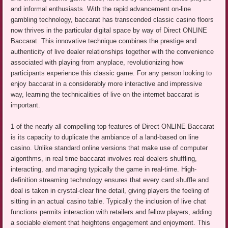
and informal enthusiasts. With the rapid advancement on-line
gambling technology, baccarat has transcended classic casino floors
now thrives in the particular digital space by way of Direct ONLINE
Baccarat. This innovative technique combines the prestige and
authenticity of live dealer relationships together with the convenience
associated with playing from anyplace, revolutionizing how
participants experience this classic game. For any person looking to
enjoy baccarat in a considerably more interactive and impressive
way, learning the technicalities of live on the internet baccarat is
important.
1 of the nearly all compelling top features of Direct ONLINE Baccarat
is its capacity to duplicate the ambiance of a land-based on line
casino. Unlike standard online versions that make use of computer
algorithms, in real time baccarat involves real dealers shuffling,
interacting, and managing typically the game in real-time. High-
definition streaming technology ensures that every card shuffle and
deal is taken in crystal-clear fine detail, giving players the feeling of
sitting in an actual casino table. Typically the inclusion of live chat
functions permits interaction with retailers and fellow players, adding
a sociable element that heightens engagement and enjoyment. This