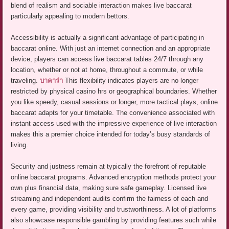
blend of realism and sociable interaction makes live baccarat
particularly appealing to modern bettors.
Accessibility is actually a significant advantage of participating in
baccarat online. With just an internet connection and an appropriate
device, players can access live baccarat tables 24/7 through any
location, whether or not at home, throughout a commute, or while
traveling.
บาคาร่า
This flexibility indicates players are no longer
restricted by physical casino hrs or geographical boundaries. Whether
you like speedy, casual sessions or longer, more tactical plays, online
baccarat adapts for your timetable. The convenience associated with
instant access used with the impressive experience of live interaction
makes this a premier choice intended for today’s busy standards of
living.
Security and justness remain at typically the forefront of reputable
online baccarat programs. Advanced encryption methods protect your
own plus financial data, making sure safe gameplay. Licensed live
streaming and independent audits confirm the fairness of each and
every game, providing visibility and trustworthiness. A lot of platforms
also showcase responsible gambling by providing features such while