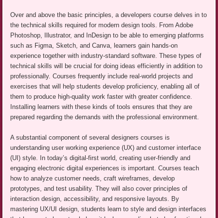
Over and above the basic principles, a developers course delves in to
the technical skills required for modern design tools. From Adobe
Photoshop, Illustrator, and InDesign to be able to emerging platforms
such as Figma, Sketch, and Canva, learners gain hands-on
experience together with industry-standard software. These types of
technical skills will be crucial for doing ideas efficiently in addition to
professionally. Courses frequently include real-world projects and
exercises that will help students develop proficiency, enabling all of
them to produce high-quality work faster with greater confidence.
Installing learners with these kinds of tools ensures that they are
prepared regarding the demands with the professional environment.
A substantial component of several designers courses is
understanding user working experience (UX) and customer interface
(UI) style. In today’s digital-first world, creating user-friendly and
engaging electronic digital experiences is important. Courses teach
how to analyze customer needs, craft wireframes, develop
prototypes, and test usability. They will also cover principles of
interaction design, accessibility, and responsive layouts. By
mastering UX/UI design, students learn to style and design interfaces