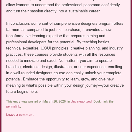
allow learners to understand the professional panorama confidently
and turn their passion directly into a sustainable career.
In conclusion, some sort of comprehensive designers program offers
far more as compared to just skill purchase; it provides a new
transformative learning expertise that prepares aiming and
professional developers for the potential. By teaching basics,
technical expertise, UX/UI principles, creative planning, and industry
practices, these courses provide students with all the resources
needed to innovate and excel. No matter if you aim to operate
branding, electronic design, illustration, or user experience, enrolling
in a well-rounded designers course can easily unlock your complete
potential. Embrace the opportunity to learn, grow, and give new
meaning to what’s possible within your design journey—your creative
future begins here.
This entry was posted on March 16, 2026, in
Uncategorized
. Bookmark the
permalink
.
Leave a comment