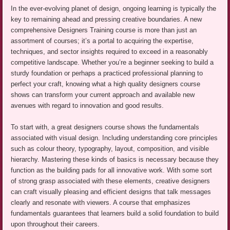
In the ever-evolving planet of design, ongoing learning is typically the
key to remaining ahead and pressing creative boundaries. A new
comprehensive Designers Training course is more than just an
assortment of courses; it’s a portal to acquiring the expertise,
techniques, and sector insights required to exceed in a reasonably
competitive landscape. Whether you’re a beginner seeking to build a
sturdy foundation or perhaps a practiced professional planning to
perfect your craft, knowing what a high quality designers course
shows can transform your current approach and available new
avenues with regard to innovation and good results.
To start with, a great designers course shows the fundamentals
associated with visual design. Including understanding core principles
such as colour theory, typography, layout, composition, and visible
hierarchy. Mastering these kinds of basics is necessary because they
function as the building pads for all innovative work. With some sort
of strong grasp associated with these elements, creative designers
can craft visually pleasing and efficient designs that talk messages
clearly and resonate with viewers. A course that emphasizes
fundamentals guarantees that learners build a solid foundation to build
upon throughout their careers.