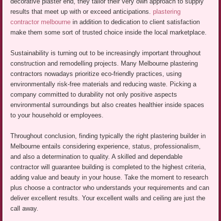
decorative plaster end, they tailor their very own approach to supply
results that meet up with or exceed anticipations.
plastering
contractor melbourne
in addition to dedication to client satisfaction
make them some sort of trusted choice inside the local marketplace.
Sustainability is turning out to be increasingly important throughout
construction and remodelling projects. Many Melbourne plastering
contractors nowadays prioritize eco-friendly practices, using
environmentally risk-free materials and reducing waste. Picking a
company committed to durability not only positive aspects
environmental surroundings but also creates healthier inside spaces
to your household or employees.
Throughout conclusion, finding typically the right plastering builder in
Melbourne entails considering experience, status, professionalism,
and also a determination to quality. A skilled and dependable
contractor will guarantee building is completed to the highest criteria,
adding value and beauty in your house. Take the moment to research
plus choose a contractor who understands your requirements and can
deliver excellent results. Your excellent walls and ceiling are just the
call away.