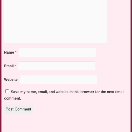
Name
*
Email
*
Website
Save my name, email, and website in this browser for the next time I
comment.