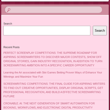
Search
Search
Recent Posts
PERFECT SCREENPLAY COMPETITIONS: THE SUPREME ROADMAP FOR
ASPIRING SCREENWRITERS TO DISCOVER MAJOR CONTESTS, SHOW OFF
ORIGINAL STORIES, GAIN INDUSTRY RECOGNITION, IN ADDITION TO TURN
SCREENWRITING AMBITION INTO A SPECIFIC CAREER OPPORTUNITY
Learning the Art associated with Slot Games Betting Proven Ways of Enhance Your
Winnings and Maximize Your Fun
SCREENWRITING COMPETITIONS: THE FINAL GUIDE FOR ASPIRING WRITERS
TO FIND OUT CREATIVE OPPORTUNITIES, DISPLAY ORIGINAL SCRIPTS, GET
PROFESSIONAL RECOGNITION, AND BUILD A EFFECTIVE SCREENWRITING
FUTURE
CRONABLE. AI: THE NEXT GENERATION OF SMART AUTOMATION FOR
BOOKING, WORKFLOWS, AND ELECTRONIC DIGITAL PRODUCTIVITY