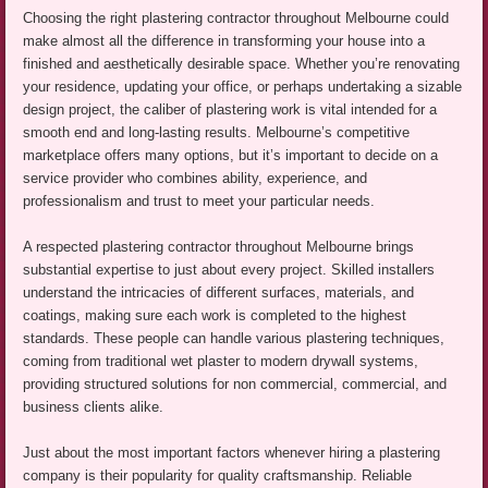
Choosing the right plastering contractor throughout Melbourne could
make almost all the difference in transforming your house into a
finished and aesthetically desirable space. Whether you’re renovating
your residence, updating your office, or perhaps undertaking a sizable
design project, the caliber of plastering work is vital intended for a
smooth end and long-lasting results. Melbourne’s competitive
marketplace offers many options, but it’s important to decide on a
service provider who combines ability, experience, and
professionalism and trust to meet your particular needs.
A respected plastering contractor throughout Melbourne brings
substantial expertise to just about every project. Skilled installers
understand the intricacies of different surfaces, materials, and
coatings, making sure each work is completed to the highest
standards. These people can handle various plastering techniques,
coming from traditional wet plaster to modern drywall systems,
providing structured solutions for non commercial, commercial, and
business clients alike.
Just about the most important factors whenever hiring a plastering
company is their popularity for quality craftsmanship. Reliable