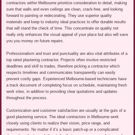
contractors within Melbourne prioritize consideration to detail, making
sure that walls and even ceilings are clean, crack-free, and looking
forward to painting or redecorating. They use superior quality
materials and keep to industry ideal practices to offer durable results
that will stand the check of time. This concentrate on quality not
really only enhances the visual appeal of your place but also will save
you you money on future repairs.
Professionalism and trust and punctuality are also vital attributes of a
top rated plastering contractor. Projects often involve restricted
deadlines and skill to trades, therefore picking a contractor which
respects timelines and communicates transparently can easily
prevent costly gaps. Experienced Melbourne-based technicians have
a track document of completing focus on schedule, maintaining fresh
work sites, in addition to providing clear quotations and updates
throughout the process.
Customization and customer satisfaction are usually at the guts of a
good plastering service. The ideal contractors in Melbourne work
closely using clients to realize their vision, price range, and
requirements. No matter if it’s a basic patch-up or a complicated