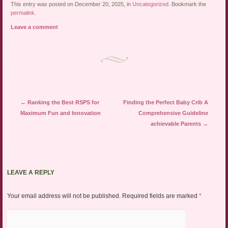
This entry was posted on December 20, 2025, in
Uncategorized
. Bookmark the
permalink
.
Leave a comment
Post navigation
←
Ranking the Best RSPS for
Finding the Perfect Baby Crib A
Maximum Fun and Innovation
Comprehensive Guideline
achievable Parents
→
LEAVE A REPLY
Your email address will not be published.
Required fields are marked
*