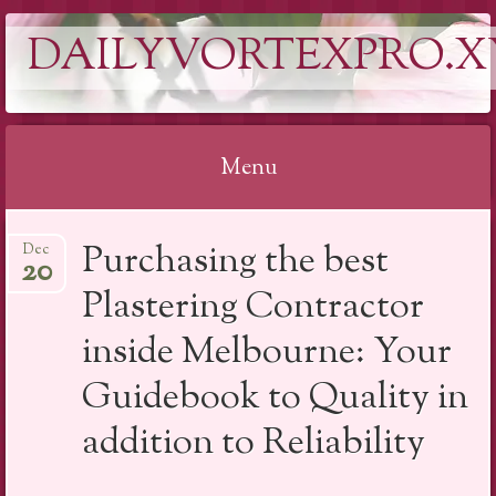
DAILYVORTEXPRO.X
Menu
Skip
Purchasing the best
Dec
to
20
content
Plastering Contractor
inside Melbourne: Your
Guidebook to Quality in
addition to Reliability