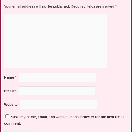
Your email address will not be published.
Required fields are marked
*
Name
*
Email
*
Website
Save my name, email, and website in this browser for the next time I
comment.