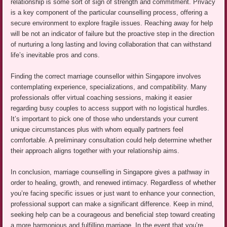
relationship is some sort of sign of strength and commitment. Privacy
is a key component of the particular counselling process, offering a
secure environment to explore fragile issues. Reaching away for help
will be not an indicator of failure but the proactive step in the direction
of nurturing a long lasting and loving collaboration that can withstand
life’s inevitable pros and cons.
Finding the correct marriage counsellor within Singapore involves
contemplating experience, specializations, and compatibility. Many
professionals offer virtual coaching sessions, making it easier
regarding busy couples to access support with no logistical hurdles.
It’s important to pick one of those who understands your current
unique circumstances plus with whom equally partners feel
comfortable. A preliminary consultation could help determine whether
their approach aligns together with your relationship aims.
In conclusion, marriage counselling in Singapore gives a pathway in
order to healing, growth, and renewed intimacy. Regardless of whether
you’re facing specific issues or just want to enhance your connection,
professional support can make a significant difference. Keep in mind,
seeking help can be a courageous and beneficial step toward creating
a more harmonious and fulfilling marriage. In the event that you’re