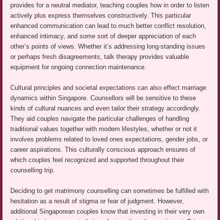
provides for a neutral mediator, teaching couples how in order to listen
actively plus express themselves constructively. This particular
enhanced communication can lead to much better conflict resolution,
enhanced intimacy, and some sort of deeper appreciation of each
other’s points of views. Whether it’s addressing long-standing issues
or perhaps fresh disagreements, talk therapy provides valuable
equipment for ongoing connection maintenance.
Cultural principles and societal expectations can also effect marriage
dynamics within Singapore. Counsellors will be sensitive to these
kinds of cultural nuances and even tailor their strategy accordingly.
They aid couples navigate the particular challenges of handling
traditional values together with modern lifestyles, whether or not it
involves problems related to loved ones expectations, gender jobs, or
career aspirations. This culturally conscious approach ensures of
which couples feel recognized and supported throughout their
counselling trip.
Deciding to get matrimony counselling can sometimes be fulfilled with
hesitation as a result of stigma or fear of judgment. However,
additional Singaporean couples know that investing in their very own