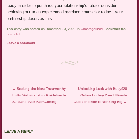
ready in order to purchase your relationship’s future, consider
achieving out to an experienced marriage counsellor today—your
partnership deserves this.
This entry was posted on December 23, 2025, in
Uncategorized
. Bookmark the
permalink
.
Leave a comment
Post navigation
←
Seeking the Most Trustworthy
Unlocking Luck with Huay928
Lotto Website: Your Guideline to
Online Lottery Your Ultimate
Safe and even Fair Gaming
Guide in order to Winning Big
→
LEAVE A REPLY