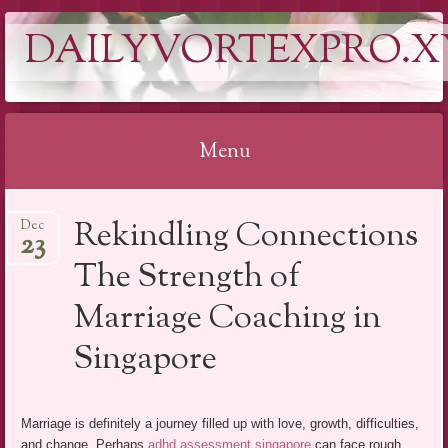
DAILYVORTEXPRO.X
Menu
Skip
Rekindling Connections
Dec
to
23
content
The Strength of
Marriage Coaching in
Singapore
Marriage is definitely a journey filled up with love, growth, difficulties,
and change. Perhaps
adhd assessment singapore
can face rough