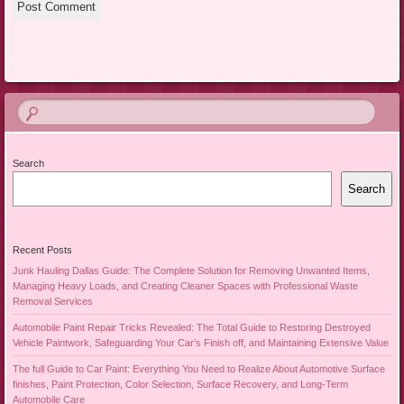
Search
Search
Recent Posts
Junk Hauling Dallas Guide: The Complete Solution for Removing Unwanted Items,
Managing Heavy Loads, and Creating Cleaner Spaces with Professional Waste
Removal Services
Automobile Paint Repair Tricks Revealed: The Total Guide to Restoring Destroyed
Vehicle Paintwork, Safeguarding Your Car’s Finish off, and Maintaining Extensive Value
The full Guide to Car Paint: Everything You Need to Realize About Automotive Surface
finishes, Paint Protection, Color Selection, Surface Recovery, and Long-Term
Automobile Care