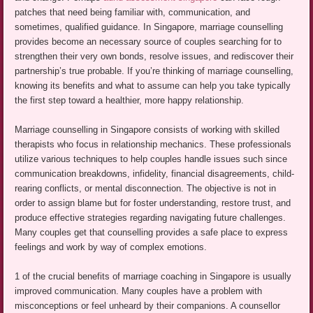
patches that need being familiar with, communication, and
sometimes, qualified guidance. In Singapore, marriage counselling
provides become an necessary source of couples searching for to
strengthen their very own bonds, resolve issues, and rediscover their
partnership’s true probable. If you’re thinking of marriage counselling,
knowing its benefits and what to assume can help you take typically
the first step toward a healthier, more happy relationship.
Marriage counselling in Singapore consists of working with skilled
therapists who focus in relationship mechanics. These professionals
utilize various techniques to help couples handle issues such since
communication breakdowns, infidelity, financial disagreements, child-
rearing conflicts, or mental disconnection. The objective is not in
order to assign blame but for foster understanding, restore trust, and
produce effective strategies regarding navigating future challenges.
Many couples get that counselling provides a safe place to express
feelings and work by way of complex emotions.
1 of the crucial benefits of marriage coaching in Singapore is usually
improved communication. Many couples have a problem with
misconceptions or feel unheard by their companions. A counsellor