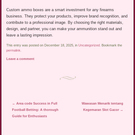
Custom ammo boxes are a smart investment for any firearms
business. They protect your products, improve brand recognition, and
contribute to a professional image. By choosing the right materials,
design, and partner, you can make your ammunition stand out and
leave a lasting impression.
This entry was posted on December 18, 2025, in
Uncategorized
. Bookmark the
permalink
.
Leave a comment
Post navigation
←
Area code Success in Full
Wawasan Menarik tentang
Football Betting: A thorough
Kegemaran Slot Gacor
→
Guide for Enthusiasts