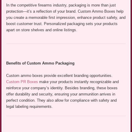
In the competitive firearms industry, packaging is more than just
protection—it’s a reflection of your brand. Custom Ammo Boxes help
you create a memorable first impression, enhance product safety, and
boost customer trust. Personalized packaging sets your products
apart on store shelves and online listings.
Benefits of Custom Ammo Packaging
Custom ammo boxes provide excellent branding opportunities.
Custom PR Boxes
make your products instantly recognizable and
reinforce your company’s identity. Besides branding, these boxes
offer durability and security, ensuring your ammunition arrives in
perfect condition. They also allow for compliance with safety and
legal labeling requirements.