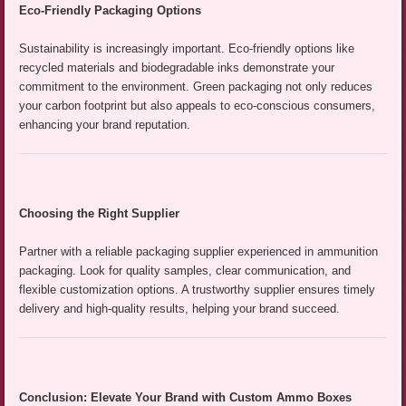
Eco-Friendly Packaging Options
Sustainability is increasingly important. Eco-friendly options like
recycled materials and biodegradable inks demonstrate your
commitment to the environment. Green packaging not only reduces
your carbon footprint but also appeals to eco-conscious consumers,
enhancing your brand reputation.
Choosing the Right Supplier
Partner with a reliable packaging supplier experienced in ammunition
packaging. Look for quality samples, clear communication, and
flexible customization options. A trustworthy supplier ensures timely
delivery and high-quality results, helping your brand succeed.
Conclusion: Elevate Your Brand with Custom Ammo Boxes