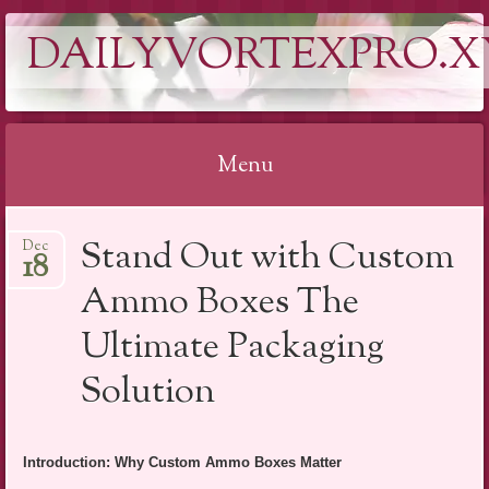
DAILYVORTEXPRO.X
Menu
Skip
Stand Out with Custom
Dec
to
18
content
Ammo Boxes The
Ultimate Packaging
Solution
Introduction: Why Custom Ammo Boxes Matter