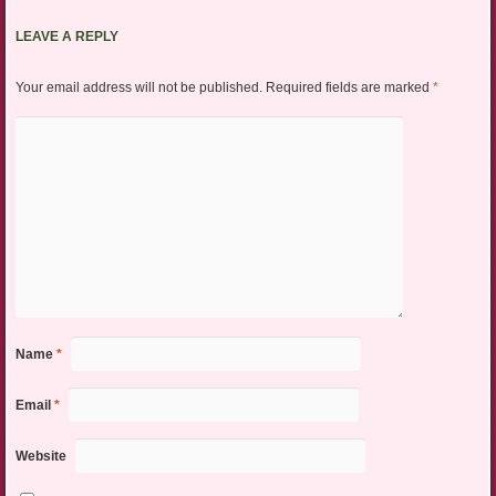
LEAVE A REPLY
Your email address will not be published.
Required fields are marked
*
Name
*
Email
*
Website