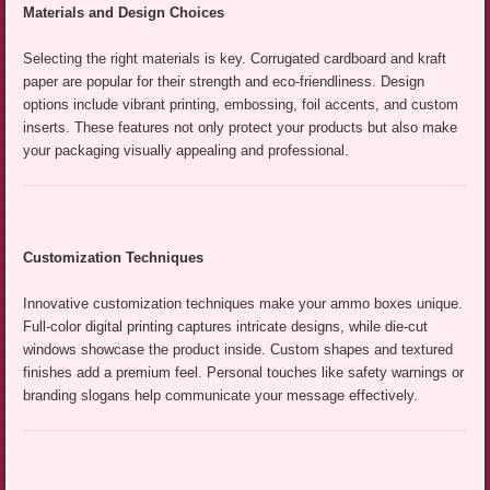
Materials and Design Choices
Selecting the right materials is key. Corrugated cardboard and kraft
paper are popular for their strength and eco-friendliness. Design
options include vibrant printing, embossing, foil accents, and custom
inserts. These features not only protect your products but also make
your packaging visually appealing and professional.
Customization Techniques
Innovative customization techniques make your ammo boxes unique.
Full-color digital printing captures intricate designs, while die-cut
windows showcase the product inside. Custom shapes and textured
finishes add a premium feel. Personal touches like safety warnings or
branding slogans help communicate your message effectively.