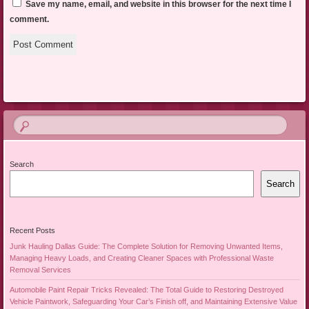
Save my name, email, and website in this browser for the next time I
comment.
Search
Search
Recent Posts
Junk Hauling Dallas Guide: The Complete Solution for Removing Unwanted Items,
Managing Heavy Loads, and Creating Cleaner Spaces with Professional Waste
Removal Services
Automobile Paint Repair Tricks Revealed: The Total Guide to Restoring Destroyed
Vehicle Paintwork, Safeguarding Your Car’s Finish off, and Maintaining Extensive Value