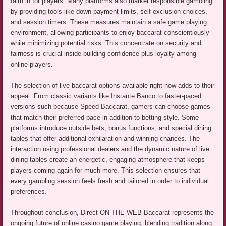
faith in for players. Many platforms also market responsible gambling
by providing tools like down payment limits, self-exclusion choices,
and session timers. These measures maintain a safe game playing
environment, allowing participants to enjoy baccarat conscientiously
while minimizing potential risks. This concentrate on security and
fairness is crucial inside building confidence plus loyalty among
online players.
The selection of live baccarat options available right now adds to their
appeal. From classic variants like Instante Banco to faster-paced
versions such because Speed Baccarat, gamers can choose games
that match their preferred pace in addition to betting style. Some
platforms introduce outside bets, bonus functions, and special dining
tables that offer additional exhilaration and winning chances. The
interaction using professional dealers and the dynamic nature of live
dining tables create an energetic, engaging atmosphere that keeps
players coming again for much more. This selection ensures that
every gambling session feels fresh and tailored in order to individual
preferences.
Throughout conclusion, Direct ON THE WEB Baccarat represents the
ongoing future of online casino game playing, blending tradition along