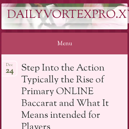
DAILYVORTEXPRO.X
Menu
Skip
Step Into the Action
Dec
to
24
content
Typically the Rise of
Primary ONLINE
Baccarat and What It
Means intended for
Players