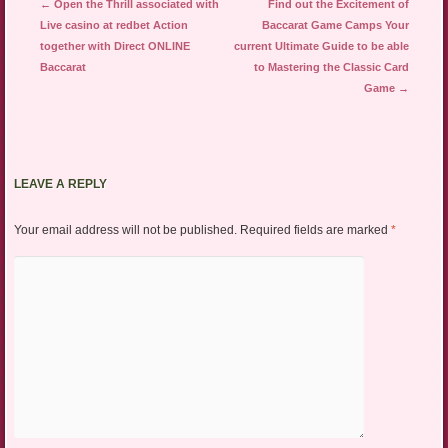
Post navigation
←
Open the Thrill associated with
Find out the Excitement of
Live casino at redbet Action
Baccarat Game Camps Your
together with Direct ONLINE
current Ultimate Guide to be able
Baccarat
to Mastering the Classic Card
Game
→
LEAVE A REPLY
Your email address will not be published.
Required fields are marked
*