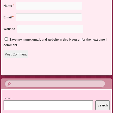
Name
*
Email
*
Website
Save my name, email, and website in this browser for the next time I
comment.
Search
Search