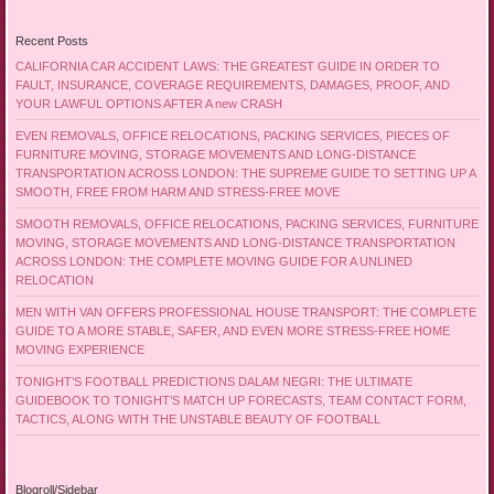
Recent Posts
CALIFORNIA CAR ACCIDENT LAWS: THE GREATEST GUIDE IN ORDER TO
FAULT, INSURANCE, COVERAGE REQUIREMENTS, DAMAGES, PROOF, AND
YOUR LAWFUL OPTIONS AFTER A new CRASH
EVEN REMOVALS, OFFICE RELOCATIONS, PACKING SERVICES, PIECES OF
FURNITURE MOVING, STORAGE MOVEMENTS AND LONG-DISTANCE
TRANSPORTATION ACROSS LONDON: THE SUPREME GUIDE TO SETTING UP A
SMOOTH, FREE FROM HARM AND STRESS-FREE MOVE
SMOOTH REMOVALS, OFFICE RELOCATIONS, PACKING SERVICES, FURNITURE
MOVING, STORAGE MOVEMENTS AND LONG-DISTANCE TRANSPORTATION
ACROSS LONDON: THE COMPLETE MOVING GUIDE FOR A UNLINED
RELOCATION
MEN WITH VAN OFFERS PROFESSIONAL HOUSE TRANSPORT: THE COMPLETE
GUIDE TO A MORE STABLE, SAFER, AND EVEN MORE STRESS-FREE HOME
MOVING EXPERIENCE
TONIGHT’S FOOTBALL PREDICTIONS DALAM NEGRI: THE ULTIMATE
GUIDEBOOK TO TONIGHT’S MATCH UP FORECASTS, TEAM CONTACT FORM,
TACTICS, ALONG WITH THE UNSTABLE BEAUTY OF FOOTBALL
Blogroll/Sidebar