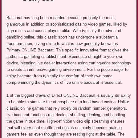
Baccarat has long been regarded because probably the most
glamorous in addition to sophisticated casino video games, liked by
high rollers and casual players alike. With typically the advent of
gambling online, this classic sport has undergone a substantial
transformation, giving climb to what is now generally known as
Primary ONLINE Baccarat. This specific innovative format gives the
authentic gambling establishment experience straight to your own
device, blending live dealer interactions using cutting-edge technology
to create an immersive gaming environment. For the people eager to
enjoy baccarat from typically the comfort of their own home,
comprehending the dynamics of live online baccarat is essential.
1 of the biggest draws of Direct ONLINE Baccarat is usually its ability
to be able to simulate the atmosphere of a land-based casino. Unlike
classic online games that rely solely on random number generators,
live baccarat functions real dealers shuffling, dealing, and handling
the game in true time. High-definition video clip streaming ensures
that will every card shuffle and deal is definitely superior, making
gamers feel as even though they are resting right at the table. The