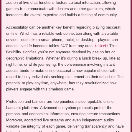
add-on of live chat functions fosters cultural interaction, allowing
gamers to communicate with dealers and other gamblers, which
increases the overall expertise and builds a feeling of community.
Accessibility can be another key benefit regarding playing baccarat
on-line. Which has a reliable web connection along with a suitable
device—such like a smart phone, tablet, or desktop—players can
access live life baccarat tables 24/7 from any area.
บาคาร่า
This
flexibility signifies you’re not anymore destined by casino hrs or
geographic limitations. Whether it’s during a lunch break up, late at
nighttime, or while journeying, the convenience involving instant
access tends to make online baccarat a new popular choice with
regard to busy individuals seeking excitement on their schedule. The
potential to play anytime, anywhere, has truly revolutionized how
players engage with this timeless game.
Protection and fairness are top priorities inside reputable online
baccarat platforms. Advanced encryption protocols protect the
personal and economical information, ensuring secure transactions.
Moreover, accredited live streams and even independent audits
validate the integrity of each game, delivering transparency and have