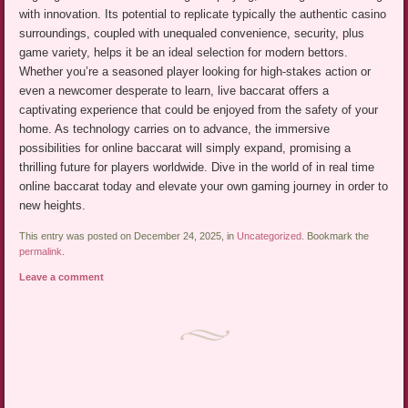
with innovation. Its potential to replicate typically the authentic casino
surroundings, coupled with unequaled convenience, security, plus
game variety, helps it be an ideal selection for modern bettors.
Whether you’re a seasoned player looking for high-stakes action or
even a newcomer desperate to learn, live baccarat offers a
captivating experience that could be enjoyed from the safety of your
home. As technology carries on to advance, the immersive
possibilities for online baccarat will simply expand, promising a
thrilling future for players worldwide. Dive in the world of in real time
online baccarat today and elevate your own gaming journey in order to
new heights.
This entry was posted on December 24, 2025, in
Uncategorized
. Bookmark the
permalink
.
Leave a comment