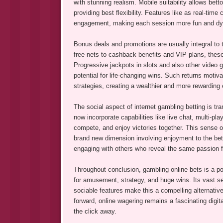
with stunning realism. Mobile suitability allows bet
providing best flexibility. Features like as real-ti
engagement, making each session more fun and d
Bonus deals and promotions are usually integral t
free nets to cashback benefits and VIP plans, these
Progressive jackpots in slots and also other video
potential for life-changing wins. Such returns motiv
strategies, creating a wealthier and more rewarding
The social aspect of internet gambling betting is t
now incorporate capabilities like live chat, multi-pl
compete, and enjoy victories together. This sense of
brand new dimension involving enjoyment to the bett
engaging with others who reveal the same passion 
Throughout conclusion, gambling online bets is a po
for amusement, strategy, and huge wins. Its vast s
sociable features make this a compelling alternative
forward, online wagering remains a fascinating digit
the click away.