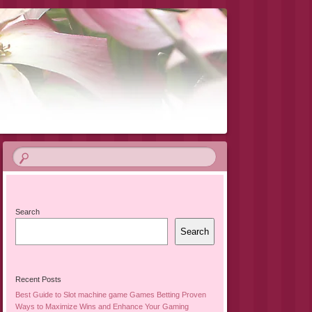
Search
Search
Recent Posts
Best Guide to Slot machine game Games Betting Proven
Ways to Maximize Wins and Enhance Your Gaming