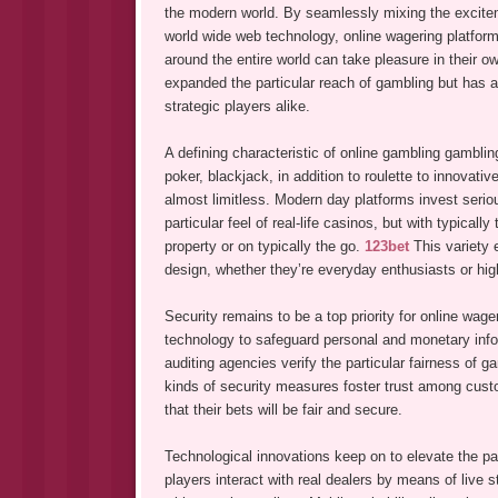
the modern world. By seamlessly mixing the exciteme
world wide web technology, online wagering platfor
around the entire world can take pleasure in their o
expanded the particular reach of gambling but has ad
strategic players alike.
A defining characteristic of online gambling gamblin
poker, blackjack, in addition to roulette to innovative
almost limitless. Modern day platforms invest seriou
particular feel of real-life casinos, but with typical
property or on typically the go.
123bet
This variety 
design, whether they’re everyday enthusiasts or hi
Security remains to be a top priority for online wag
technology to safeguard personal and monetary infor
auditing agencies verify the particular fairness of
kinds of security measures foster trust among custo
that their bets will be fair and secure.
Technological innovations keep on to elevate the par
players interact with real dealers by means of live