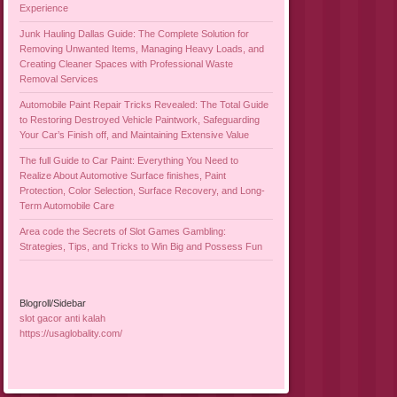
Experience
Junk Hauling Dallas Guide: The Complete Solution for
Removing Unwanted Items, Managing Heavy Loads, and
Creating Cleaner Spaces with Professional Waste
Removal Services
Automobile Paint Repair Tricks Revealed: The Total Guide
to Restoring Destroyed Vehicle Paintwork, Safeguarding
Your Car’s Finish off, and Maintaining Extensive Value
The full Guide to Car Paint: Everything You Need to
Realize About Automotive Surface finishes, Paint
Protection, Color Selection, Surface Recovery, and Long-
Term Automobile Care
Area code the Secrets of Slot Games Gambling:
Strategies, Tips, and Tricks to Win Big and Possess Fun
Blogroll/Sidebar
slot gacor anti kalah
https://usaglobality.com/