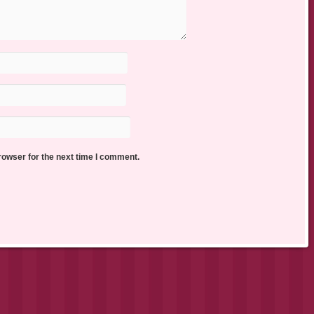
rowser for the next time I comment.