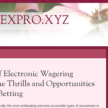
EXPRO.XYZ
f Electronic Wagering
he Thrills and Opportunities
Betting
cally the most exhilarating and even accessible types of amusement in