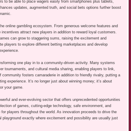
tors to be able to place wagers easily from smartphones plus tablets,
me chances updates, augmented truth, and social bets options further boost
ynamic.
o the online gambling ecosystem. From generous welcome features and
 incentives attract new players in addition to reward loyal customers.
 games can grow to staggering sums, raising the excitement and
ate players to explore different betting marketplaces and develop
 experience.
ransforming one play in to a community-driven activity. Many systems
ayer tournaments, and cultural media sharing, enabling players to link,
 community fosters camaraderie in addition to friendly rivalry, putting a
ing experience. It’s no longer just about winning money; it’s about
for your game.
werful and ever-evolving sector that offers unprecedented opportunities
election of games, cutting-edge technology, safe environment, and
 for players throughout the world. As innovation proceeds to drive the
al playground exactly where excitement and possibility are usually just