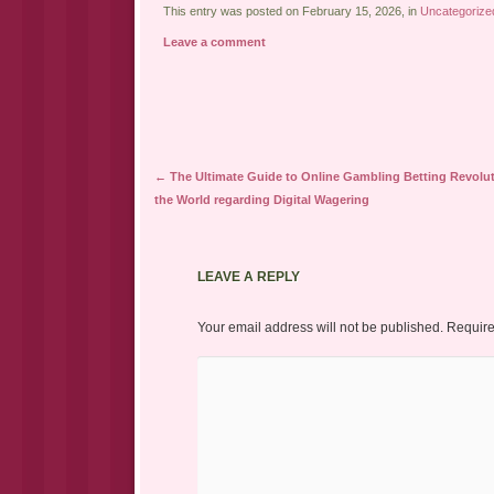
This entry was posted on February 15, 2026, in
Uncategorize
Leave a comment
Post navigation
←
The Ultimate Guide to Online Gambling Betting Revolut
the World regarding Digital Wagering
LEAVE A REPLY
Your email address will not be published.
Require