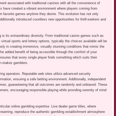
nt associated with traditional casinos with all the convenience of
ms have created a vibrant environment where players coming from
wn favorite games anytime they desire. This evolution has not only
ditionally introduced countless new opportunities for thrill-seekers and
g is its extraordinary diversity. From traditional casino games such as
 virtual sports and lottery options, typically the choices available will be
sly in creating immersive, visually stunning conditions that mimic the
ly the added benefit of being accessible through the comfort of your
ensures that every single player finds something which suits their
gh-stakes gamblers.
ering operators. Reputable web sites utilize advanced security
mation, ensuring a safe betting environment. Additionally, independent
 games, guaranteeing that all outcomes are randomly and unbiased. These
mers, encouraging responsible playing while providing serenity of mind
ticular online gambling expertise. Live dealer game titles, where
 streaming, reproduce the authentic gambling establishment atmosphere