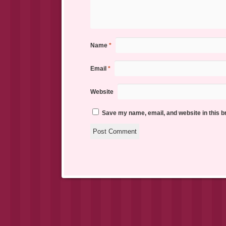
Name
*
Email
*
Website
Save my name, email, and website in this b