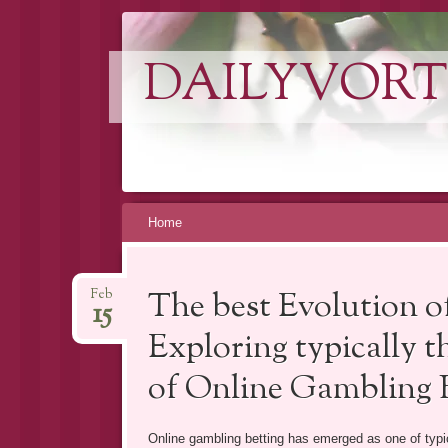
DAILYVORT
Skip
Home
to
content
The best Evolution o
Feb
15
Exploring typically t
of Online Gambling 
Online gambling betting has emerged as one of typi