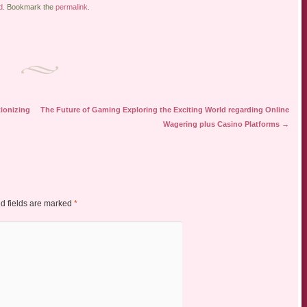
d
. Bookmark the
permalink
.
ionizing
The Future of Gaming Exploring the Exciting World regarding Online
Wagering plus Casino Platforms
→
d fields are marked
*