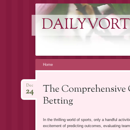
DAILYVORT
Skip
Home
to
content
The Comprehensive G
Dec
24
Betting
In the thrilling world of sports, only a handful activi
excitement of predicting outcomes, evaluating team