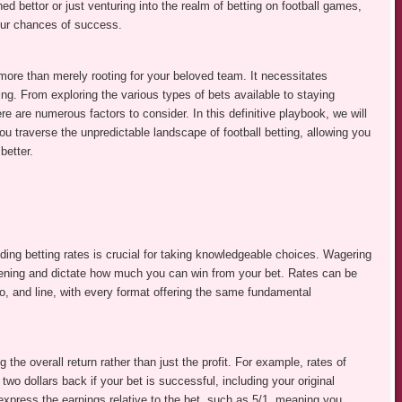
 bettor or just venturing into the realm of betting on football games,
your chances of success.
s more than merely rooting for your beloved team. It necessitates
ing. From exploring the various types of bets available to staying
re are numerous factors to consider. In this definitive playbook, we will
ou traverse the unpredictable landscape of football betting, allowing you
better.
ing betting rates is crucial for taking knowledgeable choices. Wagering
appening and dictate how much you can win from your bet. Rates can be
io, and line, with every format offering the same fundamental
e overall return rather than just the profit. For example, rates of
two dollars back if your bet is successful, including your original
express the earnings relative to the bet, such as 5/1, meaning you