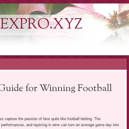
EXPRO.XYZ
uide for Winning Football
ties capture the passion of fans quite like football betting. The
 performances, and rejoicing in wins can turn an average game day into