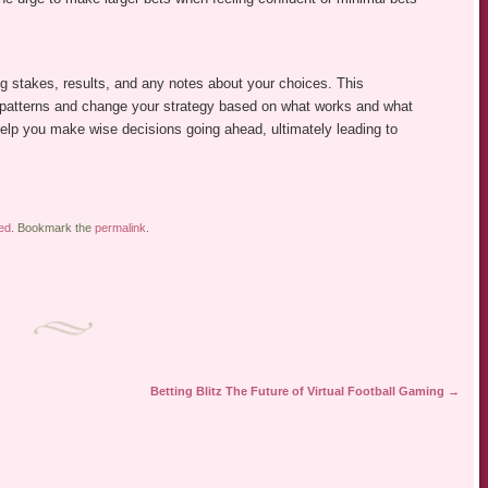
ng stakes, results, and any notes about your choices. This
 patterns and change your strategy based on what works and what
help you make wise decisions going ahead, ultimately leading to
ed
. Bookmark the
permalink
.
Betting Blitz The Future of Virtual Football Gaming
→