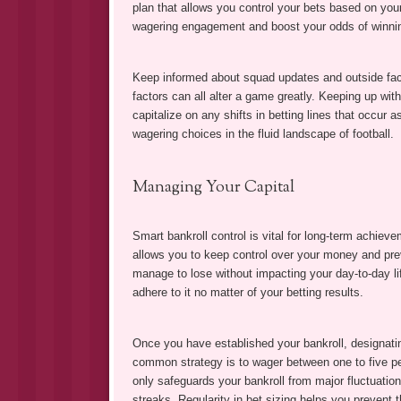
plan that allows you control your bets based on you
wagering engagement and boost your odds of winni
Keep informed about squad updates and outside facto
factors can all alter a game greatly. Keeping up wi
capitalize on any shifts in betting lines that occur a
wagering choices in the fluid landscape of football.
Managing Your Capital
Smart bankroll control is vital for long-term achiev
allows you to keep control over your money and pre
manage to lose without impacting your day-to-day lif
adhere to it no matter of your betting results.
Once you have established your bankroll, designating
common strategy is to wager between one to five per
only safeguards your bankroll from major fluctuation
streaks. Regularity in bet sizing helps you prevent 