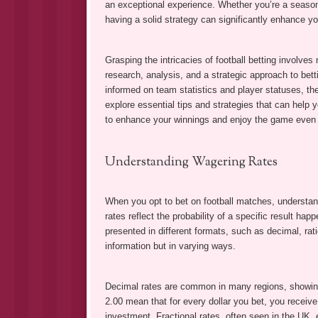
an exceptional experience. Whether you’re a seasoned
having a solid strategy can significantly enhance 
Grasping the intricacies of football betting involve
research, analysis, and a strategic approach to bett
informed on team statistics and player statuses, the
explore essential tips and strategies that can help y
to enhance your winnings and enjoy the game even 
Understanding Wagering Rates
When you opt to bet on football matches, understand
rates reflect the probability of a specific result h
presented in different formats, such as decimal, rat
information but in varying ways.
Decimal rates are common in many regions, showing th
2.00 mean that for every dollar you bet, you receive 
investment. Fractional rates, often seen in the UK, 