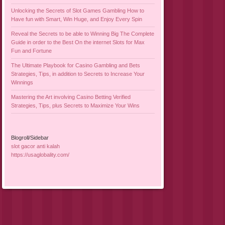
Unlocking the Secrets of Slot Games Gambling How to
Have fun with Smart, Win Huge, and Enjoy Every Spin
Reveal the Secrets to be able to Winning Big The Complete
Guide in order to the Best On the internet Slots for Max
Fun and Fortune
The Ultimate Playbook for Casino Gambling and Bets
Strategies, Tips, in addition to Secrets to Increase Your
Winnings
Mastering the Art involving Casino Betting Verified
Strategies, Tips, plus Secrets to Maximize Your Wins
Blogroll/Sidebar
slot gacor anti kalah
https://usaglobality.com/