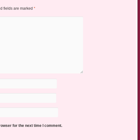
d fields are marked
*
rowser for the next time I comment.