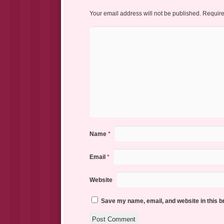
Your email address will not be published.
Require
Name
*
Email
*
Website
Save my name, email, and website in this b