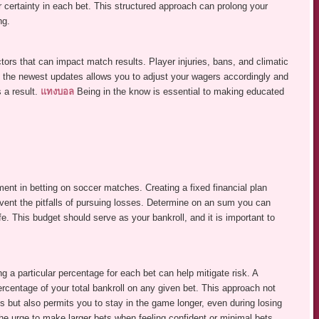
r certainty in each bet. This structured approach can prolong your
ng.
rs that can impact match results. Player injuries, bans, and climatic
th the newest updates allows you to adjust your wagers accordingly and
s a result.
แทงบอล
Being in the know is essential to making educated
ement in betting on soccer matches. Creating a fixed financial plan
vent the pitfalls of pursuing losses. Determine on an sum you can
e. This budget should serve as your bankroll, and it is important to
 a particular percentage for each bet can help mitigate risk. A
centage of your total bankroll on any given bet. This approach not
s but also permits you to stay in the game longer, even during losing
the urge to make larger bets when feeling confident or minimal bets