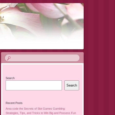
Search
Search
Recent Posts
Area code the Secrets of Slot Games Gambling:
Strategies, Tips, and Tricks to Win Big and Possess Fun