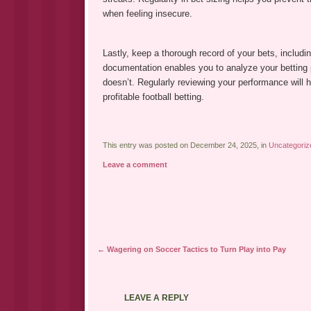
when feeling insecure.
Lastly, keep a thorough record of your bets, includi
documentation enables you to analyze your betting
doesn’t. Regularly reviewing your performance will 
profitable football betting.
This entry was posted on December 24, 2025, in
Uncategoriz
Leave a comment
Post navigation
←
Wagering on Soccer Tactics to Turn Play into Pay
LEAVE A REPLY