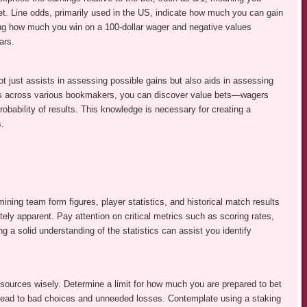
bet. Line odds, primarily used in the US, indicate how much you can gain
wing how much you win on a 100-dollar wager and negative values
ars.
t just assists in assessing possible gains but also aids in assessing
odds across various bookmakers, you can discover value bets—wagers
 probability of results. This knowledge is necessary for creating a
.
mining team form figures, player statistics, and historical match results
ely apparent. Pay attention on critical metrics such as scoring rates,
 a solid understanding of the statistics can assist you identify
l resources wisely. Determine a limit for how much you are prepared to bet
n lead to bad choices and unneeded losses. Contemplate using a staking