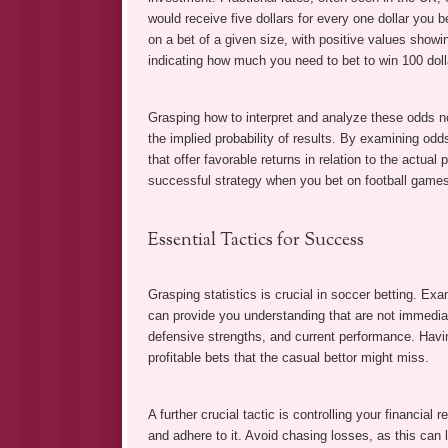
would receive five dollars for every one dollar you 
on a bet of a given size, with positive values sho
indicating how much you need to bet to win 100 doll
Grasping how to interpret and analyze these odds no
the implied probability of results. By examining 
that offer favorable returns in relation to the actual
successful strategy when you bet on football games
Essential Tactics for Success
Grasping statistics is crucial in soccer betting. Exa
can provide you understanding that are not immediat
defensive strengths, and current performance. Having
profitable bets that the casual bettor might miss.
A further crucial tactic is controlling your financia
and adhere to it. Avoid chasing losses, as this ca