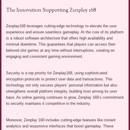
The Innovation Supporting Zenplay 168
Zenplay168 leverages cutting-edge technology to elevate the user
experience and ensure seamless gameplay. At the core of its platform
is a robust software architecture that offers high availability and
minimal downtime. This guarantees that players can access their
beloved slot games at any time without interruptions, creating an
engaging and consistent gaming environment.
Security is a top priority for Zenplay168, using sophisticated
encryption protocols to protect user data and transactions. This
technology not only secures players’ personal information but also
strengthens overall platform integrity, building trust among its user
base. As online gaming continues to grow, Zenplay 168’s commitment
to security maintains it competitive in the industry.
Moreover, Zenplay 168 includes cutting-edge features like instant
analytics and responsive interfaces that boost gameplay. These