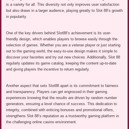
is a variety for all. This diversity not only improves user satisfaction
but also draws in a larger audience, playing greatly to Slot 88’s growth
in popularity.
One of the key drivers behind Slot88’s achievement is its user-
friendly design, which enables players to browse easily through the
selection of games. Whether you are a veteran player or just starting
out to the gaming world, the easy-to-use design makes it simple to
discover your favorites and try out new choices. Additionally, Slot 88
regularly updates its game catalog, keeping the content up-to-date
and giving players the incentive to return regularly.
Another aspect that sets Slot88 apart is its commitment to fairness
and transparency. Players can get engrossed in their gaming
experiences knowing that the results are driven by random number
generators, ensuring a level chance of success. This dedication to
integrity, combined with enticing bonuses and promotional offers,
strengthens Slot 88’s reputation as a trustworthy gaming platform in
the challenging online casino environment.