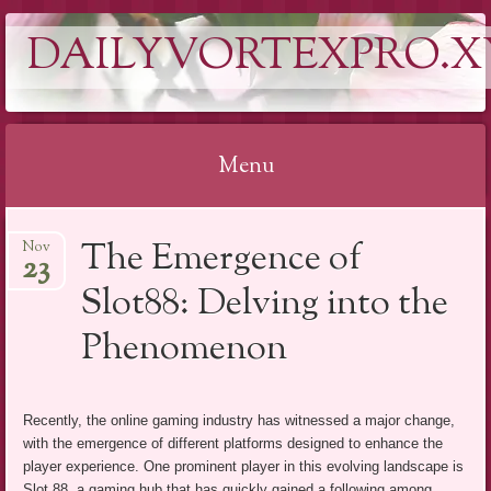
DAILYVORTEXPRO.X
Menu
Skip
The Emergence of
Nov
to
23
content
Slot88: Delving into the
Phenomenon
Recently, the online gaming industry has witnessed a major change,
with the emergence of different platforms designed to enhance the
player experience. One prominent player in this evolving landscape is
Slot 88, a gaming hub that has quickly gained a following among