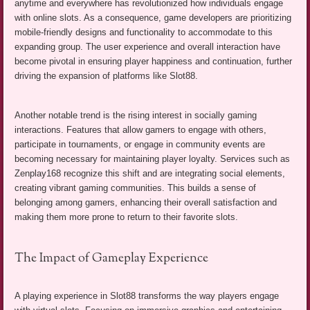
anytime and everywhere has revolutionized how individuals engage
with online slots. As a consequence, game developers are prioritizing
mobile-friendly designs and functionality to accommodate to this
expanding group. The user experience and overall interaction have
become pivotal in ensuring player happiness and continuation, further
driving the expansion of platforms like Slot88.
Another notable trend is the rising interest in socially gaming
interactions. Features that allow gamers to engage with others,
participate in tournaments, or engage in community events are
becoming necessary for maintaining player loyalty. Services such as
Zenplay168 recognize this shift and are integrating social elements,
creating vibrant gaming communities. This builds a sense of
belonging among gamers, enhancing their overall satisfaction and
making them more prone to return to their favorite slots.
The Impact of Gameplay Experience
A playing experience in Slot88 transforms the way players engage