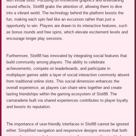
with virtual slots. Focusing on immersive graphics and entertaining
sound effects, Slot88 grabs the attention of, allowing them to dive
into a vibrant world. The technology behind the platform boosts the
fun, making each spin feel like an excursion rather than just a
opportunity to win. Players are drawn to its interactive features, such
as bonus rounds and free spins, which elevate excitement levels and
encourage longer play sessions.
Furthermore, Slot88 has innovated by integrating social features that
build community among players. The ability to celebrate
achievements, compete on leaderboards, and participate in
multiplayer games adds a layer of social interaction commonly absent
from traditional online slots. This social dimension enhances the
overall experience, as players can share wins together and create
lasting friendships within the gaming ecosystem of Slot88. The
camaraderie built via shared experiences contributes to player loyalty
and boosts its reputation.
The importance of user-friendly interfaces in Slot88 cannot be ignored
either. Simplified navigation and responsive designs ensure that both