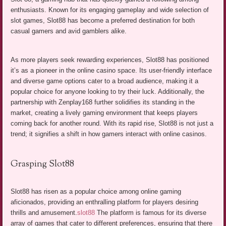
enthusiasts. Known for its engaging gameplay and wide selection of
slot games, Slot88 has become a preferred destination for both
casual gamers and avid gamblers alike.
As more players seek rewarding experiences, Slot88 has positioned
it’s as a pioneer in the online casino space. Its user-friendly interface
and diverse game options cater to a broad audience, making it a
popular choice for anyone looking to try their luck. Additionally, the
partnership with Zenplay168 further solidifies its standing in the
market, creating a lively gaming environment that keeps players
coming back for another round. With its rapid rise, Slot88 is not just a
trend; it signifies a shift in how gamers interact with online casinos.
Grasping Slot88
Slot88 has risen as a popular choice among online gaming
aficionados, providing an enthralling platform for players desiring
thrills and amusement.
slot88
The platform is famous for its diverse
array of games that cater to different preferences, ensuring that there