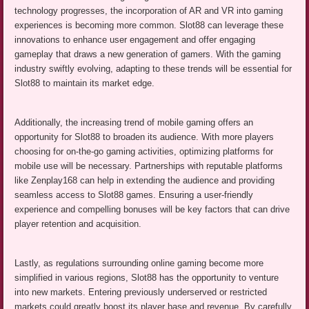
technology progresses, the incorporation of AR and VR into gaming
experiences is becoming more common. Slot88 can leverage these
innovations to enhance user engagement and offer engaging
gameplay that draws a new generation of gamers. With the gaming
industry swiftly evolving, adapting to these trends will be essential for
Slot88 to maintain its market edge.
Additionally, the increasing trend of mobile gaming offers an
opportunity for Slot88 to broaden its audience. With more players
choosing for on-the-go gaming activities, optimizing platforms for
mobile use will be necessary. Partnerships with reputable platforms
like Zenplay168 can help in extending the audience and providing
seamless access to Slot88 games. Ensuring a user-friendly
experience and compelling bonuses will be key factors that can drive
player retention and acquisition.
Lastly, as regulations surrounding online gaming become more
simplified in various regions, Slot88 has the opportunity to venture
into new markets. Entering previously underserved or restricted
markets could greatly boost its player base and revenue. By carefully