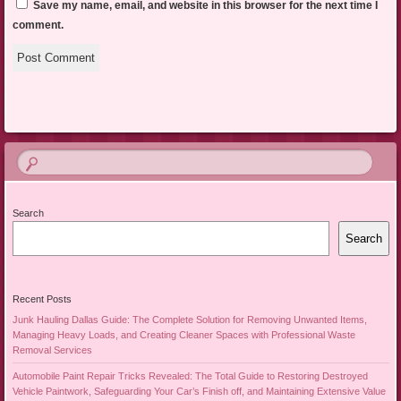
Save my name, email, and website in this browser for the next time I
comment.
Search
Search
Recent Posts
Junk Hauling Dallas Guide: The Complete Solution for Removing Unwanted Items,
Managing Heavy Loads, and Creating Cleaner Spaces with Professional Waste
Removal Services
Automobile Paint Repair Tricks Revealed: The Total Guide to Restoring Destroyed
Vehicle Paintwork, Safeguarding Your Car’s Finish off, and Maintaining Extensive Value