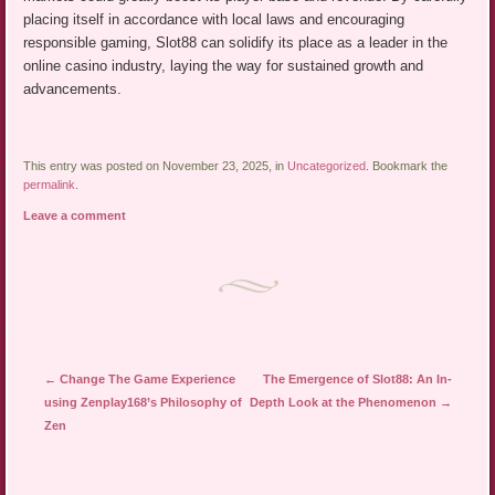
placing itself in accordance with local laws and encouraging
responsible gaming, Slot88 can solidify its place as a leader in the
online casino industry, laying the way for sustained growth and
advancements.
This entry was posted on November 23, 2025, in
Uncategorized
. Bookmark the
permalink
.
Leave a comment
Post navigation
←
Change The Game Experience
The Emergence of Slot88: An In-
using Zenplay168’s Philosophy of
Depth Look at the Phenomenon
→
Zen