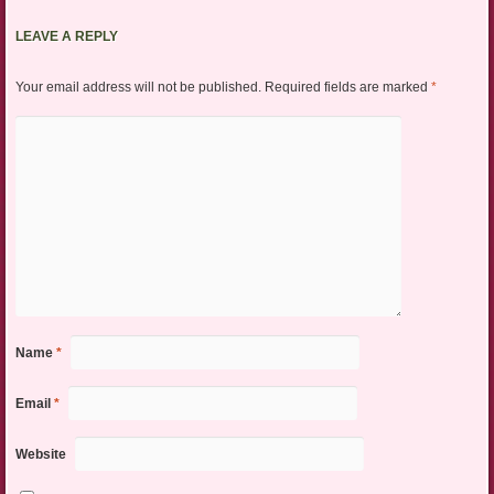
LEAVE A REPLY
Your email address will not be published.
Required fields are marked
*
Name
*
Email
*
Website