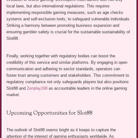
local laws, but also international regulations. This requires
implementing responsible gaming measures, such as age checks
systems and self-exclusion tools, to safeguard vulnerable individuals.
Striking a harmony between promoting business expansion and
ensuring gambler safety is crucial for the sustainable sustainability of
Slot88.
Finally, working together with regulatory bodies can boost the
credibility of this service and similar platforms. By engaging in open
communication and adhering to sector standards, operators can
foster trust among customers and stakeholders. This commitment to
regulatory compliance not only safeguards players but also positions
Slot88 and
Zenplay168
as accountable leaders in the online gaming
market.
Upcoming Opportunities for Slot88
The outlook of Slot88 seems bright as it keeps to capture the
attention of the interest of gaming enthusiasts worldwide. As