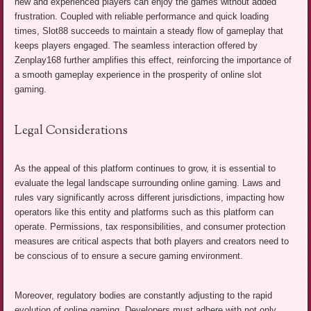
new and experienced players can enjoy the games without added
frustration. Coupled with reliable performance and quick loading
times, Slot88 succeeds to maintain a steady flow of gameplay that
keeps players engaged. The seamless interaction offered by
Zenplay168 further amplifies this effect, reinforcing the importance of
a smooth gameplay experience in the prosperity of online slot
gaming.
Legal Considerations
As the appeal of this platform continues to grow, it is essential to
evaluate the legal landscape surrounding online gaming. Laws and
rules vary significantly across different jurisdictions, impacting how
operators like this entity and platforms such as this platform can
operate. Permissions, tax responsibilities, and consumer protection
measures are critical aspects that both players and creators need to
be conscious of to ensure a secure gaming environment.
Moreover, regulatory bodies are constantly adjusting to the rapid
evolution of online gaming. Developers must adhere with not only