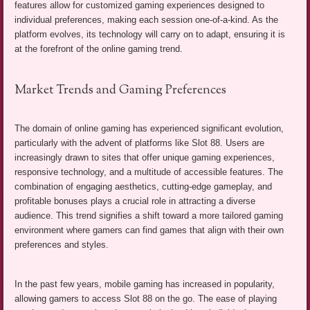
features allow for customized gaming experiences designed to
individual preferences, making each session one-of-a-kind. As the
platform evolves, its technology will carry on to adapt, ensuring it is
at the forefront of the online gaming trend.
Market Trends and Gaming Preferences
The domain of online gaming has experienced significant evolution,
particularly with the advent of platforms like Slot 88. Users are
increasingly drawn to sites that offer unique gaming experiences,
responsive technology, and a multitude of accessible features. The
combination of engaging aesthetics, cutting-edge gameplay, and
profitable bonuses plays a crucial role in attracting a diverse
audience. This trend signifies a shift toward a more tailored gaming
environment where gamers can find games that align with their own
preferences and styles.
In the past few years, mobile gaming has increased in popularity,
allowing gamers to access Slot 88 on the go. The ease of playing