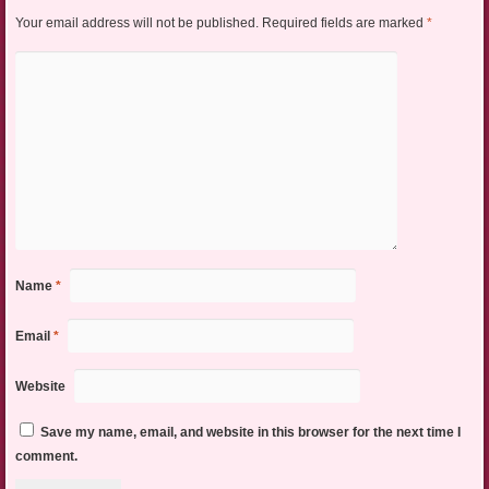
Your email address will not be published.
Required fields are marked
*
Name
*
Email
*
Website
Save my name, email, and website in this browser for the next time I
comment.