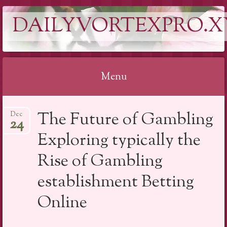
DAILYVORTEXPRO.X
Menu
Skip
The Future of Gambling
Dec
to
24
content
Exploring typically the
Rise of Gambling
establishment Betting
Online