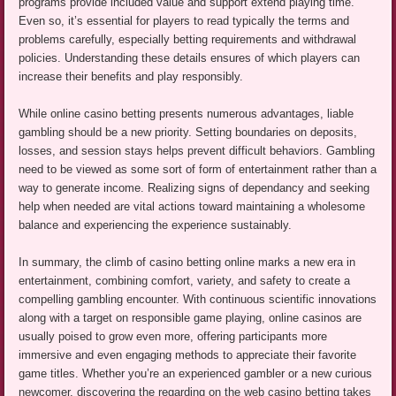
programs provide included value and support extend playing time.
Even so, it’s essential for players to read typically the terms and
problems carefully, especially betting requirements and withdrawal
policies. Understanding these details ensures of which players can
increase their benefits and play responsibly.
While online casino betting presents numerous advantages, liable
gambling should be a new priority. Setting boundaries on deposits,
losses, and session stays helps prevent difficult behaviors. Gambling
need to be viewed as some sort of form of entertainment rather than a
way to generate income. Realizing signs of dependancy and seeking
help when needed are vital actions toward maintaining a wholesome
balance and experiencing the experience sustainably.
In summary, the climb of casino betting online marks a new era in
entertainment, combining comfort, variety, and safety to create a
compelling gambling encounter. With continuous scientific innovations
along with a target on responsible game playing, online casinos are
usually poised to grow even more, offering participants more
immersive and even engaging methods to appreciate their favorite
game titles. Whether you’re an experienced gambler or a new curious
newcomer, discovering the regarding on the web casino betting takes