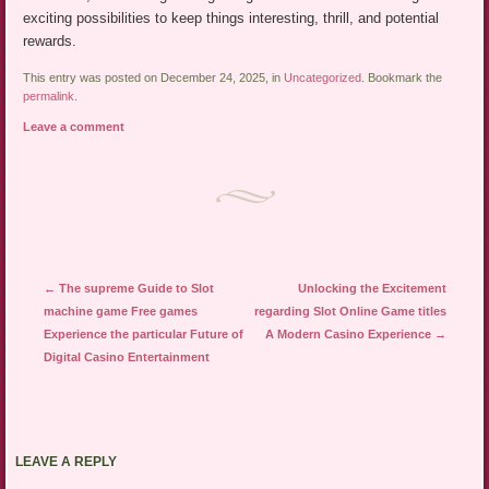
exciting possibilities to keep things interesting, thrill, and potential
rewards.
This entry was posted on December 24, 2025, in
Uncategorized
. Bookmark the
permalink
.
Leave a comment
Post navigation
←
The supreme Guide to Slot
Unlocking the Excitement
machine game Free games
regarding Slot Online Game titles
Experience the particular Future of
A Modern Casino Experience
→
Digital Casino Entertainment
LEAVE A REPLY