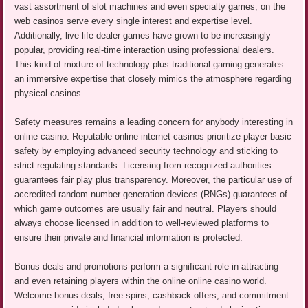
vast assortment of slot machines and even specialty games, on the
web casinos serve every single interest and expertise level.
Additionally, live life dealer games have grown to be increasingly
popular, providing real-time interaction using professional dealers.
This kind of mixture of technology plus traditional gaming generates
an immersive expertise that closely mimics the atmosphere regarding
physical casinos.
Safety measures remains a leading concern for anybody interesting in
online casino. Reputable online internet casinos prioritize player basic
safety by employing advanced security technology and sticking to
strict regulating standards. Licensing from recognized authorities
guarantees fair play plus transparency. Moreover, the particular use of
accredited random number generation devices (RNGs) guarantees of
which game outcomes are usually fair and neutral. Players should
always choose licensed in addition to well-reviewed platforms to
ensure their private and financial information is protected.
Bonus deals and promotions perform a significant role in attracting
and even retaining players within the online online casino world.
Welcome bonus deals, free spins, cashback offers, and commitment