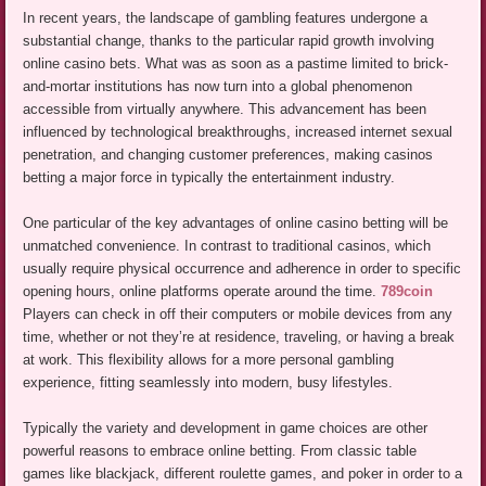
In recent years, the landscape of gambling features undergone a
substantial change, thanks to the particular rapid growth involving
online casino bets. What was as soon as a pastime limited to brick-
and-mortar institutions has now turn into a global phenomenon
accessible from virtually anywhere. This advancement has been
influenced by technological breakthroughs, increased internet sexual
penetration, and changing customer preferences, making casinos
betting a major force in typically the entertainment industry.
One particular of the key advantages of online casino betting will be
unmatched convenience. In contrast to traditional casinos, which
usually require physical occurrence and adherence in order to specific
opening hours, online platforms operate around the time.
789coin
Players can check in off their computers or mobile devices from any
time, whether or not they’re at residence, traveling, or having a break
at work. This flexibility allows for a more personal gambling
experience, fitting seamlessly into modern, busy lifestyles.
Typically the variety and development in game choices are other
powerful reasons to embrace online betting. From classic table
games like blackjack, different roulette games, and poker in order to a