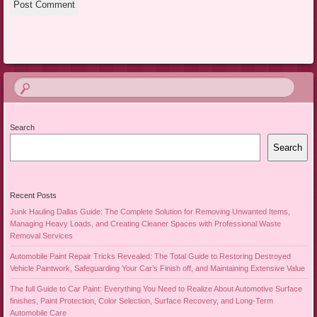
Search
Search
Recent Posts
Junk Hauling Dallas Guide: The Complete Solution for Removing Unwanted Items,
Managing Heavy Loads, and Creating Cleaner Spaces with Professional Waste
Removal Services
Automobile Paint Repair Tricks Revealed: The Total Guide to Restoring Destroyed
Vehicle Paintwork, Safeguarding Your Car’s Finish off, and Maintaining Extensive Value
The full Guide to Car Paint: Everything You Need to Realize About Automotive Surface
finishes, Paint Protection, Color Selection, Surface Recovery, and Long-Term
Automobile Care