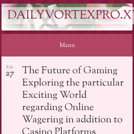
DAILYVORTEXPRO.X
Menu
Skip
The Future of Gaming
Feb
to
27
content
Exploring the particular
Exciting World
regarding Online
Wagering in addition to
Casino Platforms