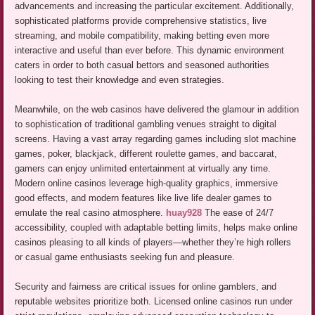
advancements and increasing the particular excitement. Additionally,
sophisticated platforms provide comprehensive statistics, live
streaming, and mobile compatibility, making betting even more
interactive and useful than ever before. This dynamic environment
caters in order to both casual bettors and seasoned authorities
looking to test their knowledge and even strategies.
Meanwhile, on the web casinos have delivered the glamour in addition
to sophistication of traditional gambling venues straight to digital
screens. Having a vast array regarding games including slot machine
games, poker, blackjack, different roulette games, and baccarat,
gamers can enjoy unlimited entertainment at virtually any time.
Modern online casinos leverage high-quality graphics, immersive
good effects, and modern features like live life dealer games to
emulate the real casino atmosphere.
huay928
The ease of 24/7
accessibility, coupled with adaptable betting limits, helps make online
casinos pleasing to all kinds of players—whether they’re high rollers
or casual game enthusiasts seeking fun and pleasure.
Security and fairness are critical issues for online gamblers, and
reputable websites prioritize both. Licensed online casinos run under