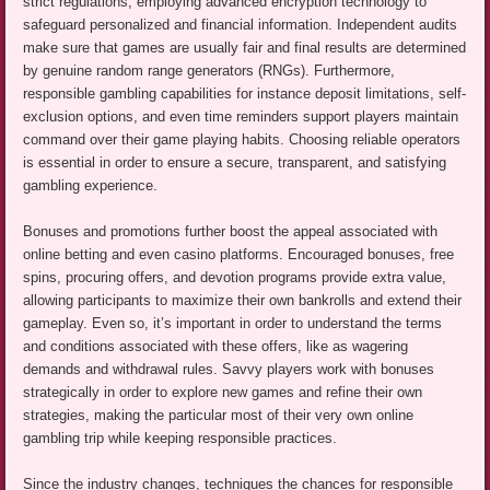
strict regulations, employing advanced encryption technology to
safeguard personalized and financial information. Independent audits
make sure that games are usually fair and final results are determined
by genuine random range generators (RNGs). Furthermore,
responsible gambling capabilities for instance deposit limitations, self-
exclusion options, and even time reminders support players maintain
command over their game playing habits. Choosing reliable operators
is essential in order to ensure a secure, transparent, and satisfying
gambling experience.
Bonuses and promotions further boost the appeal associated with
online betting and even casino platforms. Encouraged bonuses, free
spins, procuring offers, and devotion programs provide extra value,
allowing participants to maximize their own bankrolls and extend their
gameplay. Even so, it’s important in order to understand the terms
and conditions associated with these offers, like as wagering
demands and withdrawal rules. Savvy players work with bonuses
strategically in order to explore new games and refine their own
strategies, making the particular most of their very own online
gambling trip while keeping responsible practices.
Since the industry changes, techniques the chances for responsible