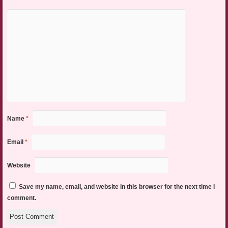
Name
*
Email
*
Website
Save my name, email, and website in this browser for the next time I
comment.