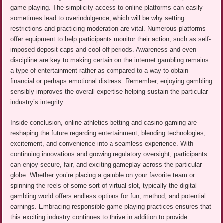
game playing. The simplicity access to online platforms can easily
sometimes lead to overindulgence, which will be why setting
restrictions and practicing moderation are vital. Numerous platforms
offer equipment to help participants monitor their action, such as self-
imposed deposit caps and cool-off periods. Awareness and even
discipline are key to making certain on the internet gambling remains
a type of entertainment rather as compared to a way to obtain
financial or perhaps emotional distress. Remember, enjoying gambling
sensibly improves the overall expertise helping sustain the particular
industry’s integrity.
Inside conclusion, online athletics betting and casino gaming are
reshaping the future regarding entertainment, blending technologies,
excitement, and convenience into a seamless experience. With
continuing innovations and growing regulatory oversight, participants
can enjoy secure, fair, and exciting gameplay across the particular
globe. Whether you’re placing a gamble on your favorite team or
spinning the reels of some sort of virtual slot, typically the digital
gambling world offers endless options for fun, method, and potential
earnings. Embracing responsible game playing practices ensures that
this exciting industry continues to thrive in addition to provide