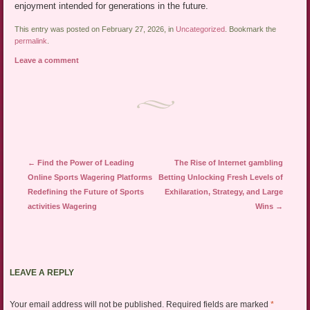
enjoyment intended for generations in the future.
This entry was posted on February 27, 2026, in
Uncategorized
. Bookmark the
permalink
.
Leave a comment
Post navigation
←
Find the Power of Leading
The Rise of Internet gambling
Online Sports Wagering Platforms
Betting Unlocking Fresh Levels of
Redefining the Future of Sports
Exhilaration, Strategy, and Large
activities Wagering
Wins
→
LEAVE A REPLY
Your email address will not be published.
Required fields are marked
*