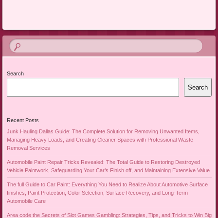
Search
Search
Recent Posts
Junk Hauling Dallas Guide: The Complete Solution for Removing Unwanted Items,
Managing Heavy Loads, and Creating Cleaner Spaces with Professional Waste
Removal Services
Automobile Paint Repair Tricks Revealed: The Total Guide to Restoring Destroyed
Vehicle Paintwork, Safeguarding Your Car’s Finish off, and Maintaining Extensive Value
The full Guide to Car Paint: Everything You Need to Realize About Automotive Surface
finishes, Paint Protection, Color Selection, Surface Recovery, and Long-Term
Automobile Care
Area code the Secrets of Slot Games Gambling: Strategies, Tips, and Tricks to Win Big