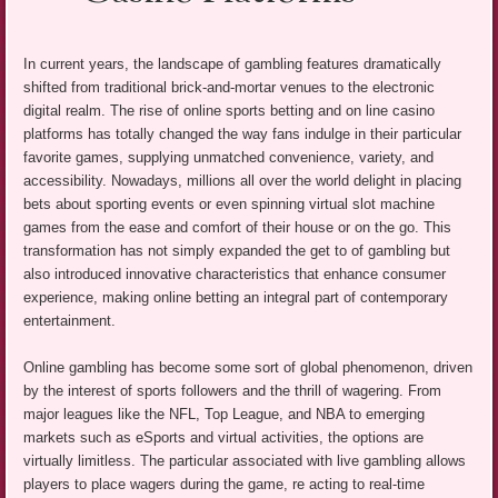
In current years, the landscape of gambling features dramatically
shifted from traditional brick-and-mortar venues to the electronic
digital realm. The rise of online sports betting and on line casino
platforms has totally changed the way fans indulge in their particular
favorite games, supplying unmatched convenience, variety, and
accessibility. Nowadays, millions all over the world delight in placing
bets about sporting events or even spinning virtual slot machine
games from the ease and comfort of their house or on the go. This
transformation has not simply expanded the get to of gambling but
also introduced innovative characteristics that enhance consumer
experience, making online betting an integral part of contemporary
entertainment.
Online gambling has become some sort of global phenomenon, driven
by the interest of sports followers and the thrill of wagering. From
major leagues like the NFL, Top League, and NBA to emerging
markets such as eSports and virtual activities, the options are
virtually limitless. The particular associated with live gambling allows
players to place wagers during the game, re acting to real-time