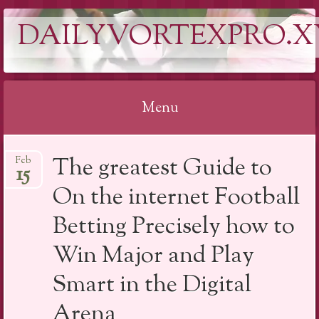
DAILYVORTEXPRO.X
Menu
Skip
The greatest Guide to
Feb
to
15
content
On the internet Football
Betting Precisely how to
Win Major and Play
Smart in the Digital
Arena