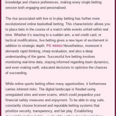
knowledge and chance preferences, making every single betting
session both engaging and personalised.
The rise associated with live or in-play betting has further more
revolutionized online basketball betting. This characteristic allows you
to place bets in the course of a match while events unfold within real
time. Whether it’s reacting to a sudden aim, a red credit card, or
tactical modifications, live betting gives a new layer of excitement in
addition to strategic depth.
PG ทดลอง
Nevertheless, moreover it
demands rapid thinking, sharp evaluation, and also a deep
understanding of the game. Successful live betting involves
monitoring real-time data, staying informed regarding team dynamics,
and even making swift, educated decisions to optimize the chances
of succeeding.
While online sports betting offers many opportunities, it furthermore
carries inherent risks. The digital landscape is flooded using
unregulated sites and even scams, which could jeopardize your
financial safety measures and enjoyment. To be able to stay safe,
constantly choose licensed and reputable betting systems that
prioritize security, transparency, and fair play. Establishing