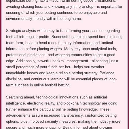
dependable betting habits—such while setting deposit restrictions,
avoiding chasing loss, and knowing any time to stop—is important for
ensuring of which your betting continues to be enjoyable and
environmentally friendly within the long name.
Strategic analysis will be key to transforming your passion regarding
football into regular profits. Successful gamblers spend time exploring
team form, head-to-head records, injury information, and tactical
information before placing wagers. Many rely upon analytical tools,
professional predictions, and wagering communities to get a good
edge. Additionally, powerful bankroll management—allocating just a
small percentage of your funds per bet—helps you weather
unavoidable losses and keep a reliable betting strategy. Patience,
discipline, and continuous learning will be essential pieces of long-
term success in online football betting.
Searching ahead, technological innovations such as artificial
intelligence, electronic reality, and blockchain technology are going
further enhance the particular online betting knowledge. These
advancements assure increased transparency, customized betting
options, plus improved security measures, making the industry more
secure and much more engaging. Being informed about growing