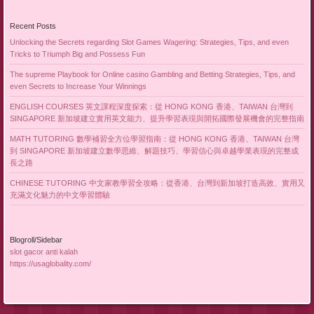
Recent Posts
Unlocking the Secrets regarding Slot Games Wagering: Strategies, Tips, and even
Tricks to Triumph Big and Possess Fun
The supreme Playbook for Online casino Gambling and Betting Strategies, Tips, and
even Secrets to Increase Your Winnings
ENGLISH COURSES 英文課程深度探索：從 HONG KONG 香港、TAIWAN 台灣到
SINGAPORE 新加坡建立實用英文能力、提升學習表現與開拓國際發展機會的完整指南
MATH TUTORING 數學補習全方位學習指南：從 HONG KONG 香港、TAIWAN 台灣
到 SINGAPORE 新加坡建立數學思維、解題技巧、學習信心與卓越學業表現的完整成
長之路
CHINESE TUTORING 中文家教學習全攻略：從香港、台灣到新加坡打造高效、實用又
充滿文化魅力的中文學習體驗
Blogroll/Sidebar
slot gacor anti kalah
https://usaglobality.com/