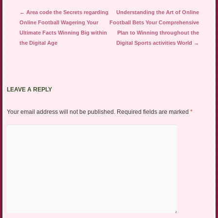
Post navigation
←
Area code the Secrets regarding
Understanding the Art of Online
Online Football Wagering Your
Football Bets Your Comprehensive
Ultimate Facts Winning Big within
Plan to Winning throughout the
the Digital Age
Digital Sports activities World
→
LEAVE A REPLY
Your email address will not be published.
Required fields are marked
*