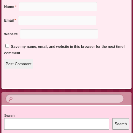
Name
*
Email
*
Website
Save my name, email, and website in this browser for the next time I
comment.
Search
Search