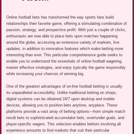
Online football bets has transformed the way sports fans build
relationships their favorite game, offering a stimulating combination of
passion, strategy, and prospective profit. With just a couple of clicks,
enthusiasts are now able to place bets upon matches happening
around the globe, accessing an extensive variety of markets, live
updates, in addition to innovative features which make betting more
interesting than ever. This particular comprehensive guide seeks to
enable you to understand the essentials of online football wagering,
master effective strategies, and enjoy typically the game responsibly
while increasing your chances of winning big.
One of the greatest advantages of on-line football betting is usually
its unparalleled accessibility. Unlike traditional betting on shops,
digital systems can be obtained 24/7 upon desktop and mobile
devices, allowing you to position bets anytime, anyplace. These
platforms provide a vast array of betting options—from simple match
result bets to sophisticated accumulator bets, over/under goals, and
player-specific wagers. This selection enables bettors involving all
experience amounts to find markets that suit their particular