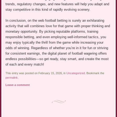
trends, regulatory changes, and new features will help you adapt and
stay competitive in this kind of rapidly evolving scenery.
In conclusion, on the web football betting is surely an exhilarating
activity that will combines love for that game with proper thinking and
monetary opportunity. By picking reputable platforms, training
responsible betting, and even employing well-informed tactics, you
may enjoy typically the thrill from the game while increasing your
odds of winning. Regardless of whether you’re in it for fun or striving
for consistent earnings, the digital planet of football wagering offers
endless possibilities—so get ready, stay smart, and create the most
of each and every match!
This entry was posted on February 15, 2026, in
Uncategorized
. Bookmark the
permalink
.
Leave a comment