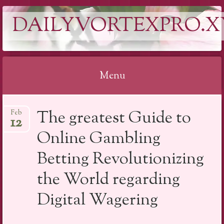
DAILYVORTEXPRO.X
Menu
Skip
The greatest Guide to
Feb
to
12
content
Online Gambling
Betting Revolutionizing
the World regarding
Digital Wagering