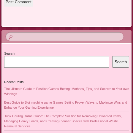
Search
Search
Recent Posts
The Ultimate Guide to Position Games Betting: Methods, Tips, and Secrets to Your own
Winnings
Best Guide to Slot machine game Games Betting Proven Ways to Maximize Wins and
Enhance Your Gaming Experience
Junk Hauling Dallas Guide: The Complete Solution for Removing Unwanted Items,
Managing Heavy Loads, and Creating Cleaner Spaces with Professional Waste
Removal Services