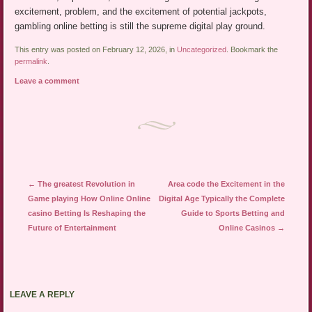
excitement, problem, and the excitement of potential jackpots,
gambling online betting is still the supreme digital play ground.
This entry was posted on February 12, 2026, in
Uncategorized
. Bookmark the
permalink
.
Leave a comment
Post navigation
←
The greatest Revolution in
Area code the Excitement in the
Game playing How Online Online
Digital Age Typically the Complete
casino Betting Is Reshaping the
Guide to Sports Betting and
Future of Entertainment
Online Casinos
→
LEAVE A REPLY