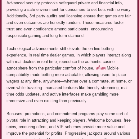
Advanced security protocols safeguard private and financial info,
providing a safe environment for consumers to set bets with no worry.
Additionally, 3rd party audits and licensing ensure that games are fair
and even outcomes are honestly random. These measures foster
trust and even confidence among participants, encouraging
responsible gaming and long-term diamond.
Technological advancements still elevate the on-line betting
experience. In real time dealer games, in which players interact along
with real dealers in real time, reproduce the authentic casino
atmosphere from the particular comfort of house.
สล็อต
Mobile
compatibility made betting more adaptable, allowing users to place
wagers at any time, anywhere—whether over a commute, at home, or
even while traveling. Increased features like friendly streaming, real-
time odds updates, and active interfaces make gambling more
immersive and even exciting than previously.
Bonuses, promotions, and commitment programs play some sort of
pivotal role in attracting and keeping players. Welcome bonuses, free
spins, procuring offers, and VIP schemes provide more value and
improve the potential for profits. Progressive jackpots around various