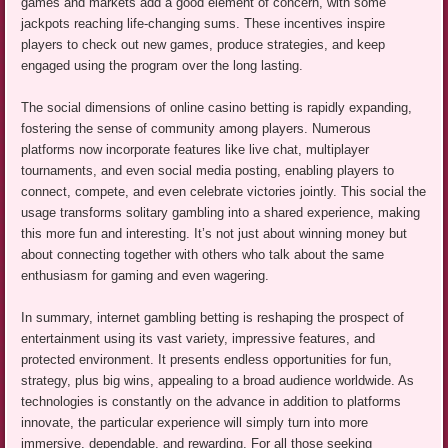
games and markets add a good element of concern, with some
jackpots reaching life-changing sums. These incentives inspire
players to check out new games, produce strategies, and keep
engaged using the program over the long lasting.
The social dimensions of online casino betting is rapidly expanding,
fostering the sense of community among players. Numerous
platforms now incorporate features like live chat, multiplayer
tournaments, and even social media posting, enabling players to
connect, compete, and even celebrate victories jointly. This social the
usage transforms solitary gambling into a shared experience, making
this more fun and interesting. It’s not just about winning money but
about connecting together with others who talk about the same
enthusiasm for gaming and even wagering.
In summary, internet gambling betting is reshaping the prospect of
entertainment using its vast variety, impressive features, and
protected environment. It presents endless opportunities for fun,
strategy, plus big wins, appealing to a broad audience worldwide. As
technologies is constantly on the advance in addition to platforms
innovate, the particular experience will simply turn into more
immersive, dependable, and rewarding. For all those seeking