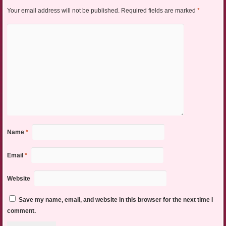
Your email address will not be published.
Required fields are marked
*
Name
*
Email
*
Website
Save my name, email, and website in this browser for the next time I
comment.