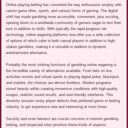
Online playing betting has converted the way enthusiasts employ with
casino game titles, sports, and various forms of gaming. The digital
shift has made gambling more accessible, convenient, plus exciting,
opening doors to a worldwide community of gamers eager to test their
luck in addition to skills. With typically the rapid progress net
technology, online wagering platforms now offer you a wide collection
of options of which cater to both casual players in addition to high-
stakes gamblers, making it a versatile in addition to dynamic
entertainment alternative.
Probably the most striking functions of gambling online wagering is
the incredible variety of alternatives available. From bets on live
activities events and virtual sports to playing digital poker, blackjack,
and roulette, the choices are almost limitless. Modern programs
invest heavily within creating immersive conditions with high-quality
images, realistic sound results, and user-friendly interfaces. This
diversity ensures every player detects their preferred game or betting
industry, to get experience new and interesting at most times.
Security and even fairness are crucial concerns in internet gambling
betting, and respected sites prioritize these kinds of aspects.