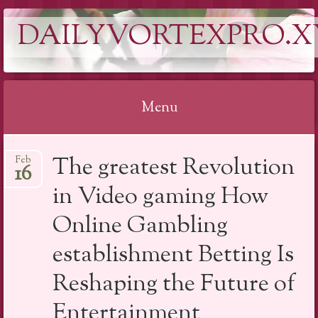
DAILYVORTEXPRO.X
Menu
Skip
The greatest Revolution
Feb
to
16
content
in Video gaming How
Online Gambling
establishment Betting Is
Reshaping the Future of
Entertainment