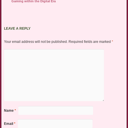
Gaming within the Digital Era
LEAVE A REPLY
Your email address will not be published.
Required fields are marked
*
Name
*
Email
*