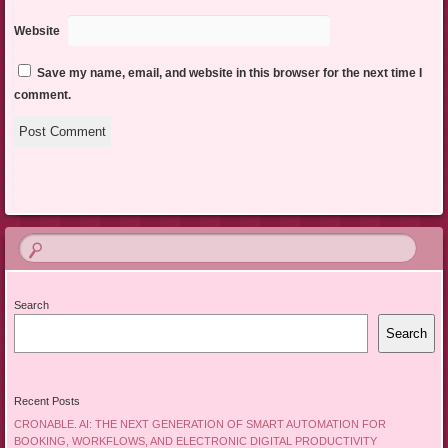
Website
Save my name, email, and website in this browser for the next time I
comment.
Search
Search
Recent Posts
CRONABLE. AI: THE NEXT GENERATION OF SMART AUTOMATION FOR
BOOKING, WORKFLOWS, AND ELECTRONIC DIGITAL PRODUCTIVITY