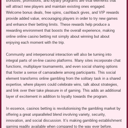
Bonuses, promotions, and loyalty programs are vital elements that
will attract new players and maintain existing ones engaged.
Welcome bonus deals, free spins, cashback gives, and VIP rewards
provide added value, encouraging players in order to try new games
and enhance their betting limits. These rewards help produce a
rewarding environment that boosts the overall experience, making
online online casino betting not simply about winning but about
enjoying each moment with the trip.
Community and interpersonal interaction will also be turning into
integral parts of on-line casino platforms. Many sites incorporate chat
functions, multiplayer tournaments, and even social sharing options
that foster a sense of camaraderie among participants. This social
element transforms online gambling from the solitary task in a shared
expertise, where players could celebrate wins, talk about strategies,
and link over their take pleasure in of gaming. This adds an additional
layer of excitement in addition to loyalty towards the program.
In essence, casinos betting is revolutionising the gambling market by
offering a great unparalleled blend involving variety, security,
innovation, and social discussion. It’s making gambling establishment
gaming readily available when compared to the way ever before,