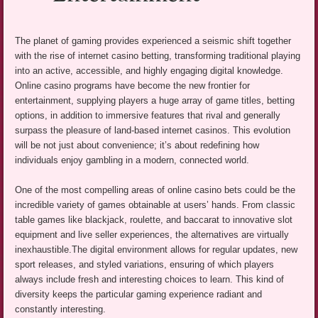
The planet of gaming provides experienced a seismic shift together
with the rise of internet casino betting, transforming traditional playing
into an active, accessible, and highly engaging digital knowledge.
Online casino programs have become the new frontier for
entertainment, supplying players a huge array of game titles, betting
options, in addition to immersive features that rival and generally
surpass the pleasure of land-based internet casinos. This evolution
will be not just about convenience; it’s about redefining how
individuals enjoy gambling in a modern, connected world.
One of the most compelling areas of online casino bets could be the
incredible variety of games obtainable at users’ hands. From classic
table games like blackjack, roulette, and baccarat to innovative slot
equipment and live seller experiences, the alternatives are virtually
inexhaustible.The digital environment allows for regular updates, new
sport releases, and styled variations, ensuring of which players
always include fresh and interesting choices to learn. This kind of
diversity keeps the particular gaming experience radiant and
constantly interesting.