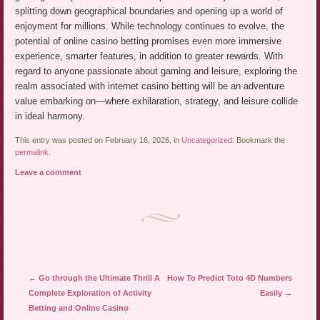
splitting down geographical boundaries and opening up a world of
enjoyment for millions. While technology continues to evolve, the
potential of online casino betting promises even more immersive
experience, smarter features, in addition to greater rewards. With
regard to anyone passionate about gaming and leisure, exploring the
realm associated with internet casino betting will be an adventure
value embarking on—where exhilaration, strategy, and leisure collide
in ideal harmony.
This entry was posted on February 16, 2026, in
Uncategorized
. Bookmark the
permalink
.
Leave a comment
Post navigation
←
Go through the Ultimate Thrill A
How To Predict Toto 4D Numbers
Complete Exploration of Activity
Easily
→
Betting and Online Casino