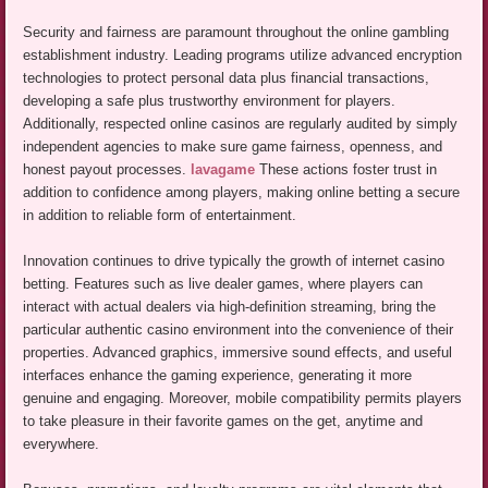
Security and fairness are paramount throughout the online gambling
establishment industry. Leading programs utilize advanced encryption
technologies to protect personal data plus financial transactions,
developing a safe plus trustworthy environment for players.
Additionally, respected online casinos are regularly audited by simply
independent agencies to make sure game fairness, openness, and
honest payout processes.
lavagame
These actions foster trust in
addition to confidence among players, making online betting a secure
in addition to reliable form of entertainment.
Innovation continues to drive typically the growth of internet casino
betting. Features such as live dealer games, where players can
interact with actual dealers via high-definition streaming, bring the
particular authentic casino environment into the convenience of their
properties. Advanced graphics, immersive sound effects, and useful
interfaces enhance the gaming experience, generating it more
genuine and engaging. Moreover, mobile compatibility permits players
to take pleasure in their favorite games on the get, anytime and
everywhere.