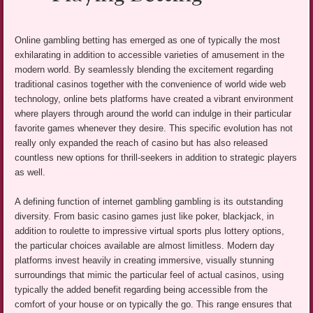
Online gambling betting has emerged as one of typically the most
exhilarating in addition to accessible varieties of amusement in the
modern world. By seamlessly blending the excitement regarding
traditional casinos together with the convenience of world wide web
technology, online bets platforms have created a vibrant environment
where players through around the world can indulge in their particular
favorite games whenever they desire. This specific evolution has not
really only expanded the reach of casino but has also released
countless new options for thrill-seekers in addition to strategic players
as well.
A defining function of internet gambling gambling is its outstanding
diversity. From basic casino games just like poker, blackjack, in
addition to roulette to impressive virtual sports plus lottery options,
the particular choices available are almost limitless. Modern day
platforms invest heavily in creating immersive, visually stunning
surroundings that mimic the particular feel of actual casinos, using
typically the added benefit regarding being accessible from the
comfort of your house or on typically the go. This range ensures that