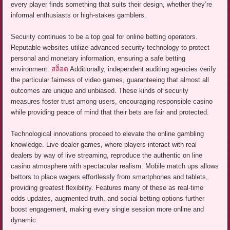
every player finds something that suits their design, whether they’re
informal enthusiasts or high-stakes gamblers.
Security continues to be a top goal for online betting operators.
Reputable websites utilize advanced security technology to protect
personal and monetary information, ensuring a safe betting
environment.
สล็อต
Additionally, independent auditing agencies verify
the particular fairness of video games, guaranteeing that almost all
outcomes are unique and unbiased. These kinds of security
measures foster trust among users, encouraging responsible casino
while providing peace of mind that their bets are fair and protected.
Technological innovations proceed to elevate the online gambling
knowledge. Live dealer games, where players interact with real
dealers by way of live streaming, reproduce the authentic on line
casino atmosphere with spectacular realism. Mobile match ups allows
bettors to place wagers effortlessly from smartphones and tablets,
providing greatest flexibility. Features many of these as real-time
odds updates, augmented truth, and social betting options further
boost engagement, making every single session more online and
dynamic.