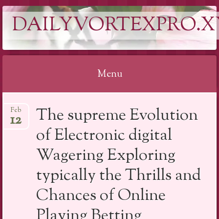
DAILYVORTEXPRO.X
Menu
Skip
The supreme Evolution
Feb
to
12
content
of Electronic digital
Wagering Exploring
typically the Thrills and
Chances of Online
Playing Betting