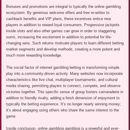
Bonuses and promotions are integral to typically the online gambling
ecosystem. By generous welcome offers and free re-writes to
cashback benefits and VIP plans, these incentives entice new
players in addition to reward loyal consumers. Progressive jackpots
inside slots and also other games can grow in order to staggering
sums, increasing the excitement in addition to potential for life-
changing wins. Such returns motivate players to learn different betting
market segments and develop methods, creating a more potent and
much more rewarding knowledge.
The social factor of internet gambling betting is transforming simple
play into a community-driven activity. Many websites now incorporate
characteristics like live chat, multiplayer tournaments, and cultural
media sharing, permitting players to connect, compete, and observe
victories together. This specific sense of group fosters camaraderie in
addition to friendly rivalry, adding a fresh dimension of enjoyment to
typically the betting experience. It’s no longer nearly winning money;
it’s about engaging using others who share the same interest to the
game.
Inside conclusion, online gambling gambling is a powerful and ever-