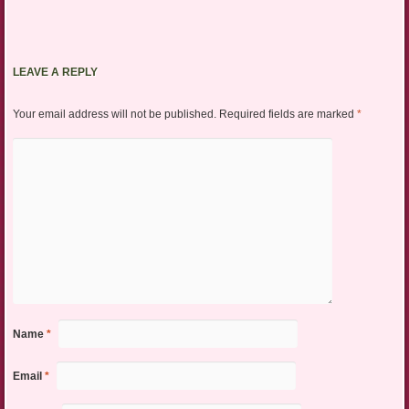
LEAVE A REPLY
Your email address will not be published.
Required fields are marked
*
Name
*
Email
*