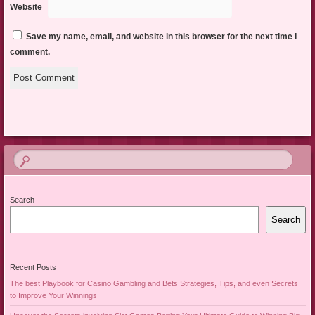
Website
Save my name, email, and website in this browser for the next time I
comment.
Search
Search
Recent Posts
The best Playbook for Casino Gambling and Bets Strategies, Tips, and even Secrets
to Improve Your Winnings