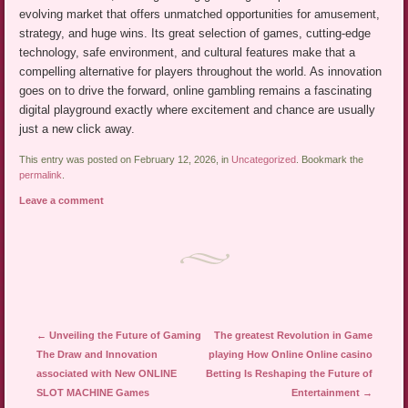
evolving market that offers unmatched opportunities for amusement,
strategy, and huge wins. Its great selection of games, cutting-edge
technology, safe environment, and cultural features make that a
compelling alternative for players throughout the world. As innovation
goes on to drive the forward, online gambling remains a fascinating
digital playground exactly where excitement and chance are usually
just a new click away.
This entry was posted on February 12, 2026, in
Uncategorized
. Bookmark the
permalink
.
Leave a comment
Post navigation
←
Unveiling the Future of Gaming
The greatest Revolution in Game
The Draw and Innovation
playing How Online Online casino
associated with New ONLINE
Betting Is Reshaping the Future of
SLOT MACHINE Games
Entertainment
→