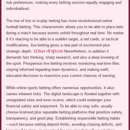
risk preferences, making every betting session equally engaging and
individualized.
The rise of live or in-play betting has more revolutionized online
football betting. This characteristic allows you to be able to place bets
during a match because events unfold throughout real time. No matter
if it’s reacting to be able to a sudden target, a red cards, or tactical
modifications, live betting gives a new part of excitement plus
strategic depth.
123bet เข้าสู่ระบบ
Nevertheless, in addition it
demands fast thinking, sharp research, and also a deep knowing of
the sport. Prosperous live betting involves monitoring real-time files,
staying informed regarding team dynamics, and making swift,
educated decisions to maximize your current chances of earning.
While online sports betting offers numerous opportunities, it also
carries inherent risks. The digital landscape is flooded together with
unregulated sites and even scams, which could endanger your
financial safety and enjoyment. To be able to stay safe, usually
choose licensed plus reputable betting platforms that prioritize safety,
transparency, and good play. Establishing responsible betting habits
—such because setting deposit limits, avoiding chasing deficits, and