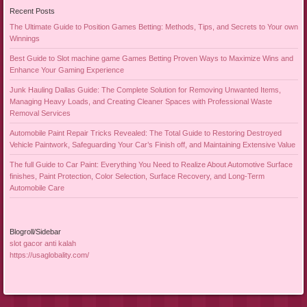
Recent Posts
The Ultimate Guide to Position Games Betting: Methods, Tips, and Secrets to Your own
Winnings
Best Guide to Slot machine game Games Betting Proven Ways to Maximize Wins and
Enhance Your Gaming Experience
Junk Hauling Dallas Guide: The Complete Solution for Removing Unwanted Items,
Managing Heavy Loads, and Creating Cleaner Spaces with Professional Waste
Removal Services
Automobile Paint Repair Tricks Revealed: The Total Guide to Restoring Destroyed
Vehicle Paintwork, Safeguarding Your Car’s Finish off, and Maintaining Extensive Value
The full Guide to Car Paint: Everything You Need to Realize About Automotive Surface
finishes, Paint Protection, Color Selection, Surface Recovery, and Long-Term
Automobile Care
Blogroll/Sidebar
slot gacor anti kalah
https://usaglobality.com/