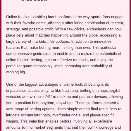
Online football gambling has transformed the way sports fans engage
with their favorite game, offering a stimulating combination of interest,
strategy, and possible profit. With a few clicks, enthusiasts can now
place bets about matches happening around the globe, accessing a
large variety of markets, live updates, in addition to innovative
features that make betting more thrilling than ever. This particular
comprehensive guide aims to enable you to realize the essentials of
online football betting, master effective methods, and enjoy the
particular game responsibly when increasing your probability of
winning big.
One of the biggest advantages of online football betting is its
unparalleled accessibility. Unlike traditional betting on shops, digital
websites are available 24/7 in desktop and portable devices, allowing
you to position bets anytime, anywhere. These platforms present a
vast range of betting options—from simple match final result bets to
intricate accumulator bets, over/under goals, and player-specific
wagers. This selection enables bettors involving all experience
amounts to find market segments that suit their own knowledge and