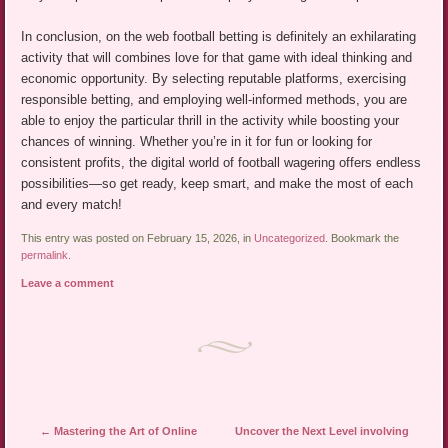
In conclusion, on the web football betting is definitely an exhilarating
activity that will combines love for that game with ideal thinking and
economic opportunity. By selecting reputable platforms, exercising
responsible betting, and employing well-informed methods, you are
able to enjoy the particular thrill in the activity while boosting your
chances of winning. Whether you’re in it for fun or looking for
consistent profits, the digital world of football wagering offers endless
possibilities—so get ready, keep smart, and make the most of each
and every match!
This entry was posted on February 15, 2026, in
Uncategorized
. Bookmark the
permalink
.
Leave a comment
Post navigation
←
Mastering the Art of Online
Uncover the Next Level involving