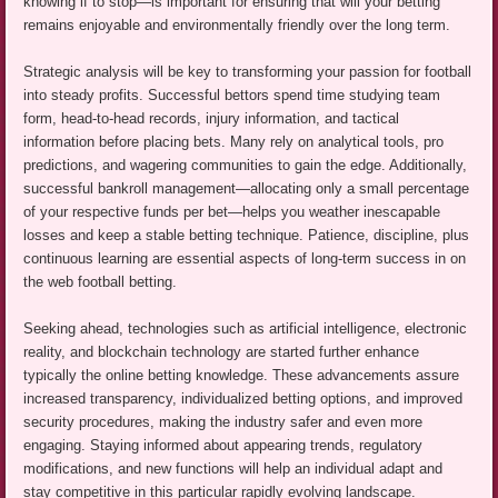
knowing if to stop—is important for ensuring that will your betting
remains enjoyable and environmentally friendly over the long term.
Strategic analysis will be key to transforming your passion for football
into steady profits. Successful bettors spend time studying team
form, head-to-head records, injury information, and tactical
information before placing bets. Many rely on analytical tools, pro
predictions, and wagering communities to gain the edge. Additionally,
successful bankroll management—allocating only a small percentage
of your respective funds per bet—helps you weather inescapable
losses and keep a stable betting technique. Patience, discipline, plus
continuous learning are essential aspects of long-term success in on
the web football betting.
Seeking ahead, technologies such as artificial intelligence, electronic
reality, and blockchain technology are started further enhance
typically the online betting knowledge. These advancements assure
increased transparency, individualized betting options, and improved
security procedures, making the industry safer and even more
engaging. Staying informed about appearing trends, regulatory
modifications, and new functions will help an individual adapt and
stay competitive in this particular rapidly evolving landscape.