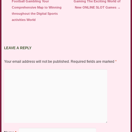
Football Gambling Your
Gaming The Exciting World of
Comprehensive Map to Winning
New ONLINE SLOT Games
→
throughout the Digital Sports
activities World
LEAVE A REPLY
Your email address will not be published.
Required fields are marked
*