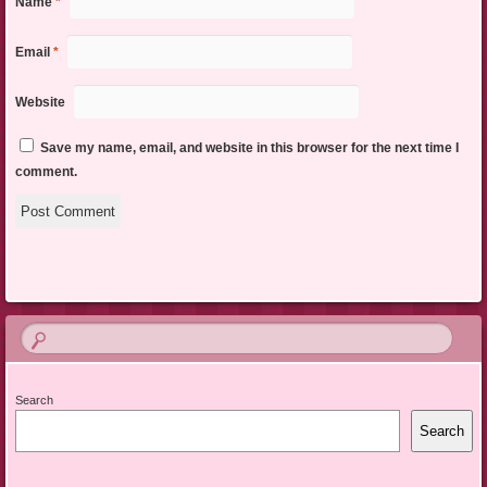
Name
*
Email
*
Website
Save my name, email, and website in this browser for the next time I
comment.
Search
Search