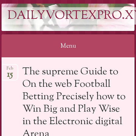
DAILYVORTEXPRO.X
Menu
Skip
The supreme Guide to
Feb
to
15
content
On the web Football
Betting Precisely how to
Win Big and Play Wise
in the Electronic digital
Arena