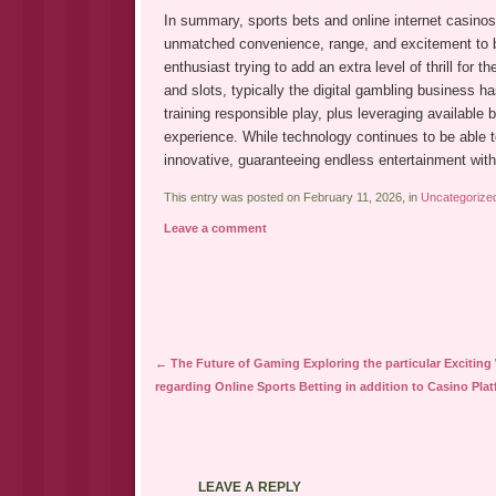
In summary, sports bets and online internet casinos
unmatched convenience, range, and excitement to be
enthusiast trying to add an extra level of thrill for 
and slots, typically the digital gambling business h
training responsible play, plus leveraging available
experience. While technology continues to be able t
innovative, guaranteeing endless entertainment with
This entry was posted on February 11, 2026, in
Uncategorize
Leave a comment
Post navigation
←
The Future of Gaming Exploring the particular Exciting
regarding Online Sports Betting in addition to Casino Pla
LEAVE A REPLY