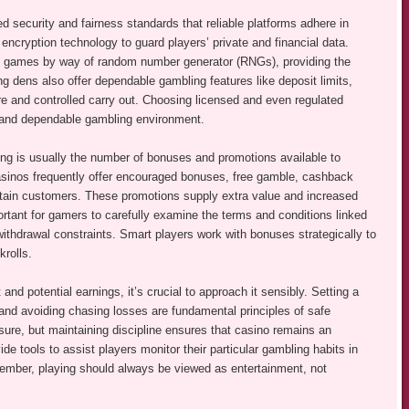
ed security and fairness standards that reliable platforms adhere in
ncryption technology to guard players’ private and financial data.
of games by way of random number generator (RNGs), providing the
 dens also offer dependable gambling features like deposit limits,
e and controlled carry out. Choosing licensed and even regulated
e and dependable gambling environment.
ling is usually the number of bonuses and promotions available to
casinos frequently offer encouraged bonuses, free gamble, cashback
retain customers. These promotions supply extra value and increased
ortant for gamers to carefully examine the terms and conditions linked
ithdrawal constraints. Smart players work with bonuses strategically to
krolls.
d potential earnings, it’s crucial to approach it sensibly. Setting a
nd avoiding chasing losses are fundamental principles of safe
asure, but maintaining discipline ensures that casino remains an
e tools to assist players monitor their particular gambling habits in
member, playing should always be viewed as entertainment, not