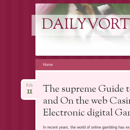
DAILYVORT
Skip
Home
to
content
The supreme Guide to
Feb
11
and On the web Casin
Electronic digital G
In recent years, the world of online gambling has e