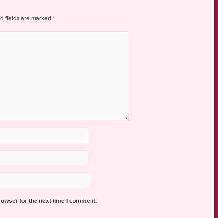
d fields are marked
*
rowser for the next time I comment.