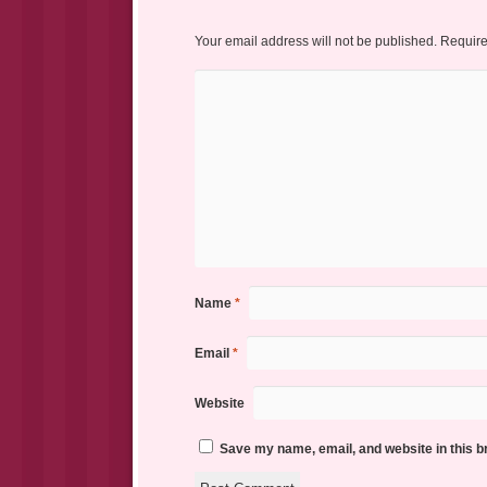
Your email address will not be published.
Require
Name
*
Email
*
Website
Save my name, email, and website in this b