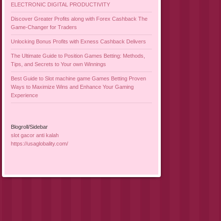
ELECTRONIC DIGITAL PRODUCTIVITY
Discover Greater Profits along with Forex Cashback The
Game-Changer for Traders
Unlocking Bonus Profits with Exness Cashback Delivers
The Ultimate Guide to Position Games Betting: Methods,
Tips, and Secrets to Your own Winnings
Best Guide to Slot machine game Games Betting Proven
Ways to Maximize Wins and Enhance Your Gaming
Experience
Blogroll/Sidebar
slot gacor anti kalah
https://usaglobality.com/