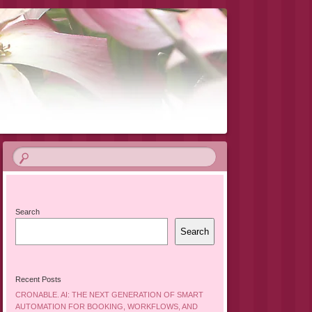
Search
Search
Recent Posts
CRONABLE. AI: THE NEXT GENERATION OF SMART
AUTOMATION FOR BOOKING, WORKFLOWS, AND