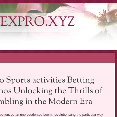
EXPRO.XYZ
 Sports activities Betting
os Unlocking the Thrills of
ambling in the Modern Era
xperienced an unprecedented boom, revolutionizing the particular way