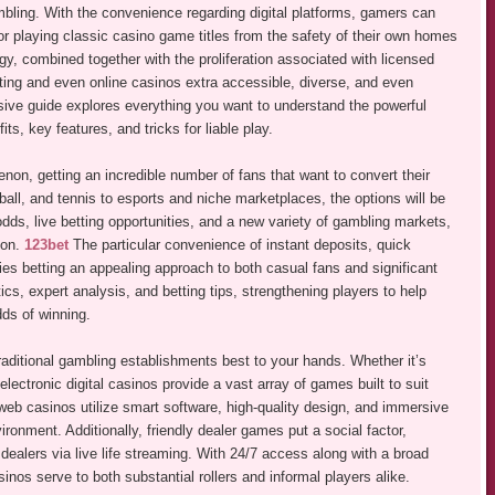
bling. With the convenience regarding digital platforms, gamers can
s or playing classic casino game titles from the safety of their own homes
y, combined together with the proliferation associated with licensed
tting and even online casinos extra accessible, diverse, and even
nsive guide explores everything you want to understand the powerful
its, key features, and tricks for liable play.
n, getting an incredible number of fans that want to convert their
tball, and tennis to esports and niche marketplaces, the options will be
 odds, live betting opportunities, and a new variety of gambling markets,
ion.
123bet
The particular convenience of instant deposits, quick
ies betting an appealing approach to both casual fans and significant
ics, expert analysis, and betting tips, strengthening players to help
ds of winning.
raditional gambling establishments best to your hands. Whether it’s
 electronic digital casinos provide a vast array of games built to suit
web casinos utilize smart software, high-quality design, and immersive
ironment. Additionally, friendly dealer games put a social factor,
d dealers via live life streaming. With 24/7 access along with a broad
inos serve to both substantial rollers and informal players alike.