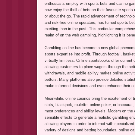
enthusiasts employ with sports bets and casino gam
now enjoy the thrill of bets on their favourite sport
or about the go. The rapid advancement of technolog
and risk-free online operators, has turned sports be
exciting than in the past. This particular comprehe
realm of on the web gambling, highlighting it is benef
Gambling on-line has become a new global phenomeno
sports expertise into profit. Through football, baske
virtually limitless. Online sportsbooks offer current
allowing customers to place wagers through the act
withdrawals, and mobile abiliyy makes online activit
bettors. Many platforms also provide detailed statist
make informed decisions and even enhance their od
Meanwhile, online casinos bring the excitement of t
slots, blackjack, roulette, online poker, or baccarat,
most preferences and ability levels. Modern on the 
sensible effects to generate a realistic gambling env
allowing players in order to interact with specialize
variety of designs and betting boundaries, online cas