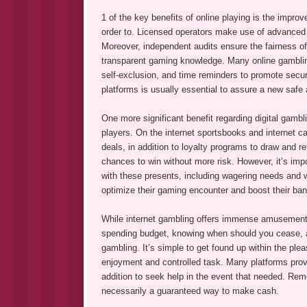
1 of the key benefits of online playing is the improv
order to. Licensed operators make use of advanced e
Moreover, independent audits ensure the fairness 
transparent gaming knowledge. Many online gambling
self-exclusion, and time reminders to promote secur
platforms is usually essential to assure a new saf
One more significant benefit regarding digital gamb
players. On the internet sportsbooks and internet 
deals, in addition to loyalty programs to draw and 
chances to win without more risk. However, it’s imp
with these presents, including wagering needs and w
optimize their gaming encounter and boost their ban
While internet gambling offers immense amusement an
spending budget, knowing when should you cease, a
gambling. It’s simple to get found up within the ple
enjoyment and controlled task. Many platforms provid
addition to seek help in the event that needed. Re
necessarily a guaranteed way to make cash.