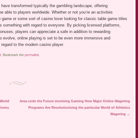
 have transformed typically the gambling landscape, offering
 able to players worldwide. Whether or not you’re an activities
the game or some sort of casino lover looking for classic table game titles
as something with regard to everyone. By picking licensed platforms,
 bonuses, players can appreciate a safe in addition to rewarding
o evolve, online playing is set to be even more immersive and
 regard to the modern casino player.
d
. Bookmark the
permalink
.
 World
Area code the Future involving Gaming How Major Online Wagering
tforms
Programs Are Revolutionizing the particular World of Athletics
Wagering
→