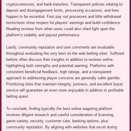
cryptocurrencies, and bank-transfers. Transparent policies relating to
deposit and disengagement limits, processing occasions, and fees
happen to be essential. Fast pay out processes and little withdrawal
restrictions show respect for players’ earnings and build confidence.
Reading reviews from other users could also shed light upon the
platform’s stability and payout performance.
Lastly, community reputation and user comments are invaluable
throughout evaluating the very best on the web betting sites. Suffered
bettors often discuss their insights in addition to reviews online,
highlighting both strengths and potential warning. Platforms with
consistent beneficial feedback, high ratings, and a transparent
approach to addressing player concerns are generally safer gamble.
Prioritizing sites that maintain integrity, justness, and excellent buyer
service will guarantee an even more enjoyable in addition to profitable
betting quest.
To conclude, finding typically the best online wagering platform
involves diligent research and careful consideration of licensing,
game variety, security, customer care, banking options, plus
community reputation. By aligning with websites that excel during