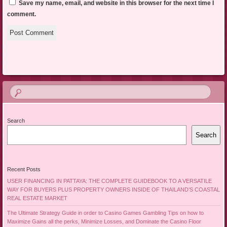
Save my name, email, and website in this browser for the next time I
comment.
Search
Search
Recent Posts
USER FINANCING IN PATTAYA: THE COMPLETE GUIDEBOOK TO A VERSATILE
WAY FOR BUYERS PLUS PROPERTY OWNERS INSIDE OF THAILAND’S COASTAL
REAL ESTATE MARKET
The Ultimate Strategy Guide in order to Casino Games Gambling Tips on how to
Maximize Gains all the perks, Minimize Losses, and Dominate the Casino Floor