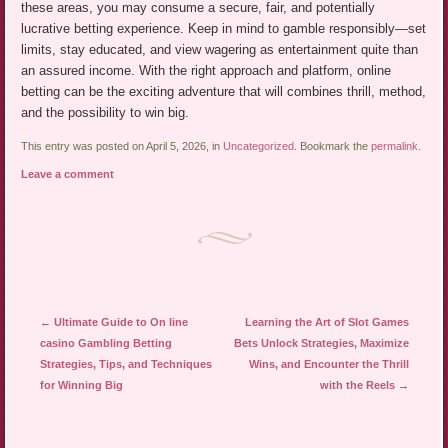
these areas, you may consume a secure, fair, and potentially
lucrative betting experience. Keep in mind to gamble responsibly—set
limits, stay educated, and view wagering as entertainment quite than
an assured income. With the right approach and platform, online
betting can be the exciting adventure that will combines thrill, method,
and the possibility to win big.
This entry was posted on April 5, 2026, in
Uncategorized
. Bookmark the
permalink
.
Leave a comment
Post navigation
←
Ultimate Guide to On line
Learning the Art of Slot Games
casino Gambling Betting
Bets Unlock Strategies, Maximize
Strategies, Tips, and Techniques
Wins, and Encounter the Thrill
for Winning Big
with the Reels
→