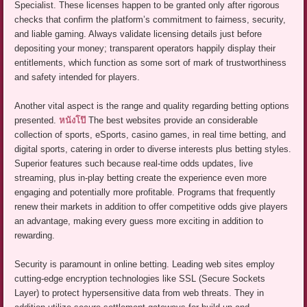
Specialist. These licenses happen to be granted only after rigorous
checks that confirm the platform’s commitment to fairness, security,
and liable gaming. Always validate licensing details just before
depositing your money; transparent operators happily display their
entitlements, which function as some sort of mark of trustworthiness
and safety intended for players.
Another vital aspect is the range and quality regarding betting options
presented.
หนังโป๊
The best websites provide an considerable
collection of sports, eSports, casino games, in real time betting, and
digital sports, catering in order to diverse interests plus betting styles.
Superior features such because real-time odds updates, live
streaming, plus in-play betting create the experience even more
engaging and potentially more profitable. Programs that frequently
renew their markets in addition to offer competitive odds give players
an advantage, making every guess more exciting in addition to
rewarding.
Security is paramount in online betting. Leading web sites employ
cutting-edge encryption technologies like SSL (Secure Sockets
Layer) to protect hypersensitive data from web threats. They in