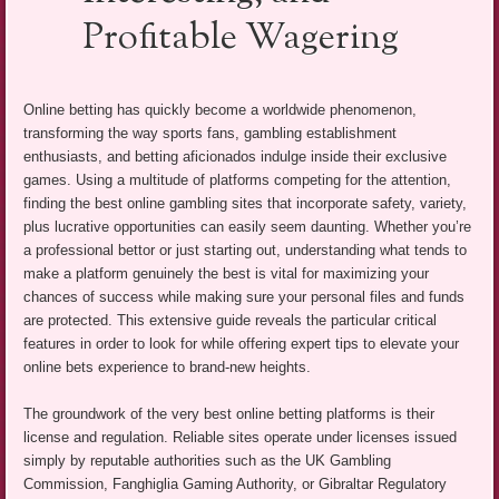
Profitable Wagering
Online betting has quickly become a worldwide phenomenon,
transforming the way sports fans, gambling establishment
enthusiasts, and betting aficionados indulge inside their exclusive
games. Using a multitude of platforms competing for the attention,
finding the best online gambling sites that incorporate safety, variety,
plus lucrative opportunities can easily seem daunting. Whether you’re
a professional bettor or just starting out, understanding what tends to
make a platform genuinely the best is vital for maximizing your
chances of success while making sure your personal files and funds
are protected. This extensive guide reveals the particular critical
features in order to look for while offering expert tips to elevate your
online bets experience to brand-new heights.
The groundwork of the very best online betting platforms is their
license and regulation. Reliable sites operate under licenses issued
simply by reputable authorities such as the UK Gambling
Commission, Fanghiglia Gaming Authority, or Gibraltar Regulatory