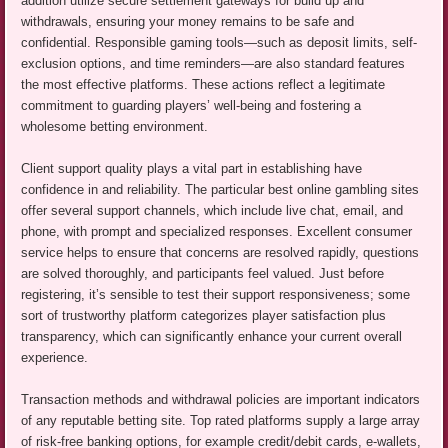
addition utilize secure settlement gateways for build up and
withdrawals, ensuring your money remains to be safe and
confidential. Responsible gaming tools—such as deposit limits, self-
exclusion options, and time reminders—are also standard features
the most effective platforms. These actions reflect a legitimate
commitment to guarding players’ well-being and fostering a
wholesome betting environment.
Client support quality plays a vital part in establishing have
confidence in and reliability. The particular best online gambling sites
offer several support channels, which include live chat, email, and
phone, with prompt and specialized responses. Excellent consumer
service helps to ensure that concerns are resolved rapidly, questions
are solved thoroughly, and participants feel valued. Just before
registering, it’s sensible to test their support responsiveness; some
sort of trustworthy platform categorizes player satisfaction plus
transparency, which can significantly enhance your current overall
experience.
Transaction methods and withdrawal policies are important indicators
of any reputable betting site. Top rated platforms supply a large array
of risk-free banking options, for example credit/debit cards, e-wallets,