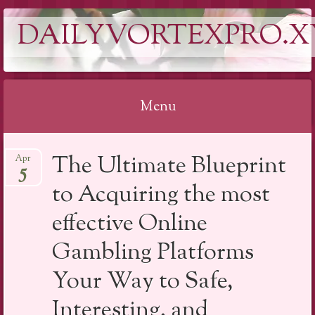
DAILYVORTEXPRO.X
Menu
Skip
The Ultimate Blueprint
Apr
to
5
content
to Acquiring the most
effective Online
Gambling Platforms
Your Way to Safe,
Interesting, and