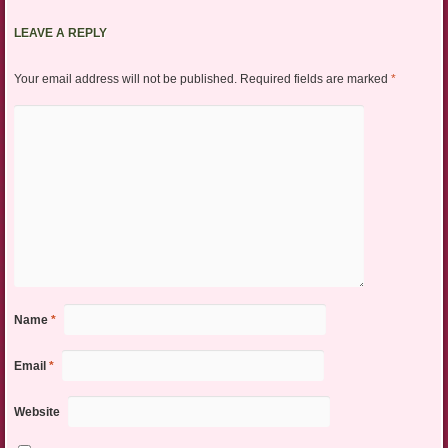
LEAVE A REPLY
Your email address will not be published.
Required fields are marked
*
Name
*
Email
*
Website