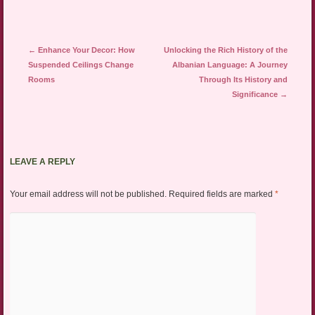
Post navigation
←
Enhance Your Decor: How
Unlocking the Rich History of the
Suspended Ceilings Change
Albanian Language: A Journey
Rooms
Through Its History and
Significance
→
LEAVE A REPLY
Your email address will not be published.
Required fields are marked
*