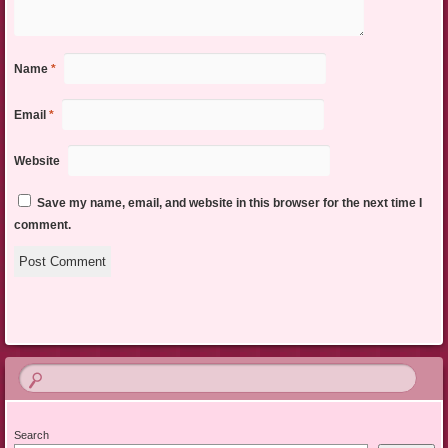
Name
*
Email
*
Website
Save my name, email, and website in this browser for the next time I
comment.
Search