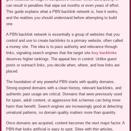
can result in penalties that wipe out months or even years of effort.
This guide explains what a PBN backlink network is, how it works,
and the realities you should understand before attempting to build
one.
A PBN backlink network is essentially a group of websites that you
control and use to create backlinks to a primary website, often called
a money site. The idea is to pass authority and relevance through
links, signaling search engines that the target site
buy backlinks
deserves higher rankings. The appeal lies in control. Unlike guest
posts or outreach links, you decide when, where, and how links are
placed.
The foundation of any powerful PBN starts with quality domains.
Strong expired domains with a clean history, relevant backlinks, and
authentic past usage are critical. Domains that were previously used
for spam, adult content, or aggressive link schemes can bring more
harm than benefit. Search engines are increasingly good at detecting
unnatural patterns, so domain quality matters more than quantity.
Once domains are acquired, content becomes the next major factor. A
PBN that looks artificial is easy to spot. Sites with thin articles,