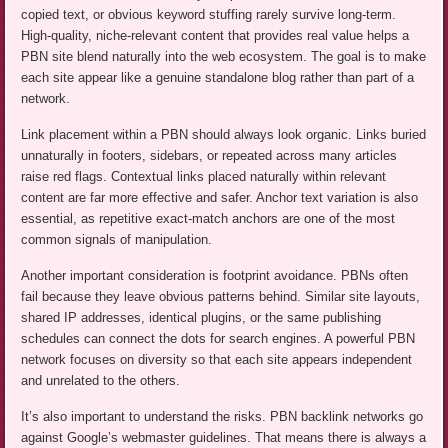
copied text, or obvious keyword stuffing rarely survive long-term.
High-quality, niche-relevant content that provides real value helps a
PBN site blend naturally into the web ecosystem. The goal is to make
each site appear like a genuine standalone blog rather than part of a
network.
Link placement within a PBN should always look organic. Links buried
unnaturally in footers, sidebars, or repeated across many articles
raise red flags. Contextual links placed naturally within relevant
content are far more effective and safer. Anchor text variation is also
essential, as repetitive exact-match anchors are one of the most
common signals of manipulation.
Another important consideration is footprint avoidance. PBNs often
fail because they leave obvious patterns behind. Similar site layouts,
shared IP addresses, identical plugins, or the same publishing
schedules can connect the dots for search engines. A powerful PBN
network focuses on diversity so that each site appears independent
and unrelated to the others.
It’s also important to understand the risks. PBN backlink networks go
against Google’s webmaster guidelines. That means there is always a