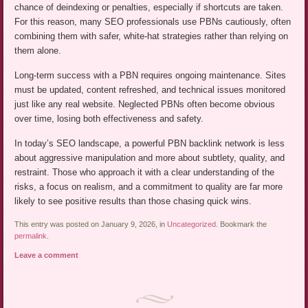
chance of deindexing or penalties, especially if shortcuts are taken.
For this reason, many SEO professionals use PBNs cautiously, often
combining them with safer, white-hat strategies rather than relying on
them alone.
Long-term success with a PBN requires ongoing maintenance. Sites
must be updated, content refreshed, and technical issues monitored
just like any real website. Neglected PBNs often become obvious
over time, losing both effectiveness and safety.
In today’s SEO landscape, a powerful PBN backlink network is less
about aggressive manipulation and more about subtlety, quality, and
restraint. Those who approach it with a clear understanding of the
risks, a focus on realism, and a commitment to quality are far more
likely to see positive results than those chasing quick wins.
This entry was posted on January 9, 2026, in
Uncategorized
. Bookmark the
permalink
.
Leave a comment