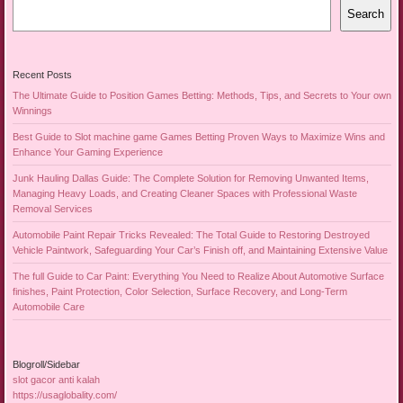
Search
Recent Posts
The Ultimate Guide to Position Games Betting: Methods, Tips, and Secrets to Your own
Winnings
Best Guide to Slot machine game Games Betting Proven Ways to Maximize Wins and
Enhance Your Gaming Experience
Junk Hauling Dallas Guide: The Complete Solution for Removing Unwanted Items,
Managing Heavy Loads, and Creating Cleaner Spaces with Professional Waste
Removal Services
Automobile Paint Repair Tricks Revealed: The Total Guide to Restoring Destroyed
Vehicle Paintwork, Safeguarding Your Car’s Finish off, and Maintaining Extensive Value
The full Guide to Car Paint: Everything You Need to Realize About Automotive Surface
finishes, Paint Protection, Color Selection, Surface Recovery, and Long-Term
Automobile Care
Blogroll/Sidebar
slot gacor anti kalah
https://usaglobality.com/