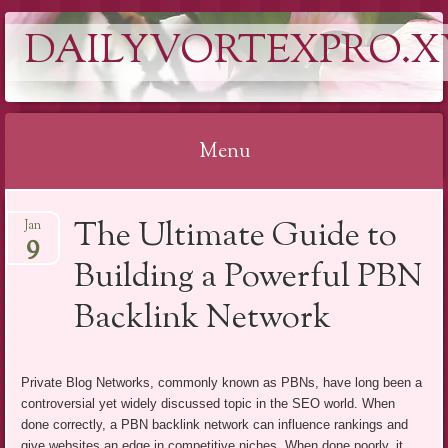
DAILYVORTEXPRO.X
Menu
Skip
The Ultimate Guide to
Jan
to
9
content
Building a Powerful PBN
Backlink Network
Private Blog Networks, commonly known as PBNs, have long been a
controversial yet widely discussed topic in the SEO world. When
done correctly, a PBN backlink network can influence rankings and
give websites an edge in competitive niches. When done poorly, it