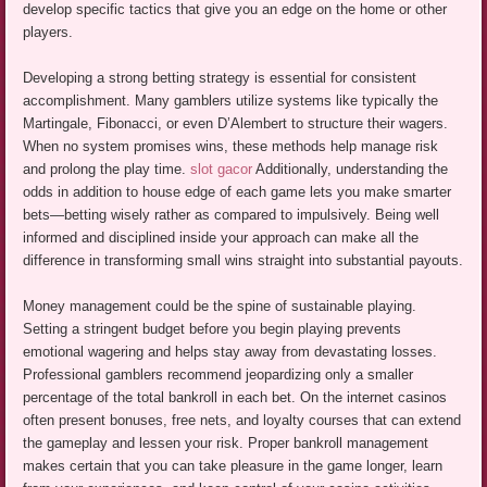
develop specific tactics that give you an edge on the home or other
players.
Developing a strong betting strategy is essential for consistent
accomplishment. Many gamblers utilize systems like typically the
Martingale, Fibonacci, or even D’Alembert to structure their wagers.
When no system promises wins, these methods help manage risk
and prolong the play time.
slot gacor
Additionally, understanding the
odds in addition to house edge of each game lets you make smarter
bets—betting wisely rather as compared to impulsively. Being well
informed and disciplined inside your approach can make all the
difference in transforming small wins straight into substantial payouts.
Money management could be the spine of sustainable playing.
Setting a stringent budget before you begin playing prevents
emotional wagering and helps stay away from devastating losses.
Professional gamblers recommend jeopardizing only a smaller
percentage of the total bankroll in each bet. On the internet casinos
often present bonuses, free nets, and loyalty courses that can extend
the gameplay and lessen your risk. Proper bankroll management
makes certain that you can take pleasure in the game longer, learn