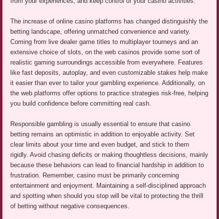
from your experiences, and keep control of your casino activities.
The increase of online casino platforms has changed distinguishly the
betting landscape, offering unmatched convenience and variety.
Coming from live dealer game titles to multiplayer tourneys and an
extensive choice of slots, on the web casinos provide some sort of
realistic gaming surroundings accessible from everywhere. Features
like fast deposits, autoplay, and even customizable stakes help make
it easier than ever to tailor your gambling experience. Additionally, on
the web platforms offer options to practice strategies risk-free, helping
you build confidence before committing real cash.
Responsible gambling is usually essential to ensure that casino
betting remains an optimistic in addition to enjoyable activity. Set
clear limits about your time and even budget, and stick to them
rigidly. Avoid chasing deficits or making thoughtless decisions, mainly
because these behaviors can lead to financial hardship in addition to
frustration. Remember, casino must be primarily concerning
entertainment and enjoyment. Maintaining a self-disciplined approach
and spotting when should you stop will be vital to protecting the thrill
of betting without negative consequences.