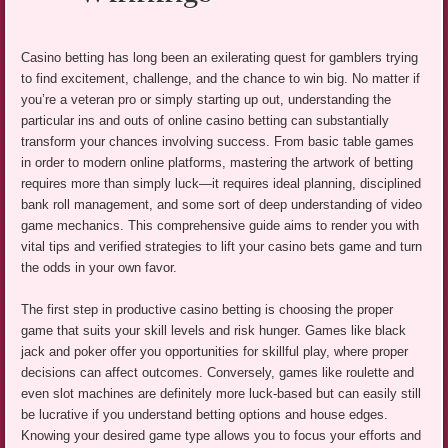
Casino betting has long been an exilerating quest for gamblers trying
to find excitement, challenge, and the chance to win big. No matter if
you’re a veteran pro or simply starting up out, understanding the
particular ins and outs of online casino betting can substantially
transform your chances involving success. From basic table games
in order to modern online platforms, mastering the artwork of betting
requires more than simply luck—it requires ideal planning, disciplined
bank roll management, and some sort of deep understanding of video
game mechanics. This comprehensive guide aims to render you with
vital tips and verified strategies to lift your casino bets game and turn
the odds in your own favor.
The first step in productive casino betting is choosing the proper
game that suits your skill levels and risk hunger. Games like black
jack and poker offer you opportunities for skillful play, where proper
decisions can affect outcomes. Conversely, games like roulette and
even slot machines are definitely more luck-based but can easily still
be lucrative if you understand betting options and house edges.
Knowing your desired game type allows you to focus your efforts and