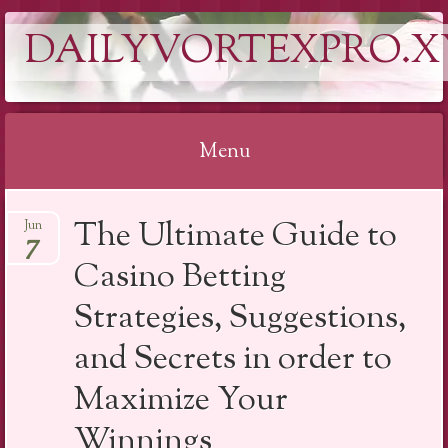
DAILYVORTEXPRO.X
Menu
Skip
The Ultimate Guide to
Jun
to
7
content
Casino Betting
Strategies, Suggestions,
and Secrets in order to
Maximize Your
Winnings