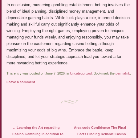
In conclusion, mastering gambling establishment betting involves the
blend of ideal planning, disciplined money management, and
dependable gaming habits. While luck plays a role, informed decision-
making and skillful carry out significantly enhance your odds of
winning. Employing the right games, employing proven techniques,
managing your funds wisely, and enjoying responsibly, you may take
pleasure in the excitement regarding casino betting although
maximizing your odds of big wins. Embrace the battle, keep
disciplined, and let your strategic approach lead you toward a far
more rewarding betting experience.
This entry was posted on June 7, 2026, in
Uncategorized
. Bookmark the
permalink
.
Leave a comment
Post navigation
←
Learning the Art regarding
Area code Confidence The Final
Casino Gambling in addition to
Facts Finding Reliable Casino