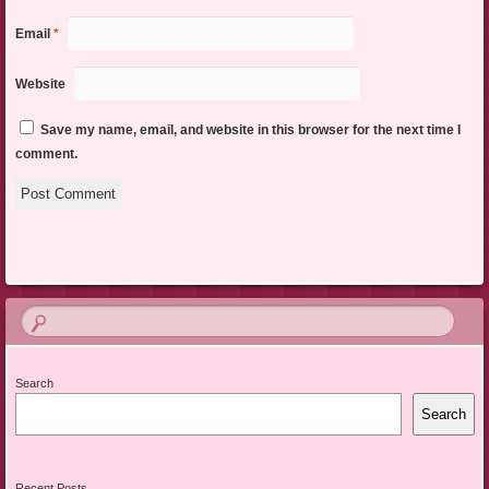
Email
*
Website
Save my name, email, and website in this browser for the next time I
comment.
Search
Search
Recent Posts