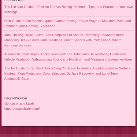
The Ultimate Guide to Position Games Betting: Methods, Tips, and Secrets to Your own
Winnings
Best Guide to Slot machine game Games Betting Proven Ways to Maximize Wins and
Enhance Your Gaming Experience
Junk Hauling Dallas Guide: The Complete Solution for Removing Unwanted Items,
Managing Heavy Loads, and Creating Cleaner Spaces with Professional Waste
Removal Services
Automobile Paint Repair Tricks Revealed: The Total Guide to Restoring Destroyed
Vehicle Paintwork, Safeguarding Your Car’s Finish off, and Maintaining Extensive Value
The full Guide to Car Paint: Everything You Need to Realize About Automotive Surface
finishes, Paint Protection, Color Selection, Surface Recovery, and Long-Term
Automobile Care
Blogroll/Sidebar
slot gacor anti kalah
https://usaglobality.com/