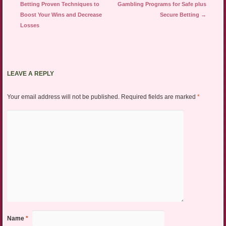
Betting Proven Techniques to
Gambling Programs for Safe plus
Boost Your Wins and Decrease
Secure Betting
→
Losses
LEAVE A REPLY
Your email address will not be published.
Required fields are marked
*
Name
*