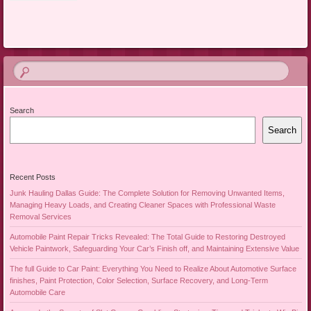
Search
Search
Recent Posts
Junk Hauling Dallas Guide: The Complete Solution for Removing Unwanted Items,
Managing Heavy Loads, and Creating Cleaner Spaces with Professional Waste
Removal Services
Automobile Paint Repair Tricks Revealed: The Total Guide to Restoring Destroyed
Vehicle Paintwork, Safeguarding Your Car’s Finish off, and Maintaining Extensive Value
The full Guide to Car Paint: Everything You Need to Realize About Automotive Surface
finishes, Paint Protection, Color Selection, Surface Recovery, and Long-Term
Automobile Care