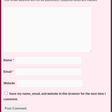
Your email address will not be published.
Required fields are marked
*
Name
*
Email
*
Website
Save my name, email, and website in this browser for the next time I
comment.