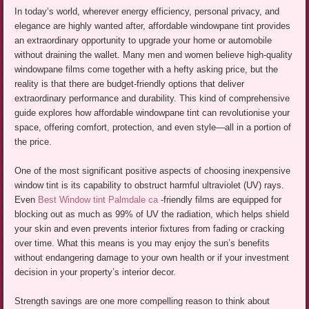
In today’s world, wherever energy efficiency, personal privacy, and
elegance are highly wanted after, affordable windowpane tint provides
an extraordinary opportunity to upgrade your home or automobile
without draining the wallet. Many men and women believe high-quality
windowpane films come together with a hefty asking price, but the
reality is that there are budget-friendly options that deliver
extraordinary performance and durability. This kind of comprehensive
guide explores how affordable windowpane tint can revolutionise your
space, offering comfort, protection, and even style—all in a portion of
the price.
One of the most significant positive aspects of choosing inexpensive
window tint is its capability to obstruct harmful ultraviolet (UV) rays.
Even
Best Window tint Palmdale ca
-friendly films are equipped for
blocking out as much as 99% of UV the radiation, which helps shield
your skin and even prevents interior fixtures from fading or cracking
over time. What this means is you may enjoy the sun’s benefits
without endangering damage to your own health or if your investment
decision in your property’s interior decor.
Strength savings are one more compelling reason to think about