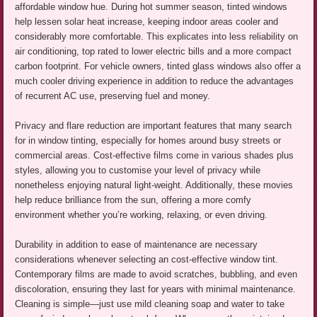
affordable window hue. During hot summer season, tinted windows
help lessen solar heat increase, keeping indoor areas cooler and
considerably more comfortable. This explicates into less reliability on
air conditioning, top rated to lower electric bills and a more compact
carbon footprint. For vehicle owners, tinted glass windows also offer a
much cooler driving experience in addition to reduce the advantages
of recurrent AC use, preserving fuel and money.
Privacy and flare reduction are important features that many search
for in window tinting, especially for homes around busy streets or
commercial areas. Cost-effective films come in various shades plus
styles, allowing you to customise your level of privacy while
nonetheless enjoying natural light-weight. Additionally, these movies
help reduce brilliance from the sun, offering a more comfy
environment whether you’re working, relaxing, or even driving.
Durability in addition to ease of maintenance are necessary
considerations whenever selecting an cost-effective window tint.
Contemporary films are made to avoid scratches, bubbling, and even
discoloration, ensuring they last for years with minimal maintenance.
Cleaning is simple—just use mild cleaning soap and water to take