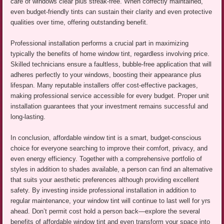
care of windows clear plus streak-free. When correctly maintained,
even budget-friendly tints can sustain their clarity and even protective
qualities over time, offering outstanding benefit.
Professional installation performs a crucial part in maximizing
typically the benefits of home window tint, regardless involving price.
Skilled technicians ensure a faultless, bubble-free application that will
adheres perfectly to your windows, boosting their appearance plus
lifespan. Many reputable installers offer cost-effective packages,
making professional service accessible for every budget. Proper unit
installation guarantees that your investment remains successful and
long-lasting.
In conclusion, affordable window tint is a smart, budget-conscious
choice for everyone searching to improve their comfort, privacy, and
even energy efficiency. Together with a comprehensive portfolio of
styles in addition to shades available, a person can find an alternative
that suits your aesthetic preferences although providing excellent
safety. By investing inside professional installation in addition to
regular maintenance, your window tint will continue to last well for yrs
ahead. Don’t permit cost hold a person back—explore the several
benefits of affordable window tint and even transform your space into