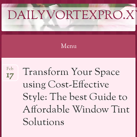
DAILYVORTEXPRO.X
Menu
Skip
Transform Your Space
Feb
to
17
content
using Cost-Effective
Style: The best Guide to
Affordable Window Tint
Solutions