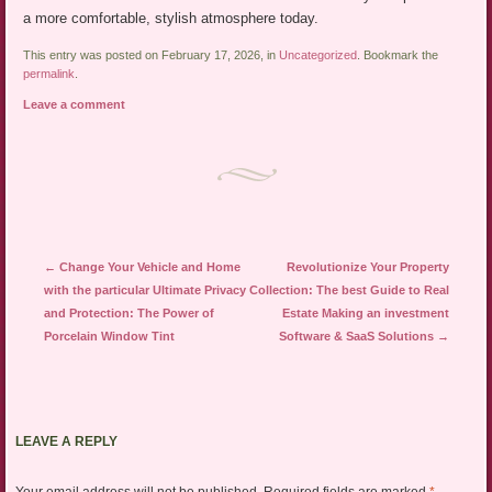
a more comfortable, stylish atmosphere today.
This entry was posted on February 17, 2026, in
Uncategorized
. Bookmark the
permalink
.
Leave a comment
Post navigation
←
Change Your Vehicle and Home
Revolutionize Your Property
with the particular Ultimate Privacy
Collection: The best Guide to Real
and Protection: The Power of
Estate Making an investment
Porcelain Window Tint
Software & SaaS Solutions
→
LEAVE A REPLY