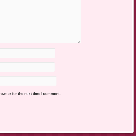
rowser for the next time I comment.