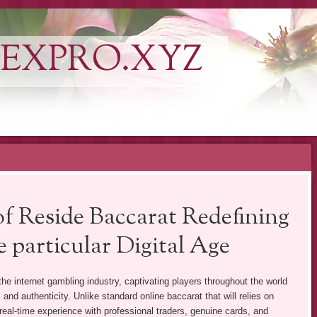
EXPRO.XYZ
of Reside Baccarat Redefining
 particular Digital Age
he internet gambling industry, captivating players throughout the world
 and authenticity. Unlike standard online baccarat that will relies on
real-time experience with professional traders, genuine cards, and