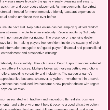
ity visuals make typically the game visually pleasing and easy to
le quick nav and easy guess placement. As improvements like virtual
 potential intended for more immersive friendly baccarat experiences
 actual casino ambiance than ever before.
 live life baccarat. Reputable online casinos employ qualified random
er streams in order to ensure integrity. Regular audits by 3rd party
, with no manipulation or rigging. The presence of a genuine dealer
have faith in, making players feel confident inside the capacity of their
and information encryption safeguard players’ financial and personalized
g entertainment and prospective winnings.
finitely its versatility. Through classic Punto Bajío to various side-bet
n different choices. Multiple tables with varying betting restrictions
llers, providing versatility and inclusivity. The particular game’s
 appreciate live baccarat whenever, anywhere—whether within a travel,
onvenience has produced live baccarat a new popular choice with regard
 physical location.
ion associated with tradition and innovation. Its realistic business
cements, and safe environment help it become a good attractive option
rious gambling, live baccarat delivers a geniune, social, and even