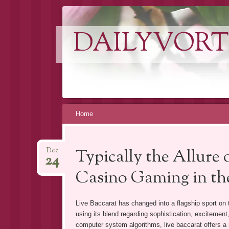
DAILYVORT
Skip
Home
to
content
Typically the Allure 
Dec
24
Casino Gaming in the
Live Baccarat has changed into a flagship sport on t
using its blend regarding sophistication, excitement,
computer system algorithms, live baccarat offers a 