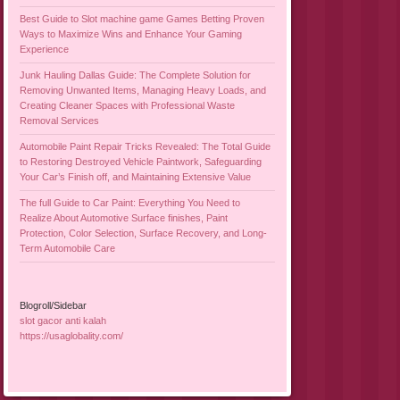
Best Guide to Slot machine game Games Betting Proven
Ways to Maximize Wins and Enhance Your Gaming
Experience
Junk Hauling Dallas Guide: The Complete Solution for
Removing Unwanted Items, Managing Heavy Loads, and
Creating Cleaner Spaces with Professional Waste
Removal Services
Automobile Paint Repair Tricks Revealed: The Total Guide
to Restoring Destroyed Vehicle Paintwork, Safeguarding
Your Car’s Finish off, and Maintaining Extensive Value
The full Guide to Car Paint: Everything You Need to
Realize About Automotive Surface finishes, Paint
Protection, Color Selection, Surface Recovery, and Long-
Term Automobile Care
Blogroll/Sidebar
slot gacor anti kalah
https://usaglobality.com/