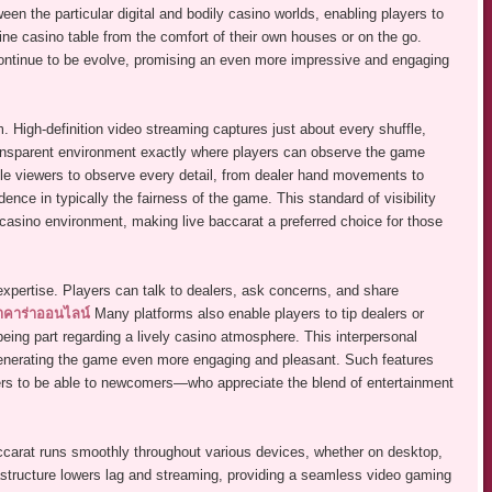
en the particular digital and bodily casino worlds, enabling players to
ine casino table from the comfort of their own houses or on the go.
continue to be evolve, promising an even more impressive and engaging
m. High-definition video streaming captures just about every shuffle,
transparent environment exactly where players can observe the game
ble viewers to observe every detail, from dealer hand movements to
ence in typically the fairness of the game. This standard of visibility
l casino environment, making live baccarat a preferred choice for those
expertise. Players can talk to dealers, ask concerns, and share
าคาร่าออนไลน์
Many platforms also enable players to tip dealers or
eing part regarding a lively casino atmosphere. This interpersonal
enerating the game even more engaging and pleasant. Such features
s to be able to newcomers—who appreciate the blend of entertainment
accarat runs smoothly throughout various devices, whether on desktop,
astructure lowers lag and streaming, providing a seamless video gaming