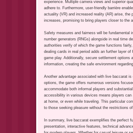
experience. Multiple camera views and superior qual
adhere to. Furthermore, user-friendly barrière enab
actuality (VR) and increased reality (AR) arise, the
increases, promising to bring players closer to the
Safety measures and fairness will be fundamental in
number generators (RNGs) alongside in real time deal
authorities verify of which the game functions fairly
dealing cards in real period adds an further layer of 
game play. Additionally, secure settlement options 
information, creating the safe environment regardin
Another advantage associated with live baccarat is de
options, the game offers numerous versions focused o
accommodate both informal players and substantial ro
accessibility in various devices means players can
at home, or even while traveling. This particular c
to those seeking pleasure without the restrictions of
In summary, live baccarat exemplifies the perfect fus
presentation, interactive features, technical advan
for modern players. Whether for casual leisure or se