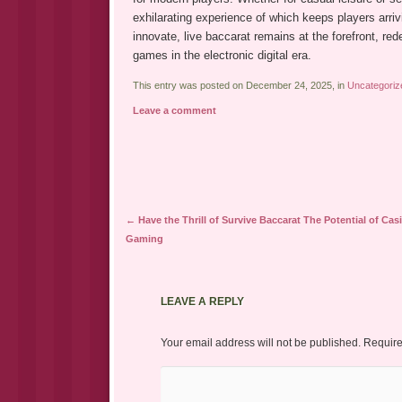
exhilarating experience of which keeps players arri
innovate, live baccarat remains at the forefront, re
games in the electronic digital era.
This entry was posted on December 24, 2025, in
Uncategoriz
Leave a comment
Post navigation
←
Have the Thrill of Survive Baccarat The Potential of Cas
Gaming
LEAVE A REPLY
Your email address will not be published.
Require