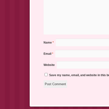
Name
*
Email
*
Website
Save my name, email, and website in this b