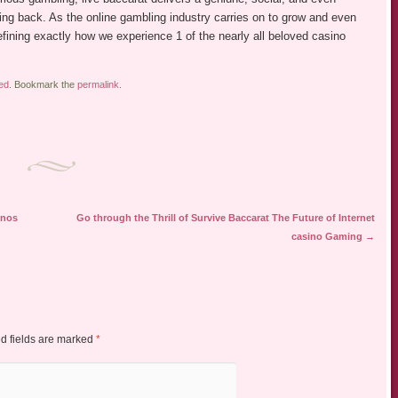
ving back. As the online gambling industry carries on to grow and even
defining exactly how we experience 1 of the nearly all beloved casino
ed
. Bookmark the
permalink
.
inos
Go through the Thrill of Survive Baccarat The Future of Internet
casino Gaming
→
d fields are marked
*