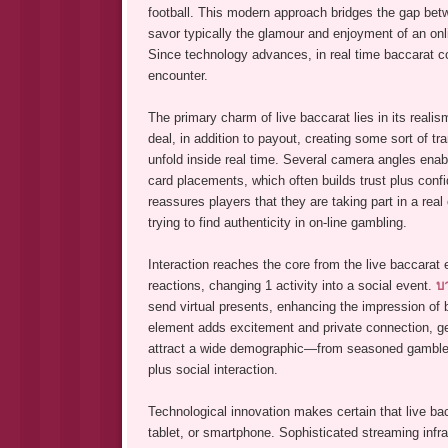
football. This modern approach bridges the gap betwe
savor typically the glamour and enjoyment of an onl
Since technology advances, in real time baccarat 
encounter.
The primary charm of live baccarat lies in its realis
deal, in addition to payout, creating some sort of 
unfold inside real time. Several camera angles ena
card placements, which often builds trust plus confid
reassures players that they are taking part in a rea
trying to find authenticity in on-line gambling.
Interaction reaches the core from the live baccarat 
reactions, changing 1 activity into a social event.
บ
send virtual presents, enhancing the impression of b
element adds excitement and private connection, g
attract a wide demographic—from seasoned gambler
plus social interaction.
Technological innovation makes certain that live b
tablet, or smartphone. Sophisticated streaming infr