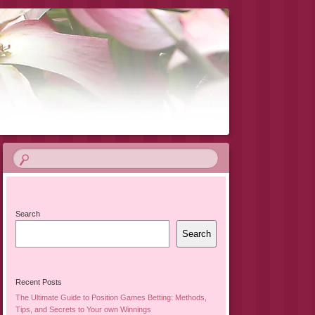
Search
Search
Recent Posts
The Ultimate Guide to Position Games Betting: Methods,
Tips, and Secrets to Your own Winnings