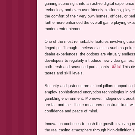
gaming scene right into an active digital experience 
technology and even user-friendly platforms, player
the comfort of their very own homes, offices, or p
furthermore enhanced the overall game playing expe
modern entertainment.
One of the most remarkable features involving casin
fingertips. Through timeless classics such as poker,
dealer experiences, the options are virtually endless
developers to regularly introduce new video games,
both fresh and seasoned participants.
สล็อต
This di
tastes and skill levels.
Security and justness are critical pillars supporting
employ sophisticated encryption technologies in order
gambling environment. Moreover, independent audi
are fair and fair. These measures construct trust wi
confidence and peace of mind.
Innovation continues to push the growth involving in
the real casino atmosphere through high-definition