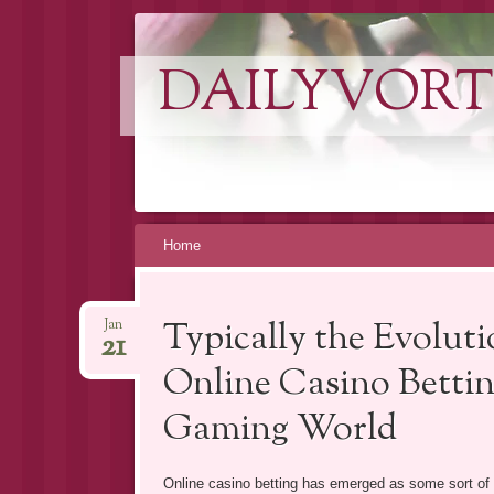
DAILYVORT
Skip
Home
to
content
Typically the Evolu
Jan
21
Online Casino Bettin
Gaming World
Online casino betting has emerged as some sort of g