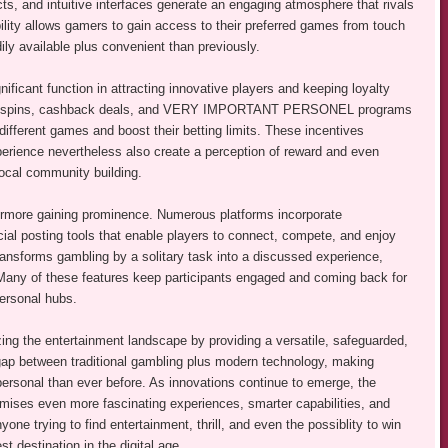
s, and intuitive interfaces generate an engaging atmosphere that rivals
lity allows gamers to gain access to their preferred games from touch
ly available plus convenient than previously.
ificant function in attracting innovative players and keeping loyalty
ree spins, cashback deals, and VERY IMPORTANT PERSONEL programs
different games and boost their betting limits. These incentives
perience nevertheless also create a perception of reward and even
local community building.
thermore gaining prominence. Numerous platforms incorporate
cial posting tools that enable players to connect, compete, and enjoy
ransforms gambling by a solitary task into a discussed experience,
Many of these features keep participants engaged and coming back for
personal hubs.
izing the entertainment landscape by providing a versatile, safeguarded,
gap between traditional gambling plus modern technology, making
ersonal than ever before. As innovations continue to emerge, the
promises even more fascinating experiences, smarter capabilities, and
one trying to find entertainment, thrill, and even the possiblity to win
t destination in the digital age.