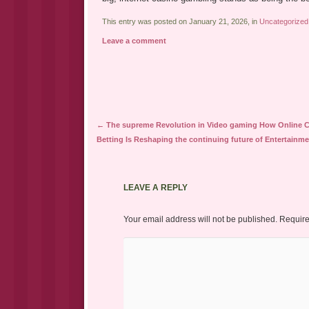
This entry was posted on January 21, 2026, in
Uncategorized
Leave a comment
Post navigation
←
The supreme Revolution in Video gaming How Online 
Betting Is Reshaping the continuing future of Entertainm
LEAVE A REPLY
Your email address will not be published.
Require