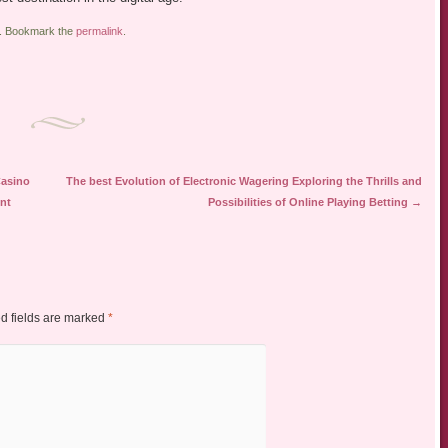
. Bookmark the
permalink
.
Casino
The best Evolution of Electronic Wagering Exploring the Thrills and
ent
Possibilities of Online Playing Betting
→
d fields are marked
*