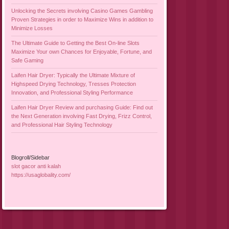
Unlocking the Secrets involving Casino Games Gambling
Proven Strategies in order to Maximize Wins in addition to
Minimize Losses
The Ultimate Guide to Getting the Best On-line Slots
Maximize Your own Chances for Enjoyable, Fortune, and
Safe Gaming
Laifen Hair Dryer: Typically the Ultimate Mixture of
Highspeed Drying Technology, Tresses Protection
Innovation, and Professional Styling Performance
Laifen Hair Dryer Review and purchasing Guide: Find out
the Next Generation involving Fast Drying, Frizz Control,
and Professional Hair Styling Technology
Blogroll/Sidebar
slot gacor anti kalah
https://usaglobality.com/