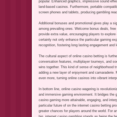
popular. Enhanced graphics, impressive sound effect
land-based casinos. Furthermore, portable compatibi
screen phones and tablets, producing gambling readi
Additional bonuses and promotional gives play a sign
among prevailing ones. Welcome bonus deals, f
provide extra value, encouraging players to explore 
certainly not only enhance the particular gaming ex
recognition, fostering long lasting engagement and 
The cultural aspect of online casino betting is fur
conversation features, multiplayer tourneys, and so
wins together. This kind of sense of neighborhood t
adding a new layer of enjoyment and camaraderie. 
even more, turning online casinos into vibrant inter
In bottom line, online casino wagering is revolution
and immersive gaming environment. It bridges the 
casino gaming more attainable, engaging, and interp
particular future of on the internet casino betting 
greater chances for players around the world. For any
big, internet casino gambling stands as being the bes