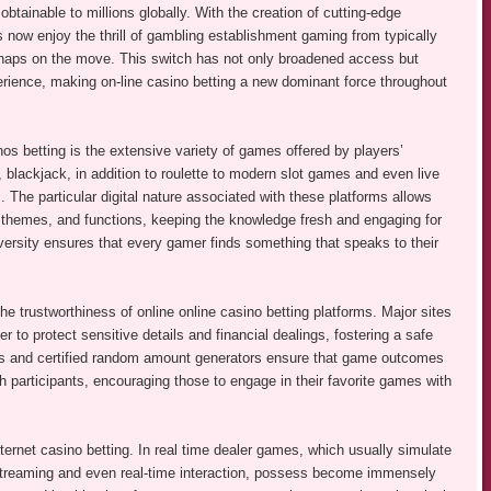
obtainable to millions globally. With the creation of cutting-edge
s now enjoy the thrill of gambling establishment gaming from typically
erhaps on the move. This switch has not only broadened access but
rience, making on-line casino betting a new dominant force throughout
os betting is the extensive variety of games offered by players’
 blackjack, in addition to roulette to modern slot games and even live
. The particular digital nature associated with these platforms allows
 themes, and functions, keeping the knowledge fresh and engaging for
versity ensures that every gamer finds something that speaks to their
 the trustworthiness of online online casino betting platforms. Major sites
 to protect sensitive details and financial dealings, fostering a safe
ts and certified random amount generators ensure that game outcomes
th participants, encouraging those to engage in their favorite games with
ternet casino betting. In real time dealer games, which usually simulate
 streaming and even real-time interaction, possess become immensely