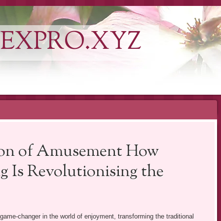
EXPRO.XYZ
tion of Amusement How
g Is Revolutionising the
ame-changer in the world of enjoyment, transforming the traditional