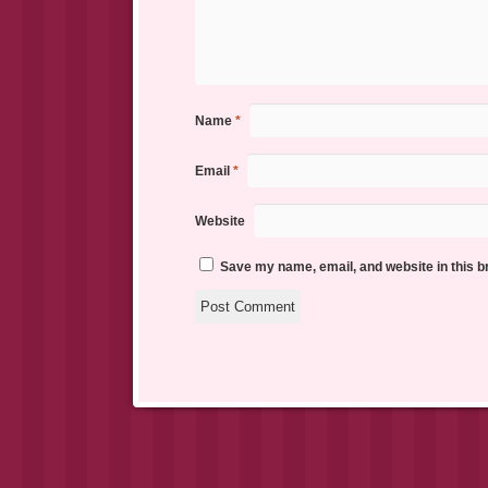
Name
*
Email
*
Website
Save my name, email, and website in this b