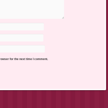
rowser for the next time I comment.