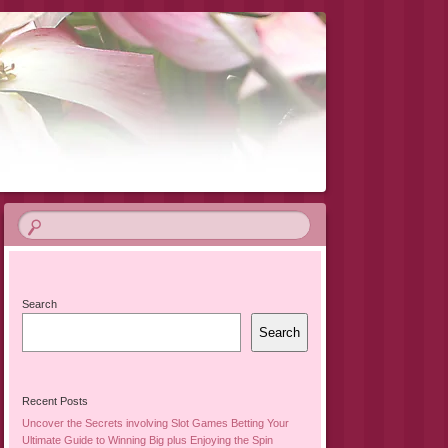
Search
Search
Recent Posts
Uncover the Secrets involving Slot Games Betting Your
Ultimate Guide to Winning Big plus Enjoying the Spin